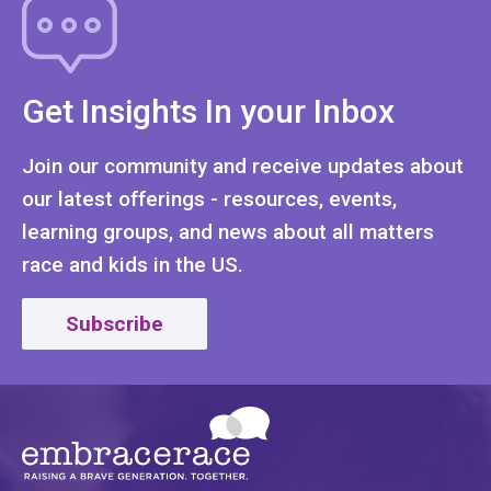
Get Insights In your Inbox
Join our community and receive updates about
our latest offerings - resources, events,
learning groups, and news about all matters
race and kids in the US.
Subscribe