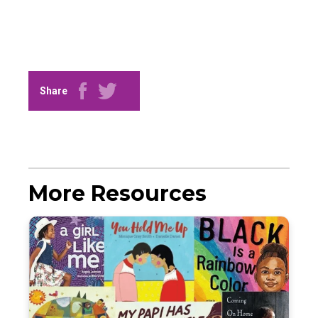
Share
More Resources