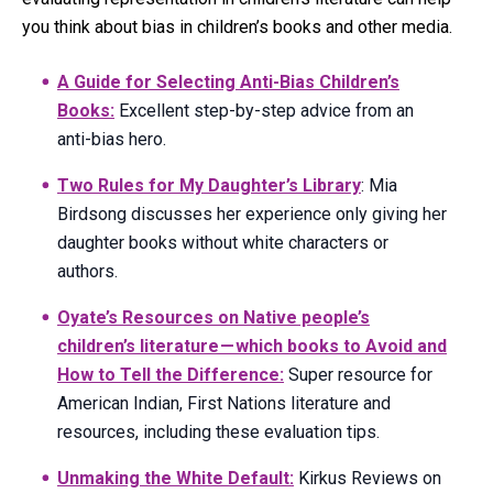
you think about bias in children’s books and other media.
A Guide for Selecting Anti-Bias Children’s
Books:
Excellent step-by-step advice from an
anti-bias hero.
Two Rules for My Daughter’s Library
: Mia
Birdsong discusses her experience only giving her
daughter books without white characters or
authors.
Oyate’s Resources on Native people’s
children’s literature — which books to Avoid and
How to Tell the Difference:
Super resource for
American Indian, First Nations literature and
resources, including these evaluation tips.
Unmaking the White Default:
Kirkus Reviews on