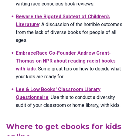
writing race conscious book reviews.
Beware the Bigoted Subtext of Children’s
Literature
: A discussion of the horrible outcomes
from the lack of diverse books for people of all
ages.
EmbraceRace Co-Founder Andrew Grant-
Thomas on NPR about reading racist books
with kids
: Some great tips on how to decide what
your kids are ready for.
Lee & Low Books' Classroom Library
Questionnaire
: Use this to conduct a diversity
audit of your classroom or home library, with kids.
Where to get ebooks for kids