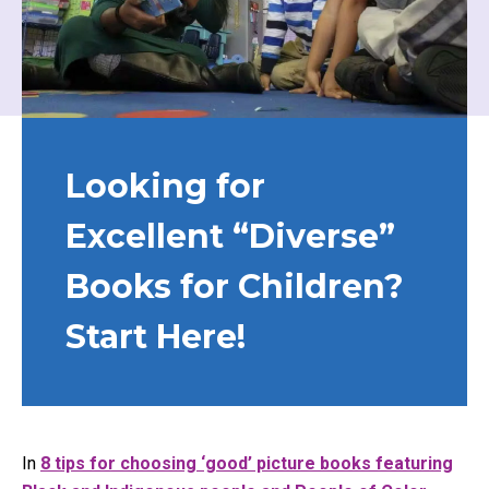
Looking for
Excellent “Diverse”
Books for Children?
Start Here!
In
8 tips for choosing ‘good’ picture books featuring