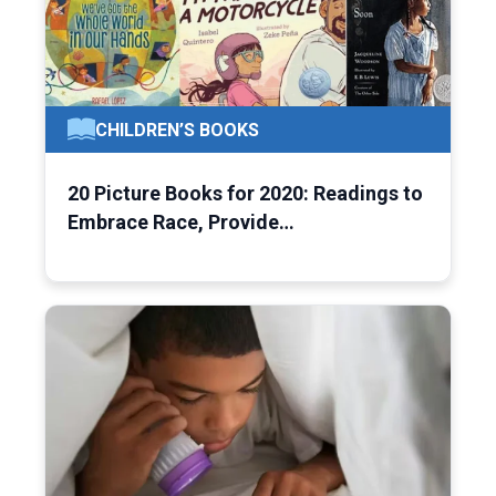
CHILDREN’S BOOKS
20 Picture Books for 2020: Readings to
Embrace Race, Provide…