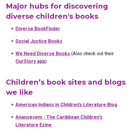
Major hubs for discovering
diverse children's books
Diverse BookFinder
Social Justice Books
We Need Diverse Books
(Also check out their
OurStory app
)
Children’s book sites and blogs
we like
American Indians in Children’s Literature Blog
Anansesem - The Caribbean Children's
Literature Ezine