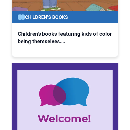
CHILDREN’S BOOKS
Children's books featuring kids of color
being themselves.…