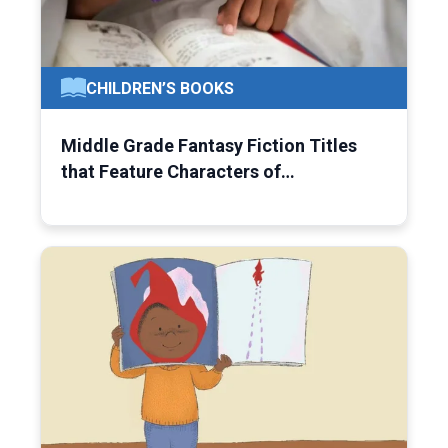
CHILDREN’S BOOKS
Middle Grade Fantasy Fiction Titles
that Feature Characters of…