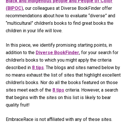
Black and Indigenous people and People of Color
(BIPOC)
, our colleagues at Diverse BookFinder offer
recommendations about how to evaluate “diverse” and
“multicultural” children’s books to find great books the
children in your life will love.
In this piece, we identify promising starting points, in
addition to the
Diverse BookFinder
, for your search for
children’s books to which you might apply the criteria
described in
8 tips
. The blogs and sites named below by
no means exhaust the list of sites that highlight excellent
children’s books. Nor do all the books featured on those
sites meet each of the
8 tips
criteria. However, a search
that begins with the sites on this list is likely to bear
quality fruit!
EmbraceRace is not affiliated with any of these sites.