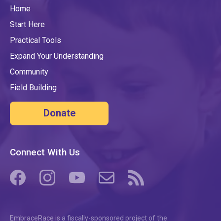
Home
Start Here
Practical Tools
Expand Your Understanding
Community
Field Building
Donate
Connect With Us
(opens in a new tab/window)
(opens in a new tab/window)
(opens in a new tab/window)
(opens in a new tab/window)
(opens in a new tab/windo
EmbraceRace is a fiscally-sponsored project of the