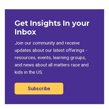
Get Insights In your
Inbox
Join our community and receive
updates about our latest offerings -
resources, events, learning groups,
and news about all matters race and
kids in the US.
Subscribe