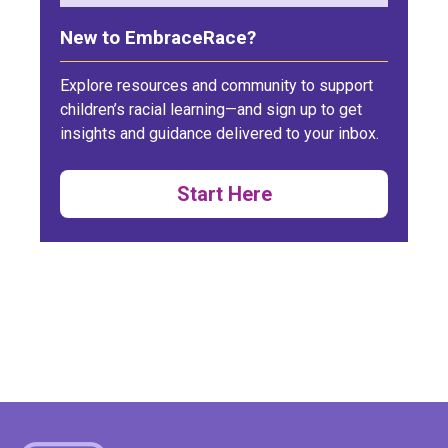
New to EmbraceRace?
Explore resources and community to support
children’s racial learning—and sign up to get
insights and guidance delivered to your inbox.
Start Here