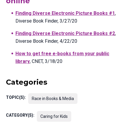
online
Finding Diverse Electronic Picture Books #1
,
Diverse Book Finder, 3/27/20
Finding Diverse Electronic Picture Books #2
,
Diverse Book Finder, 4/22/20
How to get free e-books from your public
library
, CNET, 3/18/20
Categories
TOPIC(S):
Race in Books & Media
CATEGORY(S):
Caring for Kids