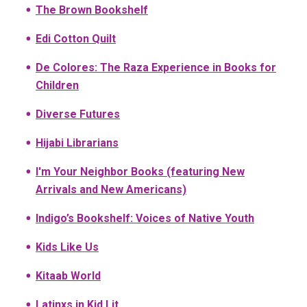
The Brown Bookshelf
Edi Cotton Quilt
De Colores: The Raza Experience in Books for
Children
Diverse Futures
Hijabi Librarians
I'm Your Neighbor Books (featuring New
Arrivals and New Americans)
Indigo’s Bookshelf: Voices of Native Youth
Kids Like Us
Kitaab World
Latinxs in Kid Lit