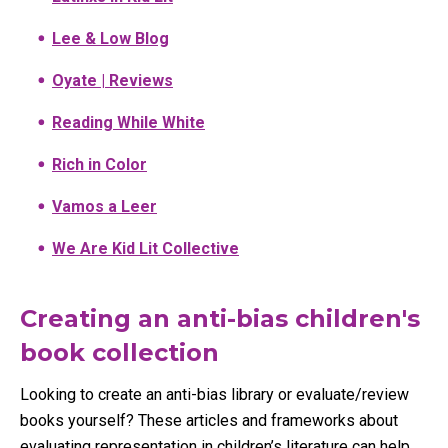
Lee & Low Blog
Oyate | Reviews
Reading While White
Rich in Color
Vamos a Leer
We Are Kid Lit Collective
Creating an anti-bias children's
book collection
Looking to create an anti-bias library or evaluate/review
books yourself? These articles and frameworks about
evaluating representation in children’s literature can help