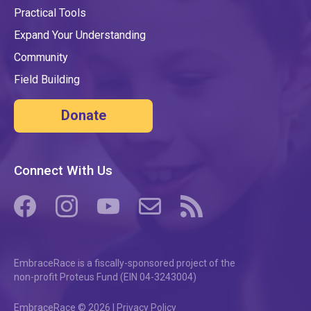
Practical Tools
Expand Your Understanding
Community
Field Building
Donate
Connect With Us
(opens in a new tab/window)
(opens in a new tab/window)
(opens in a new tab/window)
(opens in a new tab/window)
(opens in a new tab/windo
EmbraceRace is a fiscally-sponsored project of the
non-profit Proteus Fund (EIN 04-3243004)
EmbraceRace © 2026 |
Privacy Policy