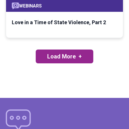
WEBINARS
Love in a Time of State Violence, Part 2