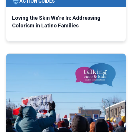
ACTION GUIDES
Loving the Skin We’re In: Addressing
Colorism in Latino Families