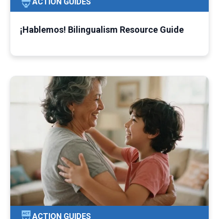
ACTION GUIDES
¡Hablemos! Bilingualism Resource Guide
ACTION GUIDES