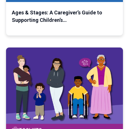
Ages & Stages: A Caregiver’s Guide to
Supporting Children’s…