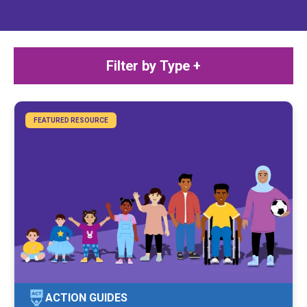
Filter by Type +
FEATURED RESOURCE
ACTION GUIDES