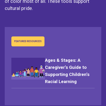
of color most of all. These tools support
cultural pride.
FEATURED RESOURCES
Ages & Stages: A
Caregiver’s Guide to
Supporting Children’s
Racial Learning