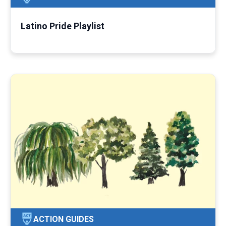
Latino Pride Playlist
ACTION GUIDES