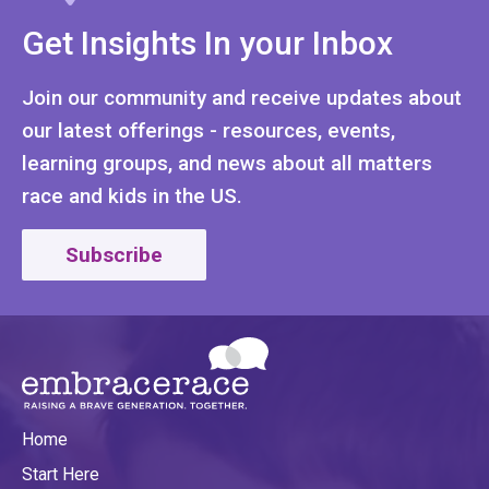
Get Insights In your Inbox
Join our community and receive updates about
our latest offerings - resources, events,
learning groups, and news about all matters
race and kids in the US.
Subscribe
Home
Start Here