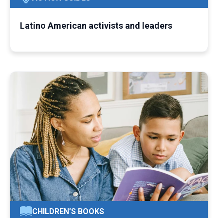
Latino American activists and leaders
CHILDREN’S BOOKS