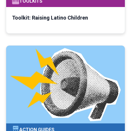
TOOLKITS
Toolkit: Raising Latino Children
ACTION GUIDES