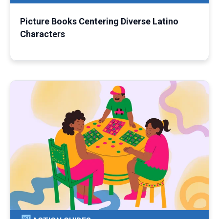
Picture Books Centering Diverse Latino
Characters