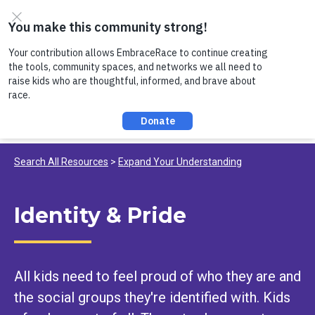
Skip to content
Register now to join us on Thursday, 8/6 at noon, for a
conversation about Practicing Healthy Racial
Comebacks with Kids!
Search All Resources
Expand Your Understanding
Identity & Pride
All kids need to feel proud of who they are and
the social groups they're identified with. Kids