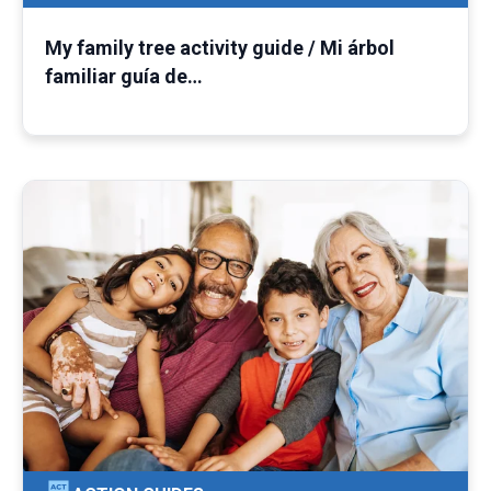
My family tree activity guide / Mi árbol
familiar guía de…