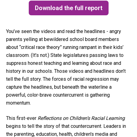
Download the full report
(opens in a new tab)
You’ve seen the videos and read the headlines - angry
parents yelling at bewildered school board members
about “critical race theory” running rampant in their kids’
classroom. (It’s not.) State legislatures passing laws to
suppress honest teaching and learning about race and
history in our schools. Those videos and headlines don’t
tell the full story. The forces of racial regression may
capture the headlines, but beneath the waterline a
powerful, color-brave countercurrent is gathering
momentum.
This first-ever
Reflections on Children’s Racial Learning
begins to tell the story of that countercurrent. Leaders in
the parenting, education, health, children's media and