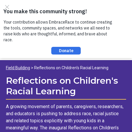
Skip to content
Register now to join us on Thursday, 8/6 at noon, for a
conversation about Practicing Healthy Racial
Comebacks with Kids!
Field Building
Reflections on Children's Racial Learning
Reflections on Children's
Racial Learning
A growing movement of parents, caregivers, researchers,
and educators is pushing to address race, racial justice
and related topics explicitly with young kids in a
meaningful way. The inaugural Reflections on Children’s