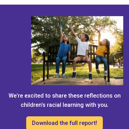
We're excited to share these reflections on
children's racial learning with you.
Download the full report!