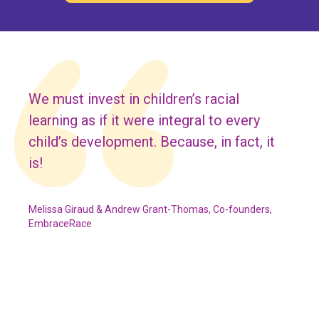
We must invest in children’s racial
learning as if it were integral to every
child’s development. Because, in fact, it
is!
Melissa Giraud & Andrew Grant-Thomas, Co-founders,
EmbraceRace