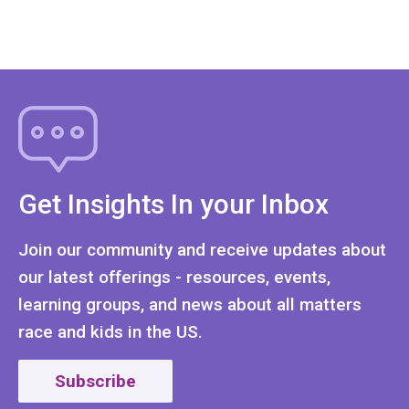
Get Insights In your Inbox
Join our community and receive updates about
our latest offerings - resources, events,
learning groups, and news about all matters
race and kids in the US.
Subscribe