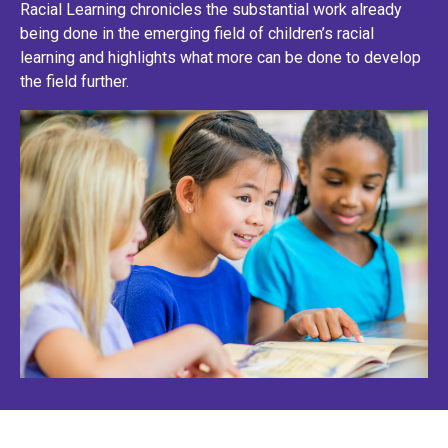
Racial Learning chronicles the substantial work already
being done in the emerging field of children’s racial
learning and highlights what more can be done to develop
the field further.