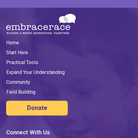
Home
Start Here
Practical Tools
Expand Your Understanding
Community
Field Building
Donate
Connect With Us