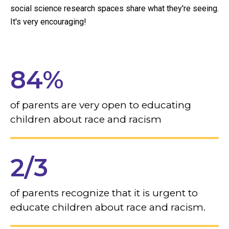
social science research spaces share what they're seeing.
It's very encouraging!
84%
of parents are very open to educating
children about race and racism
2/3
of parents recognize that it is urgent to
educate children about race and racism.