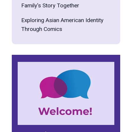
Family's Story Together
Exploring Asian American Identity
Through Comics