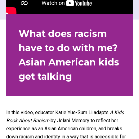
What does racism
have to do with me?
Asian American kids
get talking
In this video, educator Katie Yue-Sum Li adapts
A Kids
Book About Racism
by Jelani Memory to reflect her
experience as an Asian American children, and breaks
down racism and identity in a way that is accessible for