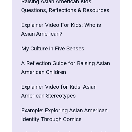
Raising Asian American Kids:
Questions, Reflections & Resources
Explainer Video For Kids: Who is
Asian American?
My Culture in Five Senses
A Reflection Guide for Raising Asian
American Children
Explainer Video for Kids: Asian
American Stereotypes
Example: Exploring Asian American
Identity Through Comics