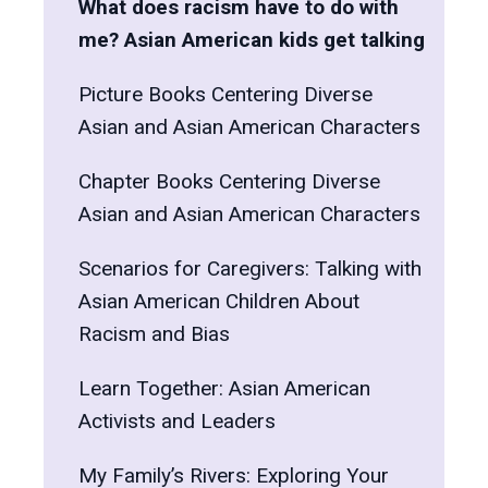
What does racism have to do with
me? Asian American kids get talking
Picture Books Centering Diverse
Asian and Asian American Characters
Chapter Books Centering Diverse
Asian and Asian American Characters
Scenarios for Caregivers: Talking with
Asian American Children About
Racism and Bias
Learn Together: Asian American
Activists and Leaders
My Family’s Rivers: Exploring Your