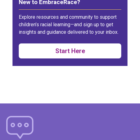
New to EmbraceRace?
Explore resources and community to support
children’s racial learning—and sign up to get
insights and guidance delivered to your inbox.
Start Here