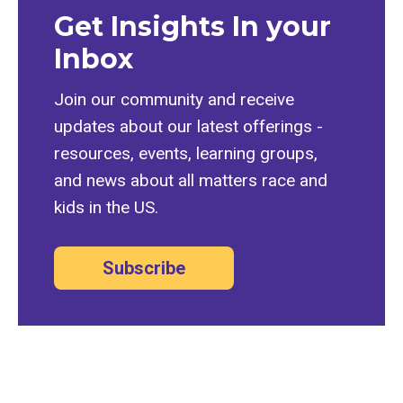
Get Insights In your
Inbox
Join our community and receive
updates about our latest offerings -
resources, events, learning groups,
and news about all matters race and
kids in the US.
Subscribe