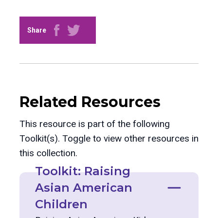
Share
Related Resources
This resource is part of the following
Toolkit(s). Toggle to view other resources in
this collection.
Toolkit: Raising
Asian American
Children