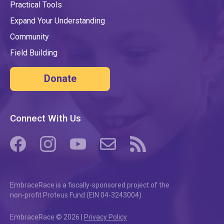
Practical Tools
Expand Your Understanding
Community
Field Building
Donate
Connect With Us
(opens in a new tab/window)
(opens in a new tab/window)
(opens in a new tab/window)
(opens in a new tab/window)
(opens in a new tab/windo
EmbraceRace is a fiscally-sponsored project of the
non-profit Proteus Fund (EIN 04-3243004)
EmbraceRace © 2026 |
Privacy Policy