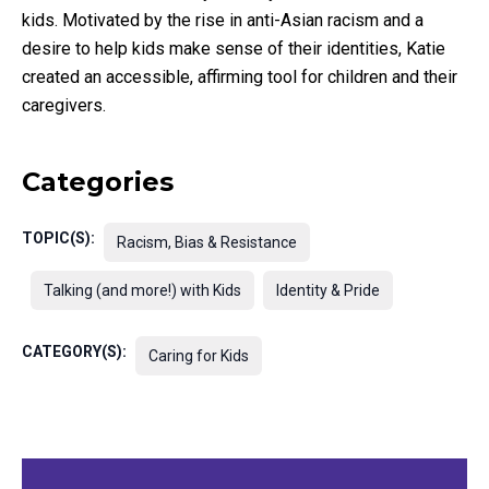
kids. Motivated by the rise in anti-Asian racism and a
desire to help kids make sense of their identities, Katie
created an accessible, affirming tool for children and their
caregivers.
Categories
TOPIC(S):
Racism, Bias & Resistance
Talking (and more!) with Kids
Identity & Pride
CATEGORY(S):
Caring for Kids