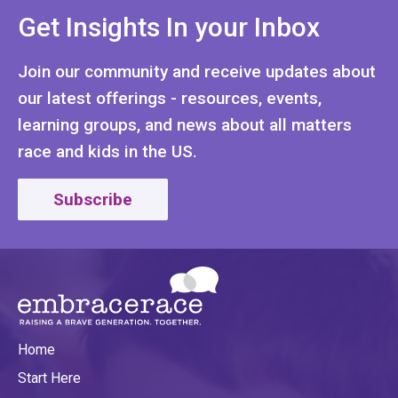
Get Insights In your Inbox
Join our community and receive updates about
our latest offerings - resources, events,
learning groups, and news about all matters
race and kids in the US.
Subscribe
Home
Start Here