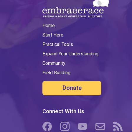
Home
Start Here
Practical Tools
Expand Your Understanding
Community
Field Building
Donate
Connect With Us