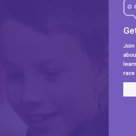
Get
Join
abou
lear
race