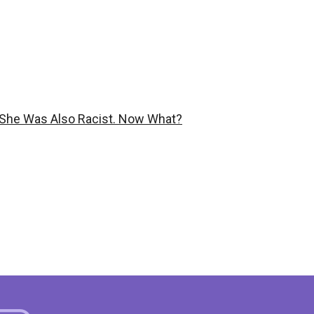
She Was Also Racist. Now What?