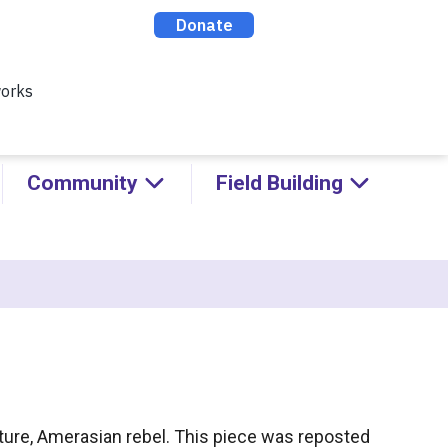
ealthy Racial Comebacks with
ABOUT
CONTACT
DONATE
Community
Field Building
vulture, Amerasian rebel. This piece was reposted