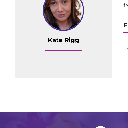
f
E
Kate Rigg