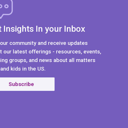
 Insights In your Inbox
 our community and receive updates
t our latest offerings - resources, events,
ning groups, and news about all matters
 and kids in the US.
Subscribe