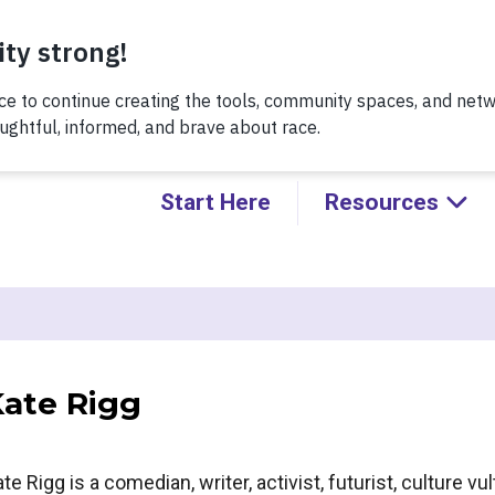
Thursday, 8/6 at noon, for a conversation about Practicing H
Kids!
Start Here
Resources
ate Rigg
te Rigg is a comedian, writer, activist, futurist, culture 