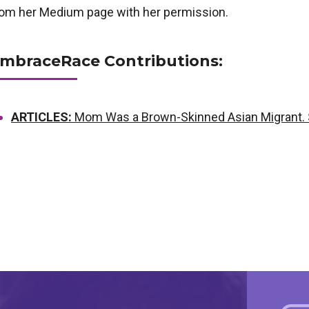
rom her Medium page with her permission.
mbraceRace Contributions:
ARTICLES:
Mom Was a Brown-Skinned Asian Migrant. 