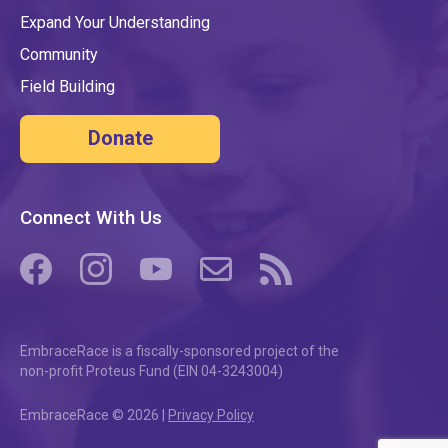
Expand Your Understanding
Community
Field Building
Donate
Connect With Us
(opens in a new tab/window)
(opens in a new tab/window)
(opens in a new tab/window)
(opens in a new tab/window)
(opens in a new tab/windo
EmbraceRace is a fiscally-sponsored project of the
non-profit Proteus Fund (EIN 04-3243004)
EmbraceRace © 2026 |
Privacy Policy