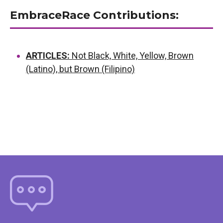
EmbraceRace Contributions:
ARTICLES:
Not Black, White, Yellow, Brown
(Latino), but Brown (Filipino)