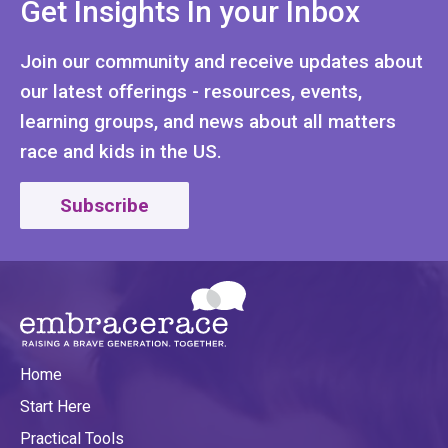
Get Insights In your Inbox
Join our community and receive updates about
our latest offerings - resources, events,
learning groups, and news about all matters
race and kids in the US.
Subscribe
Home
Start Here
Practical Tools