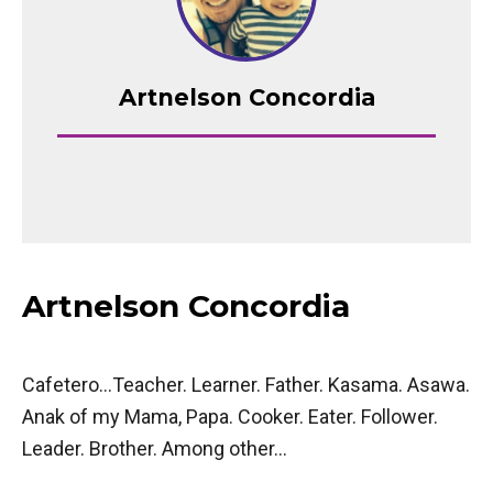
Artnelson Concordia
Artnelson Concordia
Cafetero…Teacher. Learner. Father. Kasama. Asawa.
Anak of my Mama, Papa. Cooker. Eater. Follower.
Leader. Brother. Among other…