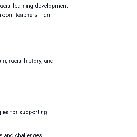
racial learning development
ssroom teachers from
, racial history, and
gies for supporting
es and challenges