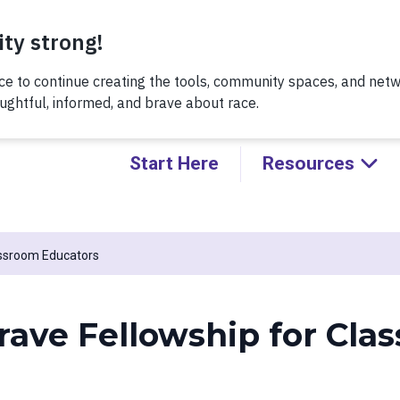
Thursday, 8/6 at noon, for a conversation about Practicing H
Kids!
Start Here
Resources
assroom Educators
rave Fellowship for Cla