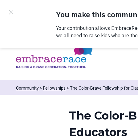
Skip to content
Register now to join us on 
Community
Fellowships
The Color-Brave Fellowship for Cl
The Color-B
Educators