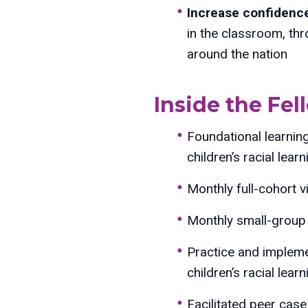
Increase confidence,
in the classroom, th
around the nation
Inside the Fe
Foundational learnin
children’s racial learn
Monthly full-cohort v
Monthly small-group 
Practice and impleme
children’s racial learn
Facilitated peer cas