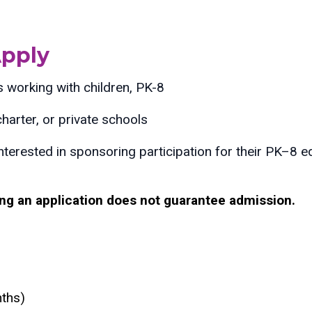
pply
working with children, PK-8
charter, or private schools
interested in sponsoring participation for their PK–8 
ing an application does not guarantee admission.
ths)