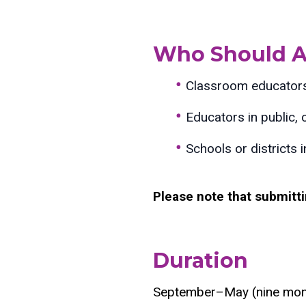
Who Should A
Classroom educators 
Educators in public, 
Schools or districts 
Please note that submitt
Duration
September–May (nine mon