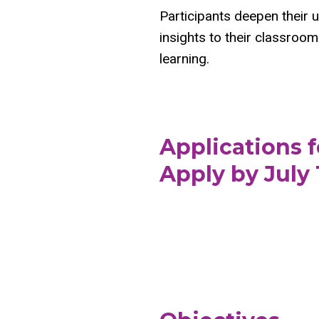
Participants deepen their 
insights to their classroom 
learning.
Applications 
Apply by July 