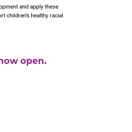
elopment and apply these
t children’s healthy racial
 now open.