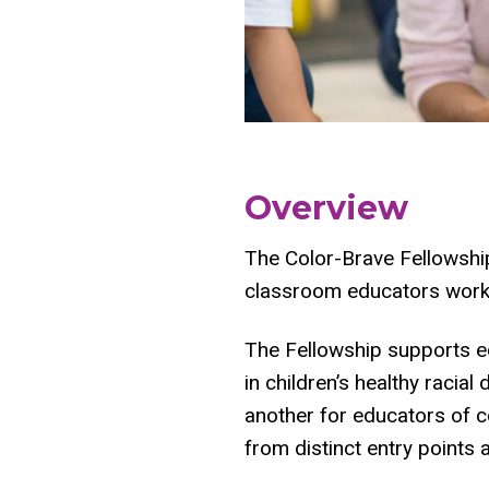
Overview
The Color-Brave Fellowship
classroom educators worki
The Fellowship supports ed
in children’s healthy raci
another for educators of co
from distinct entry points