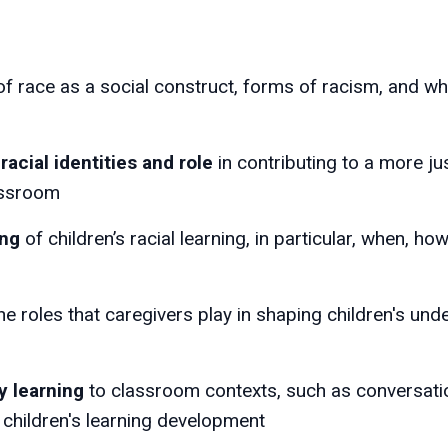
of race as a social construct, forms of racism, and w
racial identities and role
in contributing to a more jus
lassroom
ing
of children’s racial learning, in particular, when, ho
he roles that caregivers play in shaping children's un
y learning
to classroom contexts, such as conversatio
 children's learning development