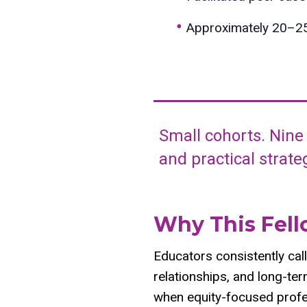
Approximately 20–25 
Small cohorts. Nine
and practical strat
Why This Fel
Educators consistently call
relationships, and long-te
when equity-focused profe