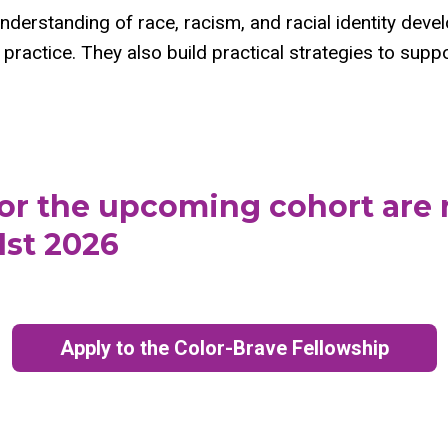
understanding of race, racism, and racial identity dev
practice. They also build practical strategies to suppor
for the upcoming cohort are
1st 2026
Apply to the Color-Brave Fellowship