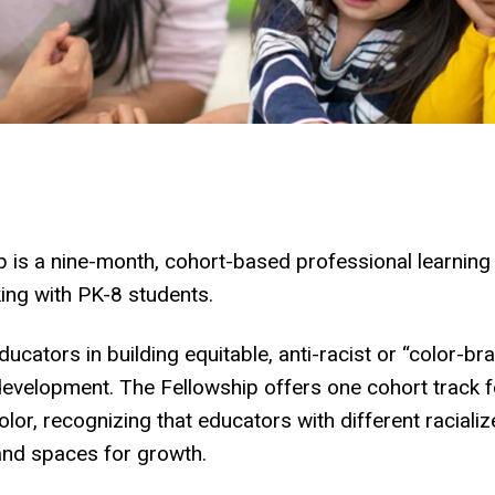
 is a nine-month, cohort-based professional learning
ng with PK-8 students.
ucators in building equitable, anti-racist or “color-
al development. The Fellowship offers one cohort track
lor, recognizing that educators with different raciali
 and spaces for growth.