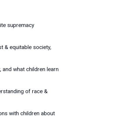
hite supremacy
t & equitable society,
w, and what children learn
derstanding of race &
ns with children about