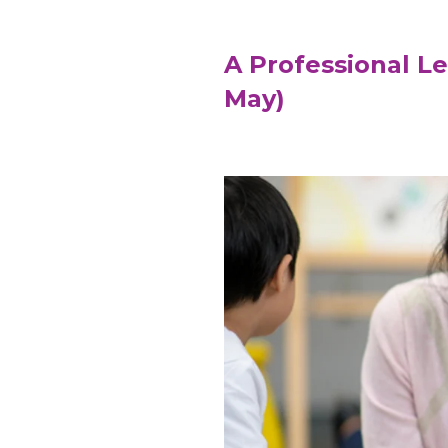
A Professional L
May)