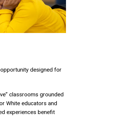
 opportunity designed for
brave” classrooms grounded
 for White educators and
zed experiences benefit