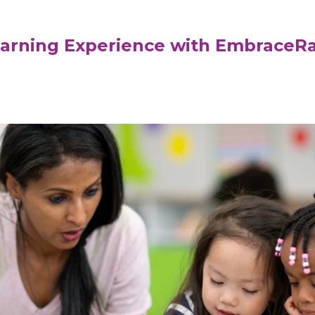
earning Experience with EmbraceR