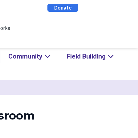
ealthy Racial Comebacks with
ABOUT
CONTACT
DONATE
Community
Field Building
ssroom