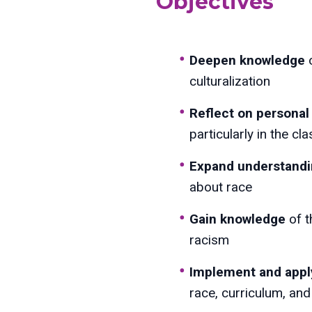
Objectives
Deepen knowledge
culturalization
Reflect
on personal 
particularly in the c
Expand understand
about race
Gain knowledge
of t
racism
Implement and appl
race, curriculum, and