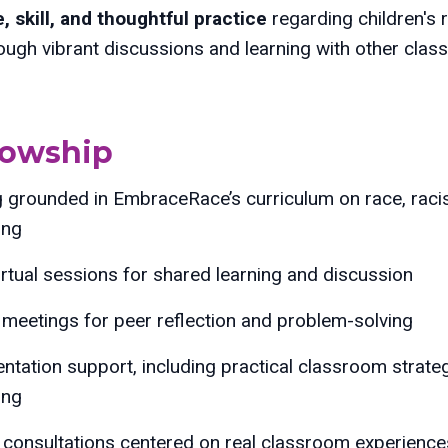
 skill, and thoughtful practice
regarding children's 
rough vibrant discussions and learning with other cla
llowship
g grounded in EmbraceRace’s curriculum on race, racism
ing
irtual sessions for shared learning and discussion
meetings for peer reflection and problem-solving
ntation support, including practical classroom strate
ing
e consultations centered on real classroom experienc