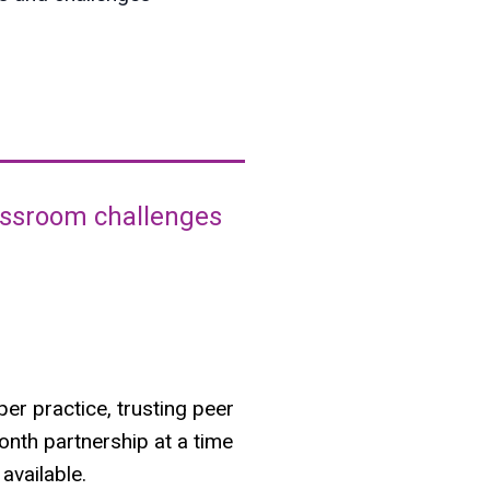
lassroom challenges
er practice, trusting peer
onth partnership at a time
available.