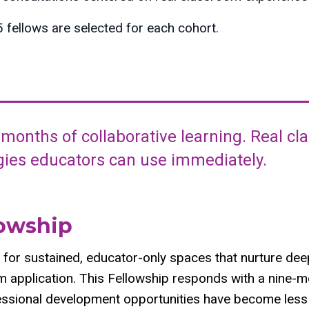
fellows are selected for each cohort.
 months of collaborative learning. Real c
egies educators can use immediately.
lowship
 for sustained, educator-only spaces that nurture deep
rm application. This Fellowship responds with a nine-m
ssional development opportunities have become less 