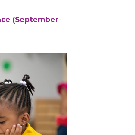
ace (September-