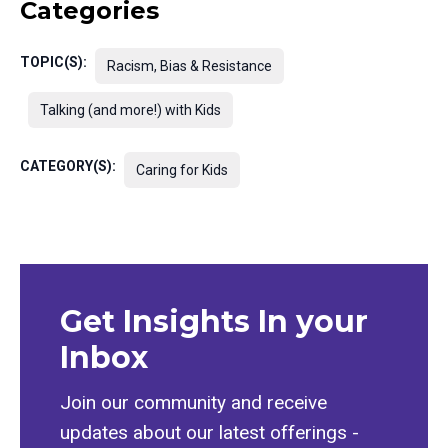
Categories
TOPIC(S):
Racism, Bias & Resistance
Talking (and more!) with Kids
CATEGORY(S):
Caring for Kids
Get Insights In your
Inbox
Join our community and receive
updates about our latest offerings -