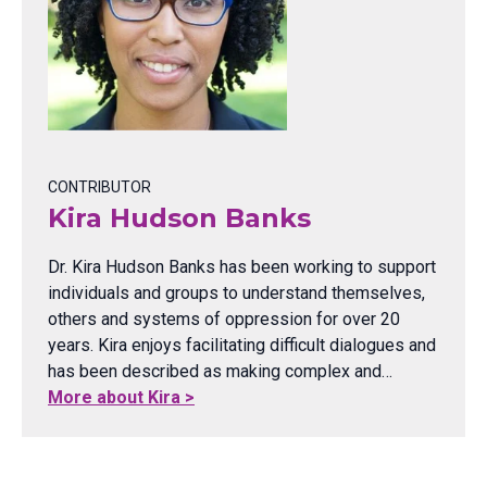
CONTRIBUTOR
Kira Hudson Banks
Dr. Kira Hudson Banks has been working to support
individuals and groups to understand themselves,
others and systems of oppression for over 20
years. Kira enjoys facilitating difficult dialogues and
has been described as making complex and…
More about Kira >