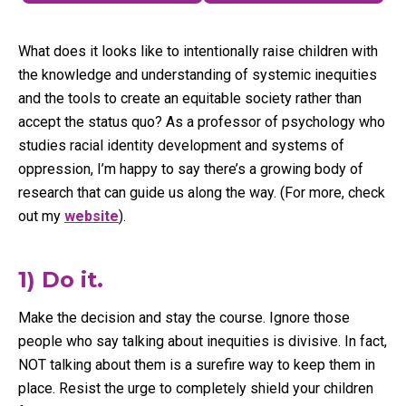
What does it looks like to intentionally raise children with
the knowledge and understanding of systemic inequities
and the tools to create an equitable society rather than
accept the status quo? As a professor of psychology who
studies racial identity development and systems of
oppression, I’m happy to say there’s a growing body of
research that can guide us along the way. (For more, check
out my
website
).
1) Do it.
Make the decision and stay the course. Ignore those
people who say talking about inequities is divisive. In fact,
NOT talking about them is a surefire way to keep them in
place. Resist the urge to completely shield your children