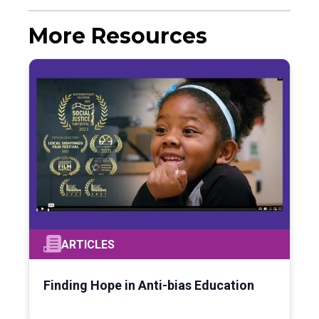
More Resources
ARTICLES
Finding Hope in Anti-bias Education