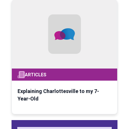
ARTICLES
Explaining Charlottesville to my 7-
Year-Old