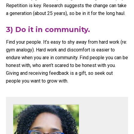
Repetition is key. Research suggests the change can take
a generation (about 25 years), so be in it for the long haul.
3) Do it in community.
Find your people. It’s easy to shy away from hard work (re:
gym analogy). Hard work and discomfort is easier to
endure when you are in community. Find people you can be
honest with, who aren’t scared to be honest with you.
Giving and receiving feedback is a gift, so seek out
people you want to grow with.