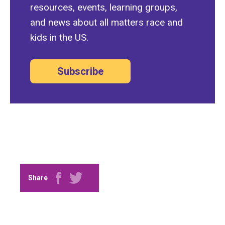
resources, events, learning groups,
and news about all matters race and
kids in the US.
Subscribe
Share