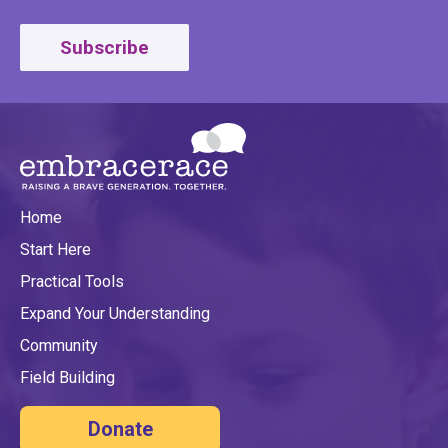
Subscribe
Home
Start Here
Practical Tools
Expand Your Understanding
Community
Field Building
Donate