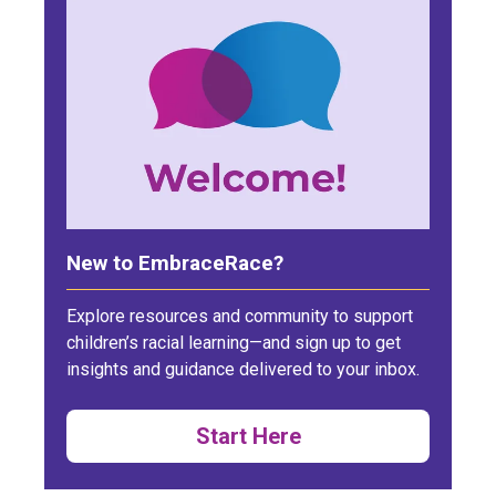
New to EmbraceRace?
Explore resources and community to support
children’s racial learning—and sign up to get
insights and guidance delivered to your inbox.
Start Here