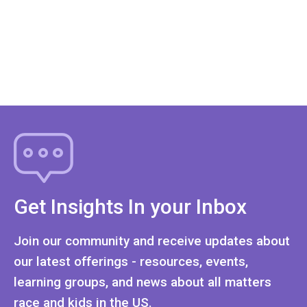
Get Insights In your Inbox
Join our community and receive updates about
our latest offerings - resources, events,
learning groups, and news about all matters
race and kids in the US.