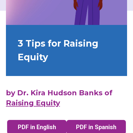
3 Tips for Raising
Equity
by Dr. Kira Hudson Banks of
Raising Equity
PDF in English
PDF in Spanish
(opens in a new tab)
(opens in a n