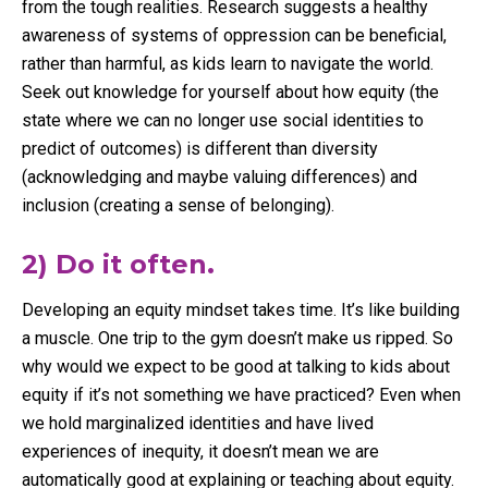
from the tough realities. Research suggests a healthy
awareness of systems of oppression can be beneficial,
rather than harmful, as kids learn to navigate the world.
Seek out knowledge for yourself about how equity (the
state where we can no longer use social identities to
predict of outcomes) is different than diversity
(acknowledging and maybe valuing differences) and
inclusion (creating a sense of belonging).
2) Do it often.
Developing an equity mindset takes time. It’s like building
a muscle. One trip to the gym doesn’t make us ripped. So
why would we expect to be good at talking to kids about
equity if it’s not something we have practiced? Even when
we hold marginalized identities and have lived
experiences of inequity, it doesn’t mean we are
automatically good at explaining or teaching about equity.