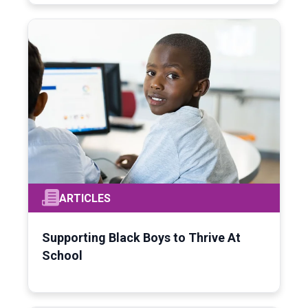
ARTICLES
Supporting Black Boys to Thrive At
School