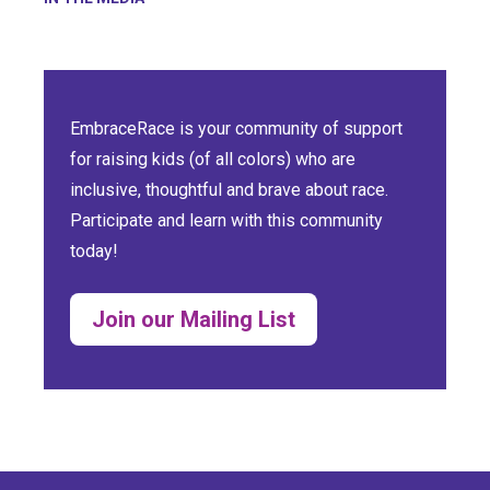
EmbraceRace is your community of support
for raising kids (of all colors) who are
inclusive, thoughtful and brave about race.
Participate and learn with this community
today!
Join our Mailing List
(opens in a new tab)