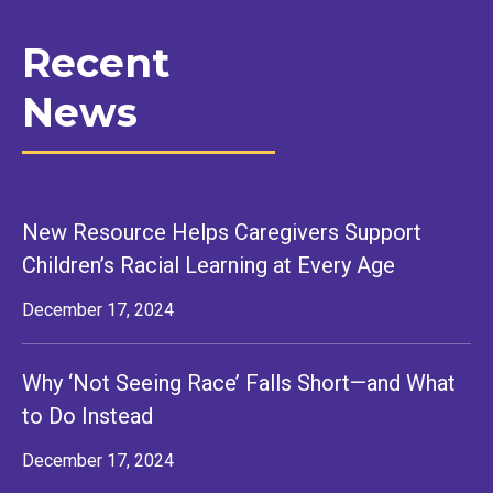
Recent
News
New Resource Helps Caregivers Support
Children’s Racial Learning at Every Age
December 17, 2024
Why ‘Not Seeing Race’ Falls Short—and What
to Do Instead
December 17, 2024