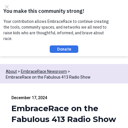
Skip to content
Register now to join us on Thursday, 8/6 at noon, for a
conversation about Practicing Healthy Racial
Comebacks with Kids!
About
EmbraceRace Newsroom
EmbraceRace on the Fabulous 413 Radio Show
December 17, 2024
EmbraceRace on the
Fabulous 413 Radio Show