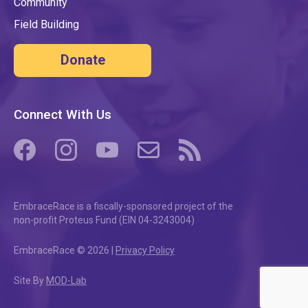
Community
Field Building
Donate
Connect With Us
(opens in a new tab/window)
(opens in a new tab/window)
(opens in a new tab/window)
(opens in a new tab/window)
(opens in a new tab/windo
EmbraceRace is a fiscally-sponsored project of the
non-profit Proteus Fund (EIN 04-3243004)
EmbraceRace © 2026 |
Privacy Policy
Site By
MOD-Lab