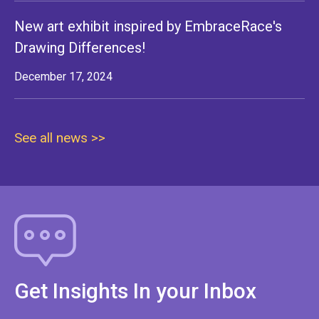
New art exhibit inspired by EmbraceRace's
Drawing Differences!
December 17, 2024
See all news >>
Get Insights In your Inbox