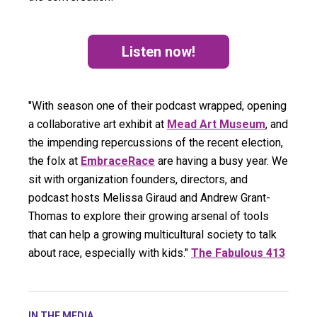
Listen now!
(opens in a new tab)
"With season one of their podcast wrapped, opening
a collaborative art exhibit at
Mead Art Museum
, and
the impending repercussions of the recent election,
the folx at
EmbraceRace
are having a busy year. We
sit with organization founders, directors, and
podcast hosts Melissa Giraud and Andrew Grant-
Thomas to explore their growing arsenal of tools
that can help a growing multicultural society to talk
about race, especially with kids."
The Fabulous 413
IN THE MEDIA