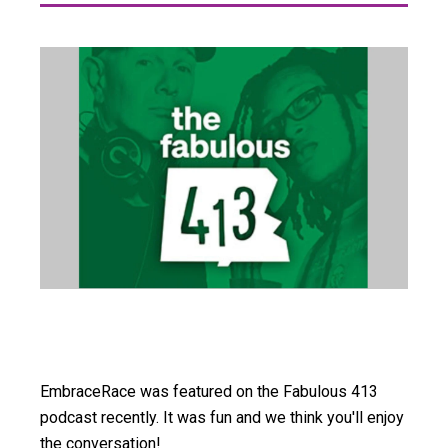
EmbraceRace was featured on the Fabulous 413
podcast recently. It was fun and we think you'll enjoy
the conversation!