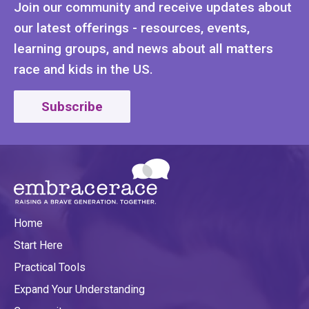
Join our community and receive updates about
our latest offerings - resources, events,
learning groups, and news about all matters
race and kids in the US.
Subscribe
Home
Start Here
Practical Tools
Expand Your Understanding