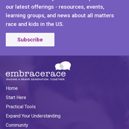
our latest offerings - resources, events,
learning groups, and news about all matters
race and kids in the US.
Subscribe
Home
Start Here
Practical Tools
Expand Your Understanding
Community