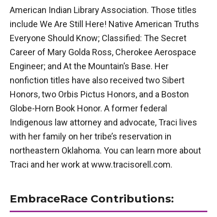
American Indian Library Association. Those titles
include We Are Still Here! Native American Truths
Everyone Should Know; Classified: The Secret
Career of Mary Golda Ross, Cherokee Aerospace
Engineer; and At the Mountain’s Base. Her
nonfiction titles have also received two Sibert
Honors, two Orbis Pictus Honors, and a Boston
Globe-Horn Book Honor. A former federal
Indigenous law attorney and advocate, Traci lives
with her family on her tribe’s reservation in
northeastern Oklahoma. You can learn more about
Traci and her work at www.tracisorell.com.
EmbraceRace Contributions: