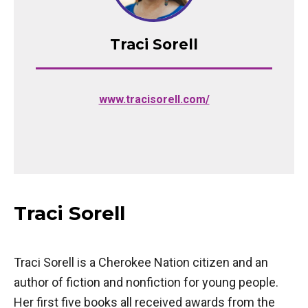
Traci Sorell
(opens in a new tab)
www.tracisorell.com/
Traci Sorell
Traci Sorell is a Cherokee Nation citizen and an
author of fiction and nonfiction for young people.
Her first five books all received awards from the