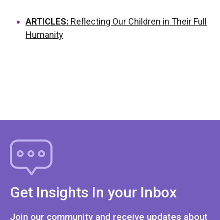
ARTICLES:
Reflecting Our Children in Their Full
Humanity
Get Insights In your Inbox
Join our community and receive updates about