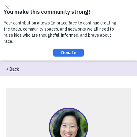
Skip to content
Check out our recent conversation about Practicing
Healthy Racial Comebacks with Kids!
Back