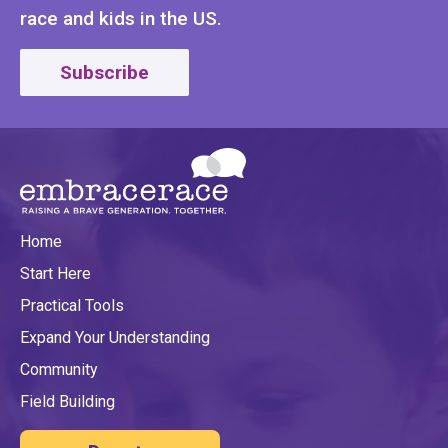
race and kids in the US.
Subscribe
Home
Start Here
Practical Tools
Expand Your Understanding
Community
Field Building