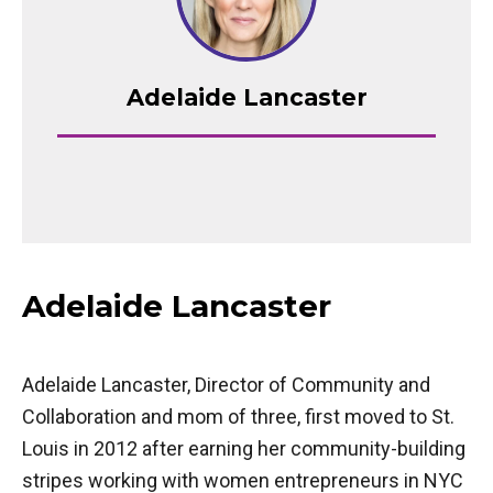
Adelaide Lancaster
Adelaide Lancaster
Adelaide Lancaster, Director of Community and
Collaboration and mom of three, first moved to St.
Louis in 2012 after earning her community-building
stripes working with women entrepreneurs in NYC