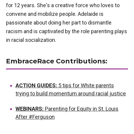
for 12 years. She's a creative force who loves to
convene and mobilize people. Adelaide is
passionate about doing her part to dismantle
racism and is captivated by the role parenting plays
in racial socialization.
EmbraceRace Contributions:
ACTION GUIDES:
5 tips for White parents
trying to build momentum around racial justice
WEBINARS:
Parenting for Equity in St. Louis
After #Ferguson