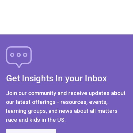
Get Insights In your Inbox
Join our community and receive updates about
our latest offerings - resources, events,
learning groups, and news about all matters
race and kids in the US.