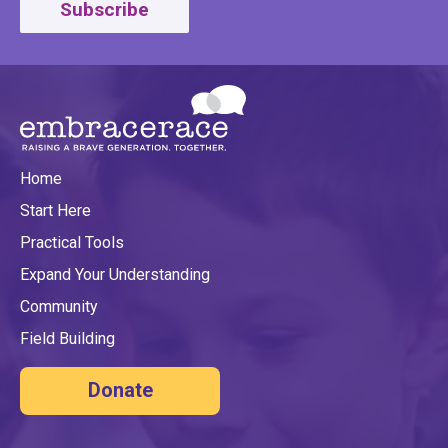
Subscribe
Home
Start Here
Practical Tools
Expand Your Understanding
Community
Field Building
Donate