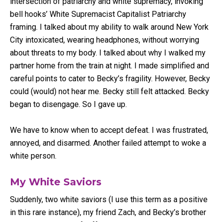
intersection of patriarchy and white supremacy, invoking
bell hooks’ White Supremacist Capitalist Patriarchy
framing. I talked about my ability to walk around New York
City intoxicated, wearing headphones, without worrying
about threats to my body. I talked about why I walked my
partner home from the train at night. I made simplified and
careful points to cater to Becky’s fragility. However, Becky
could (would) not hear me. Becky still felt attacked. Becky
began to disengage. So I gave up.
We have to know when to accept defeat. I was frustrated,
annoyed, and disarmed. Another failed attempt to woke a
white person.
My White Saviors
Suddenly, two white saviors (I use this term as a positive
in this rare instance), my friend Zach, and Becky’s brother