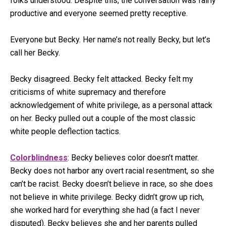
folks understood. Despite this, the conversation was fairly
productive and everyone seemed pretty receptive.
Everyone but Becky. Her name’s not really Becky, but let’s
call her Becky.
Becky disagreed. Becky felt attacked. Becky felt my
criticisms of white supremacy and therefore
acknowledgement of white privilege, as a personal attack
on her. Becky pulled out a couple of the most classic
white people deflection tactics.
Colorblindness
: Becky believes color doesn’t matter.
Becky does not harbor any overt racial resentment, so she
can’t be racist. Becky doesn’t believe in race, so she does
not believe in white privilege. Becky didn’t grow up rich,
she worked hard for everything she had (a fact I never
disputed). Becky believes she and her parents pulled