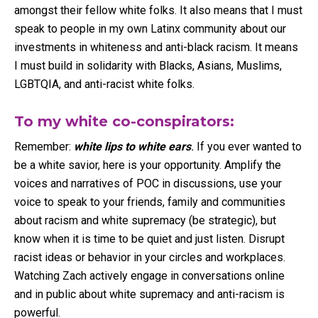
amongst their fellow white folks. It also means that I must
speak to people in my own Latinx community about our
investments in whiteness and anti-black racism. It means
I must build in solidarity with Blacks, Asians, Muslims,
LGBTQIA, and anti-racist white folks.
To my white co-conspirators:
Remember:
white lips to white ears
.
If you ever wanted to
be a white savior, here is your opportunity. Amplify the
voices and narratives of POC in discussions, use your
voice to speak to your friends, family and communities
about racism and white supremacy (be strategic), but
know when it is time to be quiet and just listen. Disrupt
racist ideas or behavior in your circles and workplaces.
Watching Zach actively engage in conversations online
and in public about white supremacy and anti-racism is
powerful.