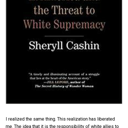
I realized the same thing. This realization has liberated
me. The idea that it is the responsibility of white allies to