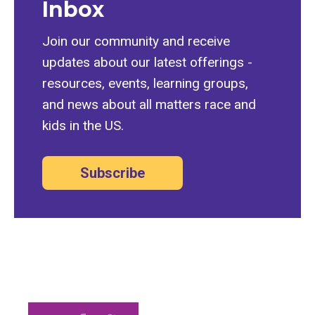
Inbox
Join our community and receive
updates about our latest offerings -
resources, events, learning groups,
and news about all matters race and
kids in the US.
Subscribe