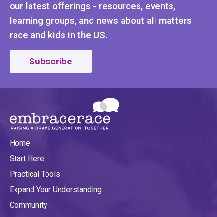
our latest offerings - resources, events,
learning groups, and news about all matters
race and kids in the US.
Subscribe
Home
Start Here
Practical Tools
Expand Your Understanding
Community