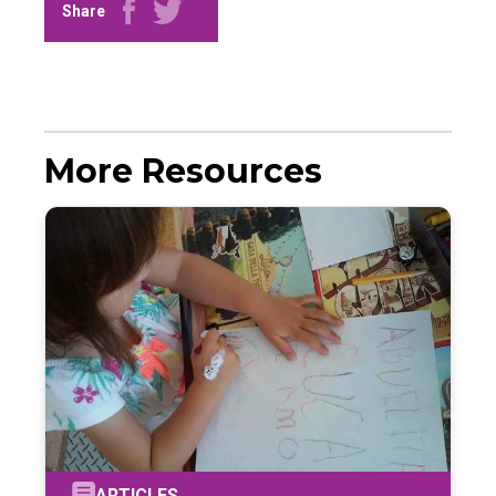
Share
More Resources
ARTICLES