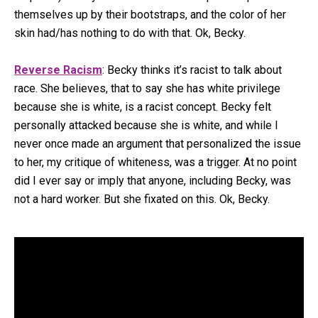
themselves up by their bootstraps, and the color of her
skin had/has nothing to do with that. Ok, Becky.
Reverse Racism
: Becky thinks it’s racist to talk about
race. She believes, that to say she has white privilege
because she is white, is a racist concept. Becky felt
personally attacked because she is white, and while I
never once made an argument that personalized the issue
to her, my critique of whiteness, was a trigger. At no point
did I ever say or imply that anyone, including Becky, was
not a hard worker. But she fixated on this. Ok, Becky.