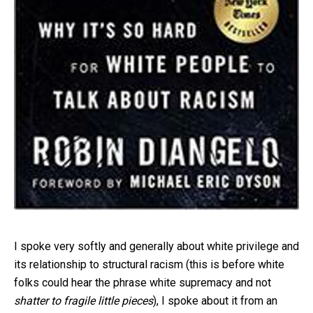
I spoke very softly and generally about white privilege and
its relationship to structural racism (this is before white
folks could hear the phrase white supremacy and not
shatter to fragile little pieces
), I spoke about it from an