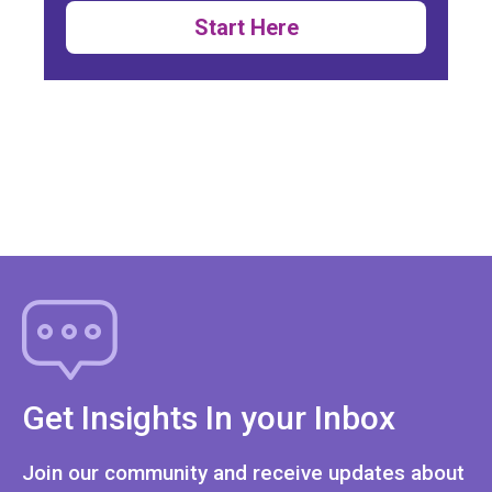
Start Here
Get Insights In your Inbox
Join our community and receive updates about