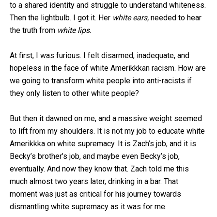
to a shared identity and struggle to understand whiteness.
Then the lightbulb. I got it. Her
white ears,
needed
to hear
the truth from
white lips.
At first, I was furious. I felt disarmed, inadequate, and
hopeless in the face of white Amerikkkan racism. How are
we going to transform white people into anti-racists if
they only listen to other white people?
But then it dawned on me, and a massive weight seemed
to lift from my shoulders. It is not my job to educate white
Amerikkka on white supremacy. It is Zach’s job, and it is
Becky’s brother’s job, and maybe even Becky’s job,
eventually. And now they know that. Zach told me this
much almost two years later, drinking in a bar. That
moment was just as critical for his journey towards
dismantling white supremacy as it was for me.