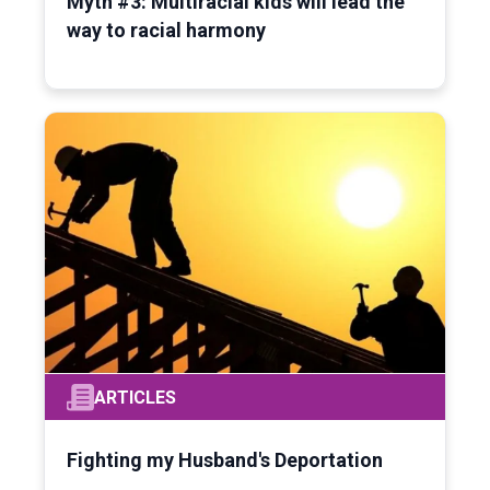
Myth #3: Multiracial kids will lead the
way to racial harmony
ARTICLES
Fighting my Husband's Deportation