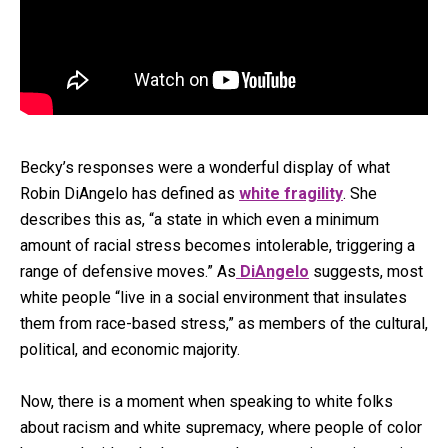
Becky’s responses were a wonderful display of what
Robin DiAngelo has defined as
white fragility
. She
describes this as, “a state in which even a minimum
amount of racial stress becomes intolerable, triggering a
range of defensive moves.” As
DiAngelo
suggests, most
white people “live in a social environment that insulates
them from race-based stress,” as members of the cultural,
political, and economic majority.
Now, there is a moment when speaking to white folks
about racism and white supremacy, where people of color