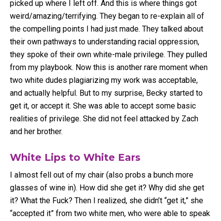
picked up where I left off. And this is where things got
weird/amazing/terrifying. They began to re-explain all of
the compelling points I had just made. They talked about
their own pathways to understanding racial oppression,
they spoke of their own white-male privilege. They pulled
from my playbook. Now this is another rare moment when
two white dudes plagiarizing my work was acceptable,
and actually helpful. But to my surprise, Becky started to
get it, or accept it. She was able to accept some basic
realities of privilege. She did not feel attacked by Zach
and her brother.
White Lips to White Ears
I almost fell out of my chair (also probs a bunch more
glasses of wine in). How did she get it? Why did she get
it? What the Fuck? Then I realized, she didn’t “get it,” she
“accepted it” from two white men, who were able to speak