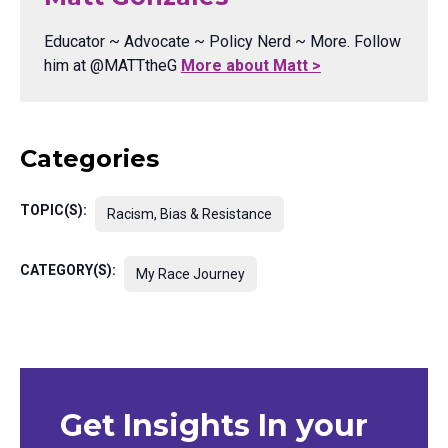
Educator ~ Advocate ~ Policy Nerd ~ More. Follow
him at @MATTtheG
More about Matt >
Categories
TOPIC(S):
Racism, Bias & Resistance
CATEGORY(S):
My Race Journey
Get Insights In your