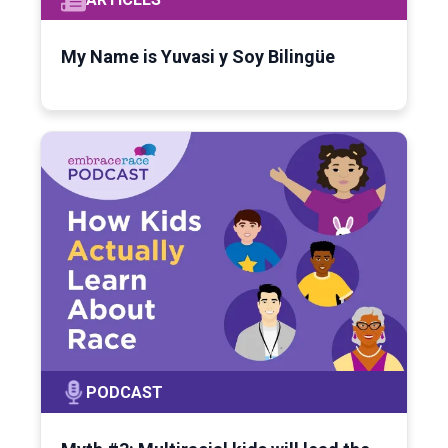
My Name is Yuvasi y Soy Bilingüe
PODCAST