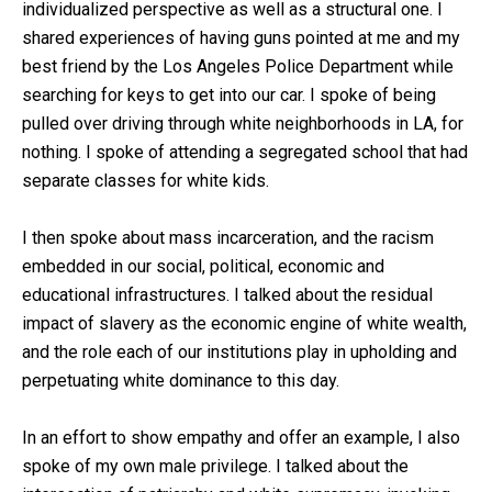
individualized perspective as well as a structural one. I
shared experiences of having guns pointed at me and my
best friend by the Los Angeles Police Department while
searching for keys to get into our car. I spoke of being
pulled over driving through white neighborhoods in LA, for
nothing. I spoke of attending a segregated school that had
separate classes for white kids.
I then spoke about mass incarceration, and the racism
embedded in our social, political, economic and
educational infrastructures. I talked about the residual
impact of slavery as the economic engine of white wealth,
and the role each of our institutions play in upholding and
perpetuating white dominance to this day.
In an effort to show empathy and offer an example, I also
spoke of my own male privilege. I talked about the