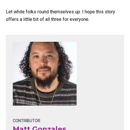
Let white folks round themselves up. I hope this story
offers a little bit of all three for everyone.
CONTRIBUTOR
Matt Gonzales