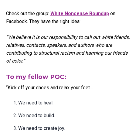
Check out the group:
White Nonsense Roundup
on
Facebook. They have the right idea:
“We believe it is our responsibility to call out white friends,
relatives, contacts, speakers, and authors who are
contributing to structural racism and harming our friends
of color.”
To my fellow POC:
“Kick off your shoes and relax your feet…
We need to heal.
We need to build.
We need to create joy.