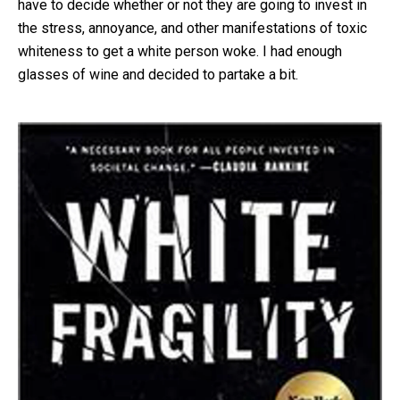
have to decide whether or not they are going to invest in
the stress, annoyance, and other manifestations of toxic
whiteness to get a white person woke. I had enough
glasses of wine and decided to partake a bit.