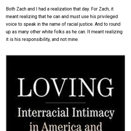
Both Zach and I had a realization that day. For Zach, it
meant realizing that he can and must use his privileged
voice to speak in the name of racial justice. And to round
up as many other white folks as he can. It meant realizing
it is his responsibility, and not mine.