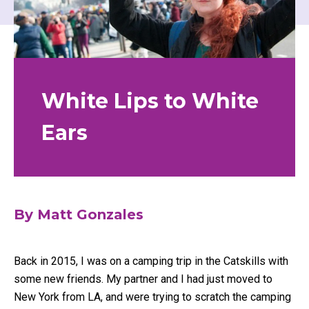
White Lips to White
Ears
By
Matt Gonzales
Back in 2015, I was on a camping trip in the Catskills with
some new friends. My partner and I had just moved to
New York from LA, and were trying to scratch the camping