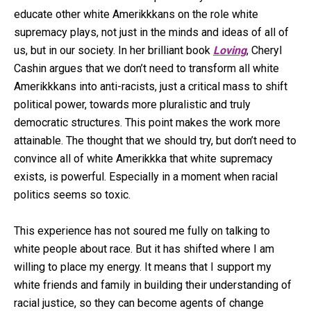
educate other white Amerikkkans on the role white
supremacy plays, not just in the minds and ideas of all of
us, but in our society. In her brilliant book
Loving
, Cheryl
Cashin argues that we don’t need to transform all white
Amerikkkans into anti-racists, just a critical mass to shift
political power, towards more pluralistic and truly
democratic structures. This point makes the work more
attainable. The thought that we should try, but don’t need to
convince all of white Amerikkka that white supremacy
exists, is powerful. Especially in a moment when racial
politics seems so toxic.
This experience has not soured me fully on talking to
white people about race. But it has shifted where I am
willing to place my energy. It means that I support my
white friends and family in building their understanding of
racial justice, so they can become agents of change