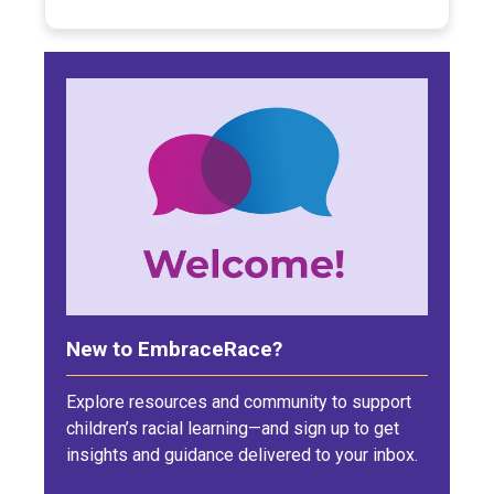
New to EmbraceRace?
Explore resources and community to support
children’s racial learning—and sign up to get
insights and guidance delivered to your inbox.