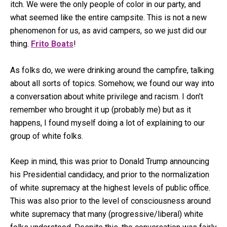
itch. We were the only people of color in our party, and
what seemed like the entire campsite. This is not a new
phenomenon for us, as avid campers, so we just did our
thing.
Frito Boats
!
As folks do, we were drinking around the campfire, talking
about all sorts of topics. Somehow, we found our way into
a conversation about white privilege and racism. I don’t
remember who brought it up (probably me) but as it
happens, I found myself doing a lot of explaining to our
group of white folks.
Keep in mind, this was prior to Donald Trump announcing
his Presidential candidacy, and prior to the normalization
of white supremacy at the highest levels of public office.
This was also prior to the level of consciousness around
white supremacy that many (progressive/liberal) white