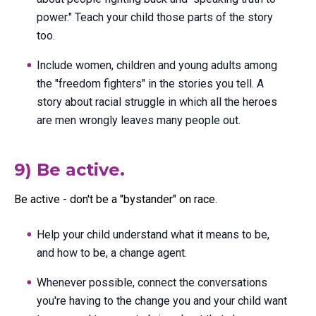
power." Teach your child those parts of the story
too.
Include women, children and young adults among
the "freedom fighters" in the stories you tell. A
story about racial struggle in which all the heroes
are men wrongly leaves many people out.
9) Be active.
Be active - don't be a "bystander" on race.
Help your child understand what it means to be,
and how to be, a change agent.
Whenever possible, connect the conversations
you're having to the change you and your child want