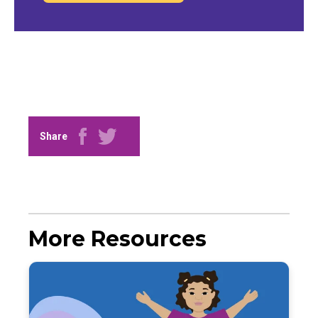
Share
More Resources