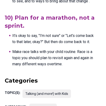
to see, and to ways to bring about that change .
10) Plan for a marathon, not a
sprint.
It's okay to say, "I'm not sure" or "Let's come back
to that later, okay?" But then do come back to it.
Make race talks with your child routine. Race is a
topic you should plan to revisit again and again in
many different ways overtime.
Categories
TOPIC(S):
Talking (and more!) with Kids