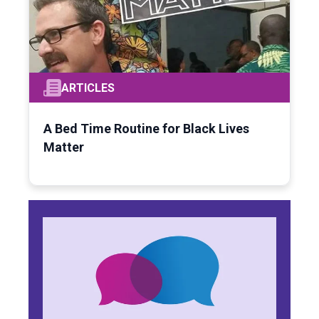
ARTICLES
A Bed Time Routine for Black Lives
Matter