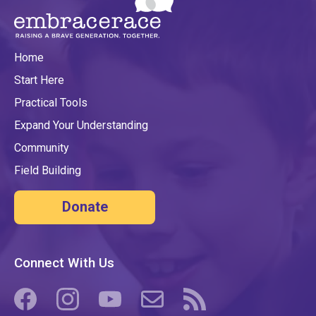
Home
Start Here
Practical Tools
Expand Your Understanding
Community
Field Building
Donate
Connect With Us