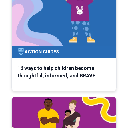
ACTION GUIDES
16 ways to help children become
thoughtful, informed, and BRAVE…