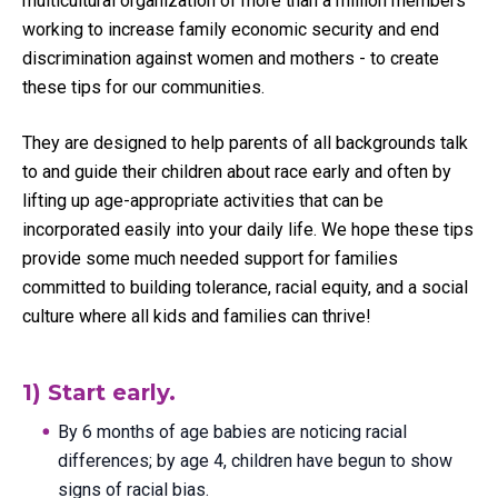
multicultural organization of more than a million members
working to increase family economic security and end
discrimination against women and mothers - to create
these tips for our communities.
They are designed to help parents of all backgrounds talk
to and guide their children about race early and often by
lifting up age-appropriate activities that can be
incorporated easily into your daily life. We hope these tips
provide some much needed support for families
committed to building tolerance, racial equity, and a social
culture where all kids and families can thrive!
1) Start early.
By 6 months of age babies are noticing racial
differences; by age 4, children have begun to show
signs of racial bias.