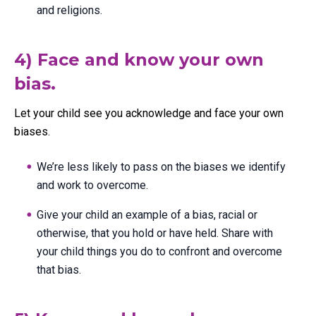
and religions.
4) Face and know your own
bias.
Let your child see you acknowledge and face your own
biases.
We’re less likely to pass on the biases we identify
and work to overcome.
Give your child an example of a bias, racial or
otherwise, that you hold or have held. Share with
your child things you do to confront and overcome
that bias.