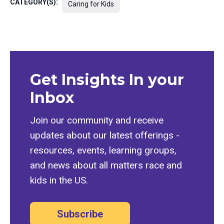
CATEGORY(S):
Caring for Kids
Get Insights In your
Inbox
Join our community and receive
updates about our latest offerings -
resources, events, learning groups,
and news about all matters race and
kids in the US.
Subscribe