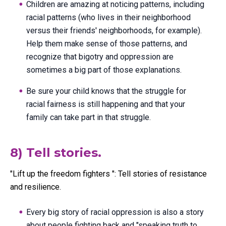
Children are amazing at noticing patterns, including
racial patterns (who lives in their neighborhood
versus their friends' neighborhoods, for example).
Help them make sense of those patterns, and
recognize that bigotry and oppression are
sometimes a big part of those explanations.
Be sure your child knows that the struggle for
racial fairness is still happening and that your
family can take part in that struggle.
8) Tell stories.
"Lift up the freedom fighters ": Tell stories of resistance
and resilience.
Every big story of racial oppression is also a story
about people fighting back and "speaking truth to