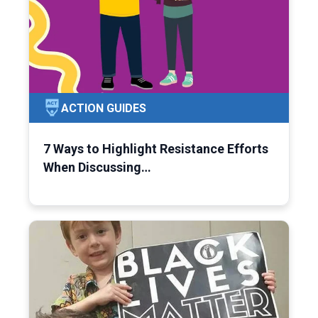
ACTION GUIDES
7 Ways to Highlight Resistance Efforts
When Discussing…