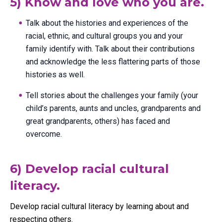
5) Know and love who you are.
Talk about the histories and experiences of the
racial, ethnic, and cultural groups you and your
family identify with. Talk about their contributions
and acknowledge the less flattering parts of those
histories as well.
Tell stories about the challenges your family (your
child’s parents, aunts and uncles, grandparents and
great grandparents, others) has faced and
overcome.
6) Develop racial cultural
literacy.
Develop racial cultural literacy by learning about and
respecting others.