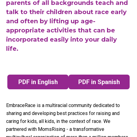
parents of all backgrounds teach and
talk to their children about race early
and often by lifting up age-
appropriate activities that can be
incorporated easily into your daily
life.
PDF in English
PDF in Spanish
(opens in a new tab)
(opens in a n
EmbraceRace is a multiracial community dedicated to
sharing and developing best practices for raising and
caring for kids, all kids, in the context of race. We
partnered with MomsRising - a transformative