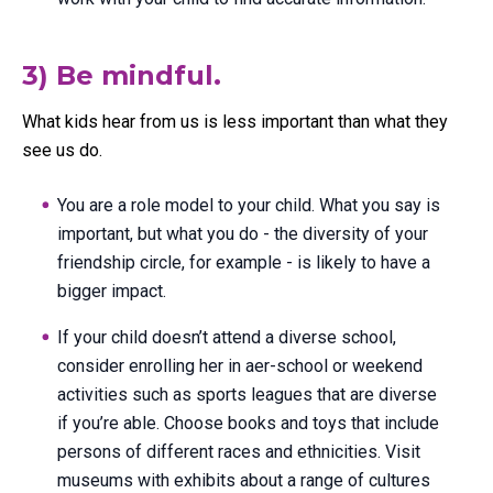
3) Be mindful.
What kids hear from us is less important than what they
see us do.
You are a role model to your child. What you say is
important, but what you do - the diversity of your
friendship circle, for example - is likely to have a
bigger impact.
If your child doesn’t attend a diverse school,
consider enrolling her in aer-school or weekend
activities such as sports leagues that are diverse
if you’re able. Choose books and toys that include
persons of different races and ethnicities. Visit
museums with exhibits about a range of cultures