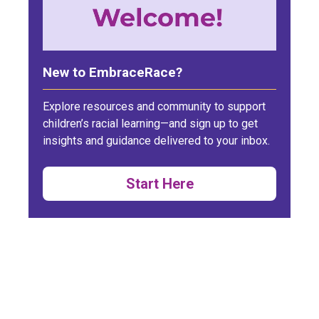
New to EmbraceRace?
Explore resources and community to support
children’s racial learning—and sign up to get
insights and guidance delivered to your inbox.
Start Here