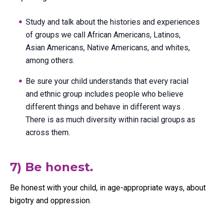
Study and talk about the histories and experiences
of groups we call African Americans, Latinos,
Asian Americans, Native Americans, and whites,
among others.
Be sure your child understands that every racial
and ethnic group includes people who believe
different things and behave in different ways .
There is as much diversity within racial groups as
across them.
7) Be honest.
Be honest with your child, in age-appropriate ways, about
bigotry and oppression.