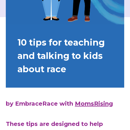
10 tips for teaching
and talking to kids
about race
by EmbraceRace with
MomsRising
These tips are designed to help