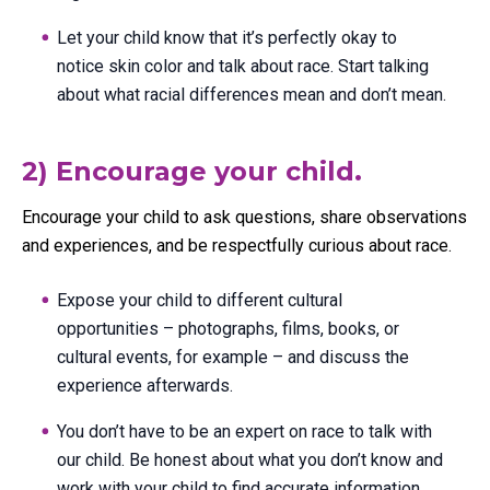
Let your child know that it’s perfectly okay to
notice skin color and talk about race. Start talking
about what racial differences mean and don’t mean.
2) Encourage your child.
Encourage your child to ask questions, share observations
and experiences, and be respectfully curious about race.
Expose your child to different cultural
opportunities – photographs, films, books, or
cultural events, for example – and discuss the
experience afterwards.
You don’t have to be an expert on race to talk with
our child. Be honest about what you don’t know and
work with your child to find accurate information.