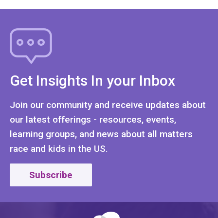
Get Insights In your Inbox
Join our community and receive updates about
our latest offerings - resources, events,
learning groups, and news about all matters
race and kids in the US.
Subscribe