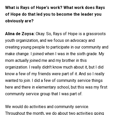
What is Rays of Hope's work? What work does Rays
of Hope do that led you to become the leader you
obviously are?
Alina de Zoysa:
Okay. So, Rays of Hope is a grassroots
youth organization, and we focus on advocacy and
creating young people to participate in our community and
make change. I joined when I was in the sixth grade. My
mom actually joined me and my brother in this
organization. I really didn't know much about it, but I did
know a few of my friends were part of it. And so I really
wanted to join. I did a few of community service things
here and there in elementary school, but this was my first
community service group that I was part of.
We would do activities and community service.
Throughout the month, we do about two activities going