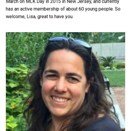
March on MLK Day in 2015 in New Jersey, and currently
has an active membership of about 60 young people. So
welcome, Lisa, great to have you.