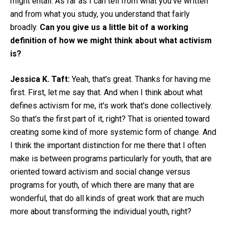
might entail. As far as I can tell from what you've written
and from what you study, you understand that fairly
broadly.
Can you give us a little bit of a working
definition of how we might think about what activism
is?
Jessica K. Taft:
Yeah, that's great. Thanks for having me
first. First, let me say that. And when I think about what
defines activism for me, it's work that's done collectively.
So that's the first part of it, right? That is oriented toward
creating some kind of more systemic form of change. And
I think the important distinction for me there that I often
make is between programs particularly for youth, that are
oriented toward activism and social change versus
programs for youth, of which there are many that are
wonderful, that do all kinds of great work that are much
more about transforming the individual youth, right?