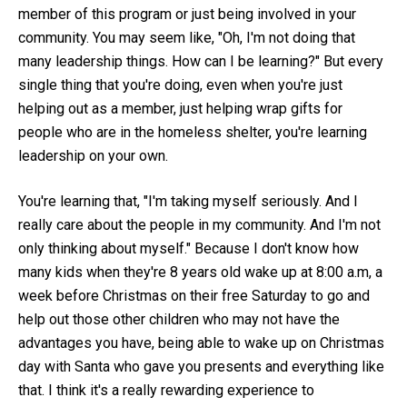
member of this program or just being involved in your
community. You may seem like, "Oh, I'm not doing that
many leadership things. How can I be learning?" But every
single thing that you're doing, even when you're just
helping out as a member, just helping wrap gifts for
people who are in the homeless shelter, you're learning
leadership on your own.
You're learning that, "I'm taking myself seriously. And I
really care about the people in my community. And I'm not
only thinking about myself." Because I don't know how
many kids when they're 8 years old wake up at 8:00 a.m, a
week before Christmas on their free Saturday to go and
help out those other children who may not have the
advantages you have, being able to wake up on Christmas
day with Santa who gave you presents and everything like
that. I think it's a really rewarding experience to