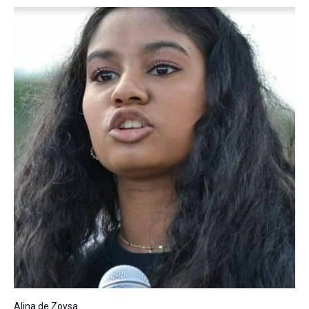
Alina de Zoysa