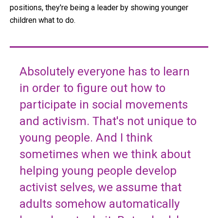
positions, they're being a leader by showing younger
children what to do.
Absolutely everyone has to learn
in order to figure out how to
participate in social movements
and activism. That's not unique to
young people. And I think
sometimes when we think about
helping young people develop
activist selves, we assume that
adults somehow automatically