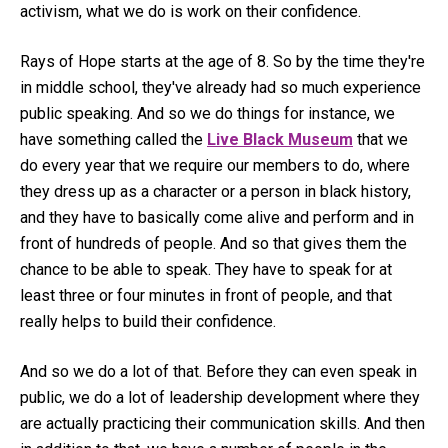
activism, what we do is work on their confidence.
Rays of Hope starts at the age of 8. So by the time they're
in middle school, they've already had so much experience
public speaking. And so we do things for instance, we
have something called the
Live Black Museum
that we
do every year that we require our members to do, where
they dress up as a character or a person in black history,
and they have to basically come alive and perform and in
front of hundreds of people. And so that gives them the
chance to be able to speak. They have to speak for at
least three or four minutes in front of people, and that
really helps to build their confidence.
And so we do a lot of that. Before they can even speak in
public, we do a lot of leadership development where they
are actually practicing their communication skills. And then