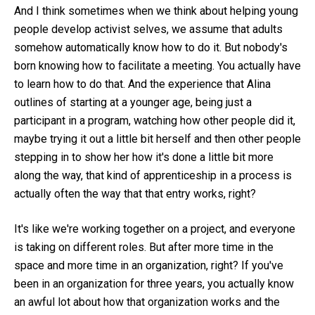
And I think sometimes when we think about helping young
people develop activist selves, we assume that adults
somehow automatically know how to do it. But nobody's
born knowing how to facilitate a meeting. You actually have
to learn how to do that. And the experience that Alina
outlines of starting at a younger age, being just a
participant in a program, watching how other people did it,
maybe trying it out a little bit herself and then other people
stepping in to show her how it's done a little bit more
along the way, that kind of apprenticeship in a process is
actually often the way that that entry works, right?
It's like we're working together on a project, and everyone
is taking on different roles. But after more time in the
space and more time in an organization, right? If you've
been in an organization for three years, you actually know
an awful lot about how that organization works and the