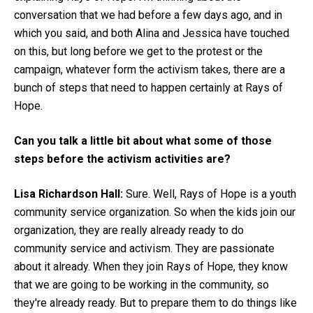
conversation that we had before a few days ago, and in
which you said, and both Alina and Jessica have touched
on this, but long before we get to the protest or the
campaign, whatever form the activism takes, there are a
bunch of steps that need to happen certainly at Rays of
Hope.
Can you talk a little bit about what some of those
steps before the activism activities are?
Lisa Richardson Hall:
Sure. Well, Rays of Hope is a youth
community service organization. So when the kids join our
organization, they are really already ready to do
community service and activism. They are passionate
about it already. When they join Rays of Hope, they know
that we are going to be working in the community, so
they're already ready. But to prepare them to do things like