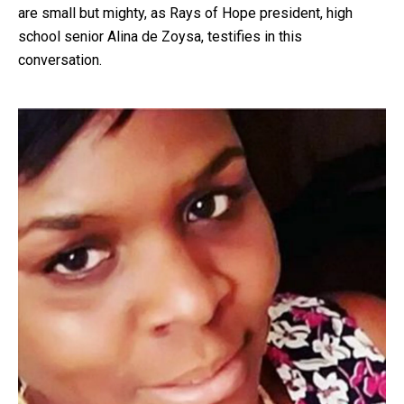
are small but mighty, as Rays of Hope president, high
school senior Alina de Zoysa, testifies in this
conversation.