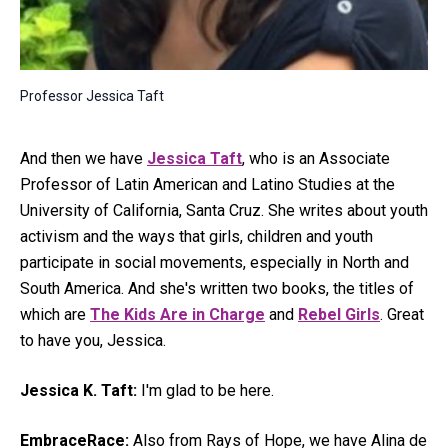
Professor Jessica Taft
And then we have
Jessica Taft
, who is an Associate
Professor of Latin American and Latino Studies at the
University of California, Santa Cruz. She writes about youth
activism and the ways that girls, children and youth
participate in social movements, especially in North and
South America. And she's written two books, the titles of
which are
The Kids Are in Charge
and
Rebel Girls
. Great
to have you, Jessica.
Jessica K. Taft:
I'm glad to be here.
EmbraceRace:
Also from Rays of Hope, we have Alina de