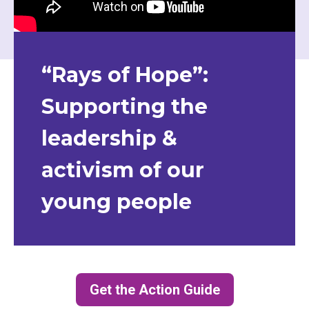
“Rays of Hope”:
Supporting the
leadership &
activism of our
young people
Get the Action Guide