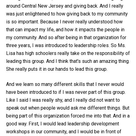
around Central New Jersey and giving back. And I really
was just enlightened to how giving back to my community
is so important. Because I never really understood how
that can impact my life, and how it impacts the people in
my community. And so after being in that organization for
three years, I was introduced to leadership roles. So Ms.
Lisa has high schoolers really take on the responsibility of
leading this group. And I think that's such an amazing thing.
She really puts it in our hands to lead this group.
And we learn so many different skills that I never would
have been introduced to if I was never part of this group.
Like I said I was really shy, and I really did not want to
speak out when people would ask me different things. But
being part of this organization forced me into that. And in a
good way. First, I would lead leadership development
workshops in our community, and I would be in front of