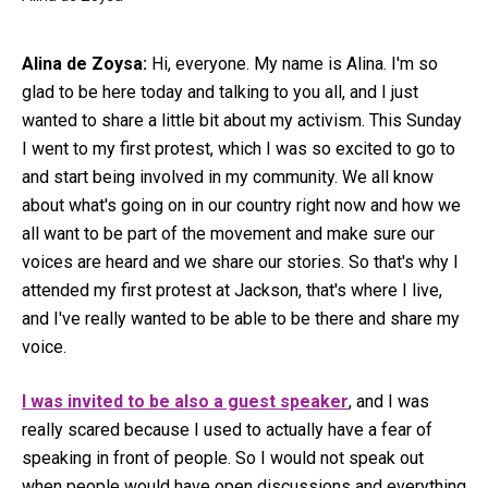
Alina de Zoysa:
Hi, everyone. My name is Alina. I'm so
glad to be here today and talking to you all, and I just
wanted to share a little bit about my activism. This Sunday
I went to my first protest, which I was so excited to go to
and start being involved in my community. We all know
about what's going on in our country right now and how we
all want to be part of the movement and make sure our
voices are heard and we share our stories. So that's why I
attended my first protest at Jackson, that's where I live,
and I've really wanted to be able to be there and share my
voice.
I was invited to be also a guest speaker
, and I was
really scared because I used to actually have a fear of
speaking in front of people. So I would not speak out
when people would have open discussions and everything