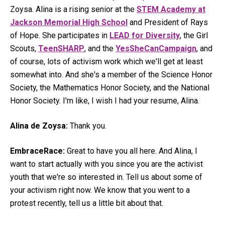
Zoysa. Alina is a rising senior at the
STEM Academy at
Jackson Memorial High School
and President of Rays
of Hope. She participates in
LEAD for Diversity
, the Girl
Scouts,
TeenSHARP
, and the
YesSheCanCampaign
, and
of course, lots of activism work which we'll get at least
somewhat into. And she's a member of the Science Honor
Society, the Mathematics Honor Society, and the National
Honor Society. I'm like, I wish I had your resume, Alina.
Alina de Zoysa:
Thank you.
EmbraceRace:
Great to have you all here. And Alina, I
want to start actually with you since you are the activist
youth that we're so interested in. Tell us about some of
your activism right now. We know that you went to a
protest recently, tell us a little bit about that.