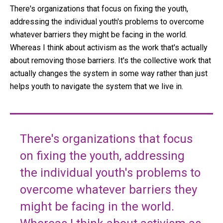
There's organizations that focus on fixing the youth,
addressing the individual youth's problems to overcome
whatever barriers they might be facing in the world.
Whereas I think about activism as the work that's actually
about removing those barriers. It's the collective work that
actually changes the system in some way rather than just
helps youth to navigate the system that we live in.
There's organizations that focus
on fixing the youth, addressing
the individual youth's problems to
overcome whatever barriers they
might be facing in the world.