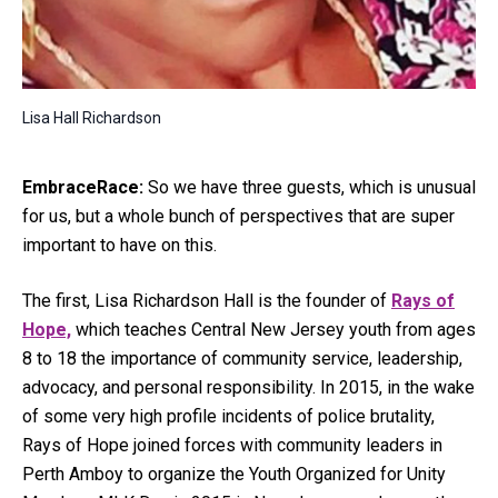
Lisa Hall Richardson
EmbraceRace:
So we have three guests, which is unusual
for us, but a whole bunch of perspectives that are super
important to have on this.
The first, Lisa Richardson Hall is the founder of
Rays of
Hope,
which teaches Central New Jersey youth from ages
8 to 18 the importance of community service, leadership,
advocacy, and personal responsibility. In 2015, in the wake
of some very high profile incidents of police brutality,
Rays of Hope joined forces with community leaders in
Perth Amboy to organize the Youth Organized for Unity