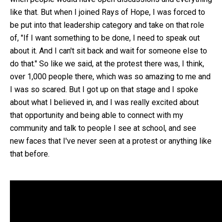
like that. But when I joined Rays of Hope, I was forced to
be put into that leadership category and take on that role
of, "If I want something to be done, I need to speak out
about it. And I can't sit back and wait for someone else to
do that." So like we said, at the protest there was, I think,
over 1,000 people there, which was so amazing to me and
I was so scared. But I got up on that stage and I spoke
about what I believed in, and I was really excited about
that opportunity and being able to connect with my
community and talk to people I see at school, and see
new faces that I've never seen at a protest or anything like
that before.