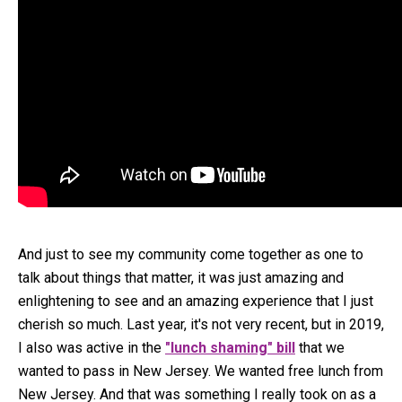
And just to see my community come together as one to
talk about things that matter, it was just amazing and
enlightening to see and an amazing experience that I just
cherish so much. Last year, it's not very recent, but in 2019,
I also was active in the
"lunch shaming" bill
that we
wanted to pass in New Jersey. We wanted free lunch from
New Jersey. And that was something I really took on as a