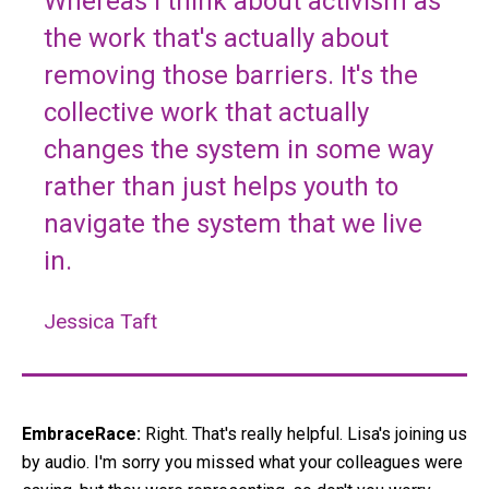
Whereas I think about activism as
the work that's actually about
removing those barriers. It's the
collective work that actually
changes the system in some way
rather than just helps youth to
navigate the system that we live
in.
Jessica Taft
EmbraceRace:
Right. That's really helpful. Lisa's joining us
by audio. I'm sorry you missed what your colleagues were