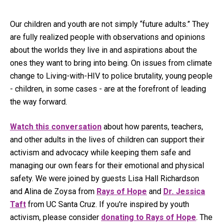
Our children and youth are not simply “future adults.” They
are fully realized people with observations and opinions
about the worlds they live in and aspirations about the
ones they want to bring into being. On issues from climate
change to Living-with-HIV to police brutality, young people
- children, in some cases - are at the forefront of leading
the way forward.
Watch this conversation
about how parents, teachers,
and other adults in the lives of children can support their
activism and advocacy while keeping them safe and
managing our own fears for their emotional and physical
safety. We were joined by guests Lisa Hall Richardson
and Alina de Zoysa from
Rays of Hope
and
Dr. Jessica
Taft
from UC Santa Cruz. If you're inspired by youth
activism, please consider
donating to Rays of Hope
. The