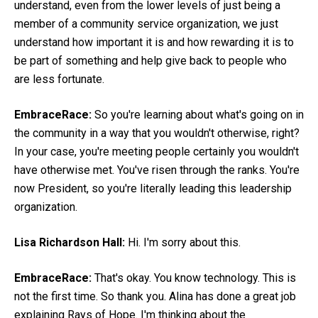
understand, even from the lower levels of just being a
member of a community service organization, we just
understand how important it is and how rewarding it is to
be part of something and help give back to people who
are less fortunate.
EmbraceRace:
So you're learning about what's going on in
the community in a way that you wouldn't otherwise, right?
In your case, you're meeting people certainly you wouldn't
have otherwise met. You've risen through the ranks. You're
now President, so you're literally leading this leadership
organization.
Lisa Richardson Hall:
Hi. I'm sorry about this.
EmbraceRace:
That's okay. You know technology. This is
not the first time. So thank you. Alina has done a great job
explaining Rays of Hope. I'm thinking about the