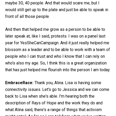
maybe 30, 40 people. And that would scare me, but I
would still get up to the plate and just be able to speak in
front of all those people.
And then that helped me grow as a person to be able to
later speak at, like I said, protests. I was on a panel last
year for YesSheCanCampaign. And it just really helped me
blossom as a leader and to be able to work with a team of
people who I can trust and who I know that I can rely on
who's also my age. So, I think this is a great organization
that has just helped me flourish into the person I am today.
EmbraceRace:
Thank you, Alina. Lisa is having some
connectivity issues. Let's go to Jessica and we can come
back to Lisa when she's able. I'm hearing both the
description of Rays of Hope and the work they do and
what Alina said, there's a range of things that activism