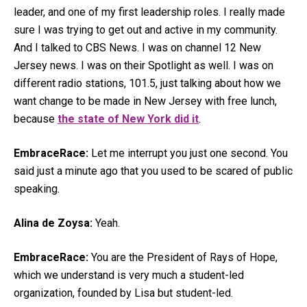
leader, and one of my first leadership roles. I really made
sure I was trying to get out and active in my community.
And I talked to CBS News. I was on channel 12 New
Jersey news. I was on their Spotlight as well. I was on
different radio stations, 101.5, just talking about how we
want change to be made in New Jersey with free lunch,
because
the state of New York did it
.
EmbraceRace:
Let me interrupt you just one second. You
said just a minute ago that you used to be scared of public
speaking.
Alina de Zoysa:
Yeah.
EmbraceRace:
You are the President of Rays of Hope,
which we understand is very much a student-led
organization, founded by Lisa but student-led.