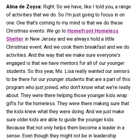
Alina de Zoysa:
Right. So we have, like I told you, a range
of activities that we do. So I'm just going to focus in on
one. One that's coming to my mind is that we do these
Christmas events. We go to
Homefront Homeless
Shelter
in New Jersey and we always hold a little
Christmas event. And we cook them breakfast and we do
activities. And the way that we make sure everyone's
engaged is that we have mentors for all of our younger
students. So this year, Ms. Lisa really wanted our seniors
to be there for our younger students that are a part of this
program who just joined, who don't know what we're really
about. They were there helping those younger kids wrap
gifts for the homeless. They were there making sure that
the kids knew what they were doing. And we just make
sure older kids are able to guide the younger kids.
Because that not only helps them become a leader in a
sense. Even though they might not be in leadership