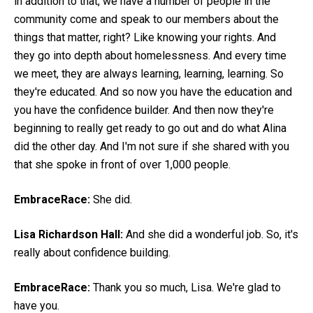
in addition to that, we have a number of people in the
community come and speak to our members about the
things that matter, right? Like knowing your rights. And
they go into depth about homelessness. And every time
we meet, they are always learning, learning, learning. So
they're educated. And so now you have the education and
you have the confidence builder. And then now they're
beginning to really get ready to go out and do what Alina
did the other day. And I'm not sure if she shared with you
that she spoke in front of over 1,000 people.
EmbraceRace:
She did.
Lisa Richardson Hall:
And she did a wonderful job. So, it's
really about confidence building.
EmbraceRace:
Thank you so much, Lisa. We're glad to
have you.