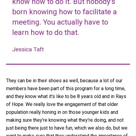
know how to do it. But nobody's
born knowing how to facilitate a
meeting. You actually have to
learn how to do that.
Jessica Taft
They can be in their shoes as well, because a lot of our
members have been part of this program for a long time,
and they know what it's like to be 8 years old and in Rays
of Hope. We really love the engagement of that older
population really honing in on those younger kids and
making sure they're knowing what they're doing, and not
just being there just to have fun, which we also do, but we
want to make sure that they understand the importance of