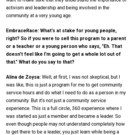
activism and leadership and being involved in the
community at a very young age.
EmbraceRace:
What's at stake for young people,
right?
So if you were to sell this program to a parent
or a teacher or a young person who says, "Eh. That
doesn't feel like I'm going to get a whole lot out of
that." What do you say to that?
Alina de Zoysa:
Well, at first, I was not skeptical, but I
was like, this is just a program for me to get community
service hours and do what I need to do as a person in my
community. But it's not just a community service
experience. This is a full circle, 360 experience where I
was started as just a member and became a leader. So
even though people may not understand completely how
to get there to be a leader, you just learn while being a