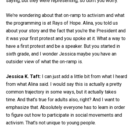
saying, but they were representing, so don't you worry.
We're wondering about that on-ramp to activism and what
the programming is at Rays of Hope. Alina, you told us
about your story and the fact that you're the President and
it was your first protest and you spoke at it. What a way to
have a first protest and be a speaker. But you started in
sixth grade, and I wonder Jessica maybe you have an
outsider view of what the on-ramp is.
Jessica K. Taft:
I can just add a little bit from what I heard
from what Alina said. I would say this is actually a pretty
common trajectory in some ways, but it actually takes
time. And that's true for adults also, right? And I want to
emphasize that. Absolutely everyone has to learn in order
to figure out how to participate in social movements and
activism. That's not unique to young people.