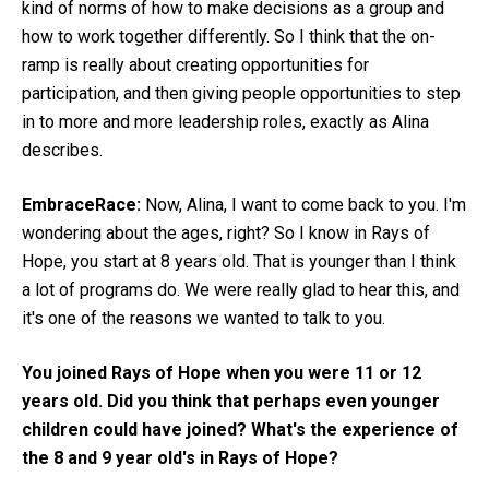
kind of norms of how to make decisions as a group and
how to work together differently. So I think that the on-
ramp is really about creating opportunities for
participation, and then giving people opportunities to step
in to more and more leadership roles, exactly as Alina
describes.
EmbraceRace:
Now, Alina, I want to come back to you. I'm
wondering about the ages, right? So I know in Rays of
Hope, you start at 8 years old. That is younger than I think
a lot of programs do. We were really glad to hear this, and
it's one of the reasons we wanted to talk to you.
You joined Rays of Hope when you were 11 or 12
years old. Did you think that perhaps even younger
children could have joined? What's the experience of
the 8 and 9 year old's in Rays of Hope?