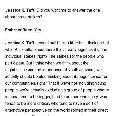
Jessica K. Taft:
Did you want me to answer the one
about those stakes?
EmbraceRace:
Yes.
Jessica K. Taft:
I could pull back a little bit. I think part of
what Alina talks about there that's really significant is the
individual stakes, right? The stakes for the people who
participate. But I think when we think about the
significance and the importance of youth activism, we
actually should be also thinking about its significance for
our communities, right? That if we're not including young
people, we're actually excluding a group of people whose
visions tend to be bigger, tend to be more visionary, who
tends to be more critical, who tend to have a sort of
alternative perspective on the world rooted in their direct