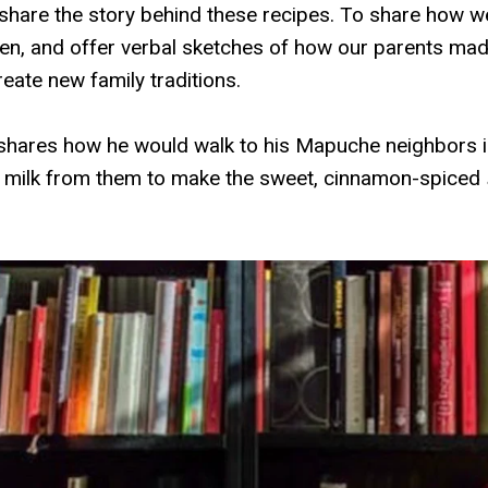
 share the story behind these recipes. To share how 
ren, and offer verbal sketches of how our parents mad
eate new family traditions.
hares how he would walk to his Mapuche neighbors in
 milk from them to make the sweet, cinnamon-spiced