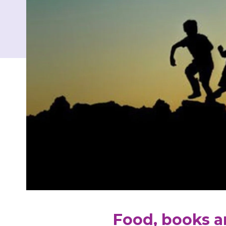
Food, books a