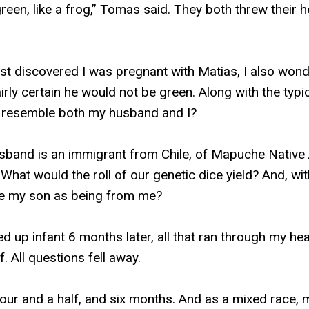
be green, like a frog,” Tomas said. They both threw thei
rst discovered I was pregnant with Matias, I also wo
airly certain he would not be green. Along with the typic
 resemble both my husband and I?
sband is an immigrant from Chile, of Mapuche Native
hat would the roll of our genetic dice yield? And, wit
ze my son as being from me?
led up infant 6 months later, all that ran through my h
. All questions fell away.
our and a half, and six months. And as a mixed race, m