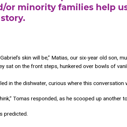
or minority families help us
story.
abriel’s skin will be,” Matias, our six-year old son, m
y sat on the front steps, hunkered over bowls of vanil
lled in the dishwater, curious where this conversation 
 think,” Tomas responded, as he scooped up another t
s predicted.