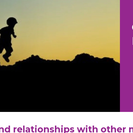
nd relationships with other 