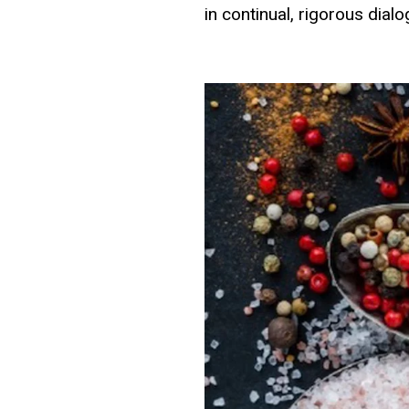
in continual, rigorous dial