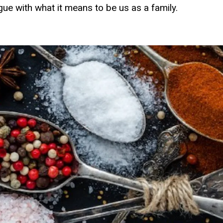
ogue with what it means to be us as a family.