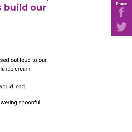
Share
 build our
used out loud to our
la ice cream.
would lead.
owering spoonful.