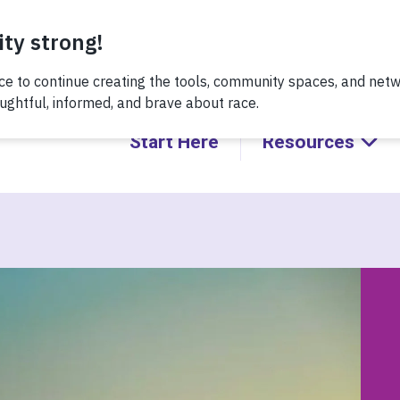
 recent conversation about Practicing Healthy Racial Comeba
Start Here
Resources