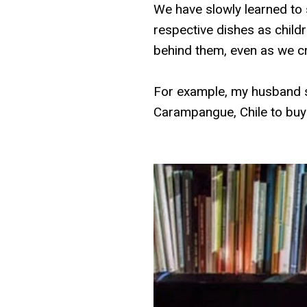
We have slowly learned to
respective dishes as child
behind them, even as we cr
For example, my husband s
Carampangue, Chile to buy