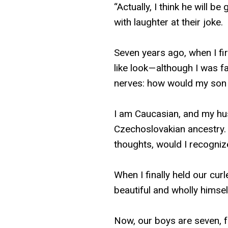
“Actually, I think he will 
with laughter at their joke.
Seven years ago, when I fi
like look — although I was f
nerves: how would my son
I am Caucasian, and my hu
Czechoslovakian ancestry. W
thoughts, would I recogni
When I finally held our cur
beautiful and wholly himself
Now, our boys are seven, f