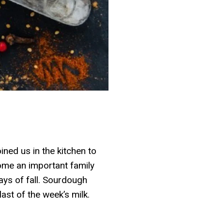
ined us in the kitchen to
ecome an important family
days of fall. Sourdough
ast of the week’s milk.