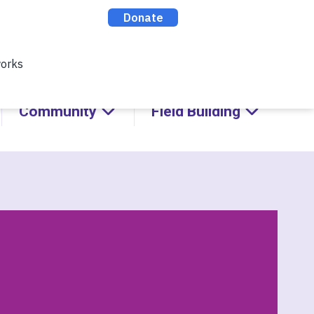
cks with Kids!
ABOUT
CONTACT
DONATE
Community
Field Building