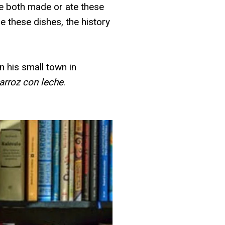
we both made or ate these
e these dishes, the history
 his small town in
arroz con leche
.