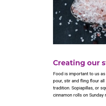
Creating our s
Food is important to us as 
pour, stir and fling flour 
tradition. Sopiapillas, or s
cinnamon rolls on Sunday m