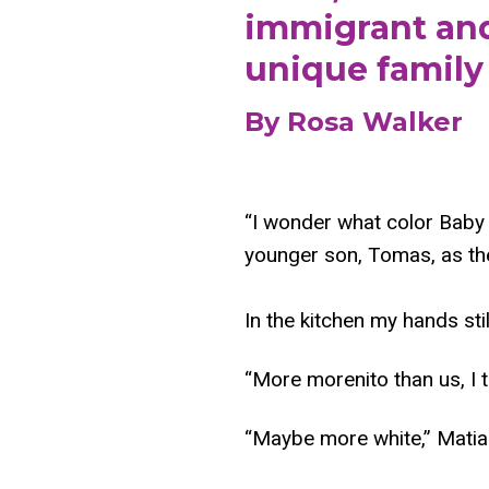
immigrant and/
unique family 
By Rosa Walker
“I wonder what color Baby G
younger son, Tomas, as the
In the kitchen my hands sti
“More morenito than us, I
“Maybe more white,” Matia