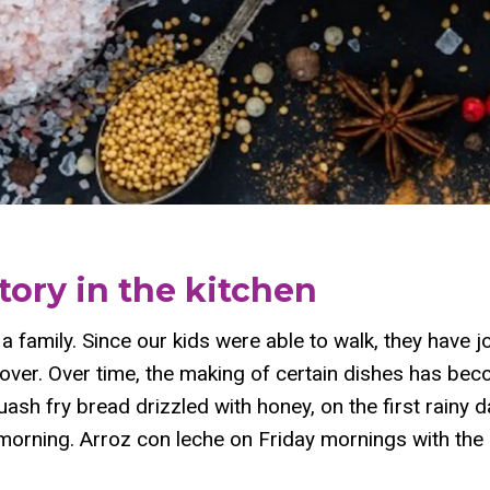
tory in the kitchen
a family. Since our kids were able to walk, they have jo
all over. Over time, the making of certain dishes has b
quash fry bread drizzled with honey, on the first rainy 
orning. Arroz con leche on Friday mornings with the l