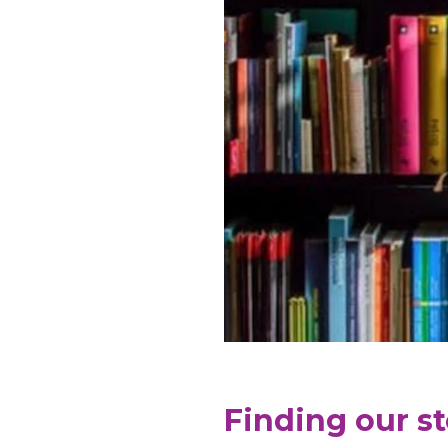
Finding our s