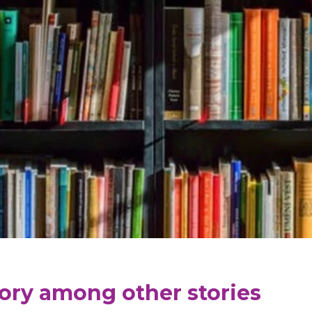
tory among other stories