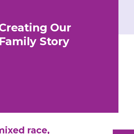
Creating Our
Family Story
mixed race,