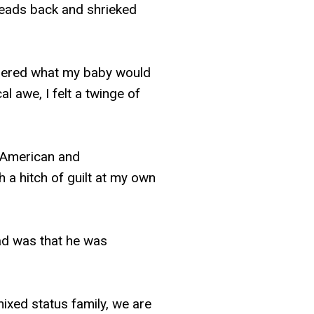
r heads back and shrieked
ndered what my baby would
al awe, I felt a twinge of
 American and
h a hitch of guilt at my own
ead was that he was
ixed status family, we are