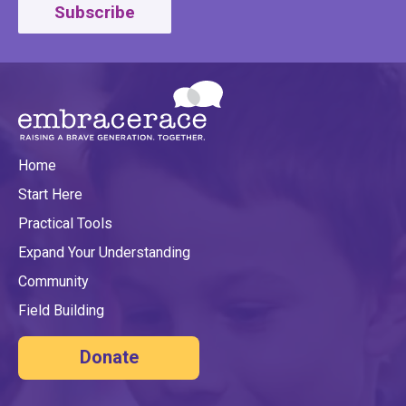
Subscribe
Home
Start Here
Practical Tools
Expand Your Understanding
Community
Field Building
Donate