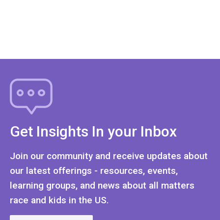
Get Insights In your Inbox
Join our community and receive updates about
our latest offerings - resources, events,
learning groups, and news about all matters
race and kids in the US.