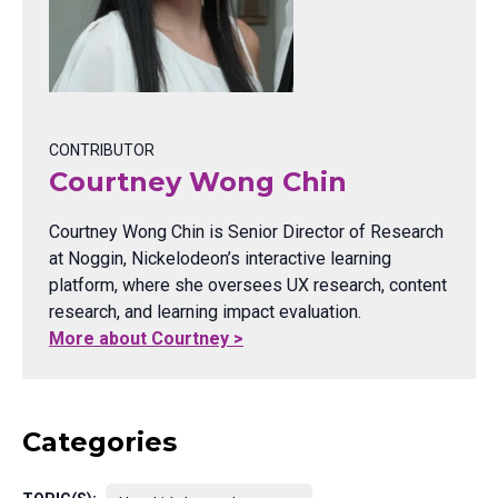
CONTRIBUTOR
Courtney Wong Chin
Courtney Wong Chin is Senior Director of Research
at Noggin, Nickelodeon’s interactive learning
platform, where she oversees UX research, content
research, and learning impact evaluation.
More about Courtney >
Categories