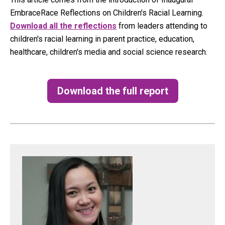
EmbraceRace Reflections on Children's Racial Learning.
Download all the reflections
from leaders attending to
children's racial learning in parent practice, education,
healthcare, children's media and social science research.
Download the full report