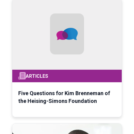
ARTICLES
Five Questions for Kim Brenneman of
the Heising-Simons Foundation