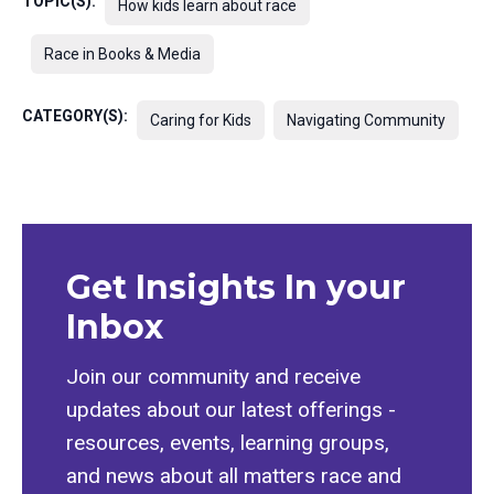
TOPIC(S):
How kids learn about race
Race in Books & Media
CATEGORY(S):
Caring for Kids
Navigating Community
Get Insights In your
Inbox
Join our community and receive
updates about our latest offerings -
resources, events, learning groups,
and news about all matters race and