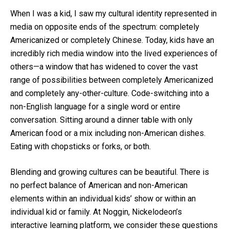
When I was a kid, I saw my cultural identity represented in
media on opposite ends of the spectrum: completely
Americanized or completely Chinese. Today, kids have an
incredibly rich media window into the lived experiences of
others—a window that has widened to cover the vast
range of possibilities between completely Americanized
and completely any-other-culture. Code-switching into a
non-English language for a single word or entire
conversation. Sitting around a dinner table with only
American food or a mix including non-American dishes.
Eating with chopsticks or forks, or both.
Blending and growing cultures can be beautiful. There is
no perfect balance of American and non-American
elements within an individual kids’ show or within an
individual kid or family. At Noggin, Nickelodeon’s
interactive learning platform, we consider these questions