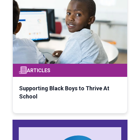
ARTICLES
Supporting Black Boys to Thrive At
School