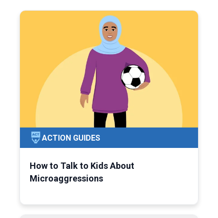
ACTION GUIDES
How to Talk to Kids About
Microaggressions