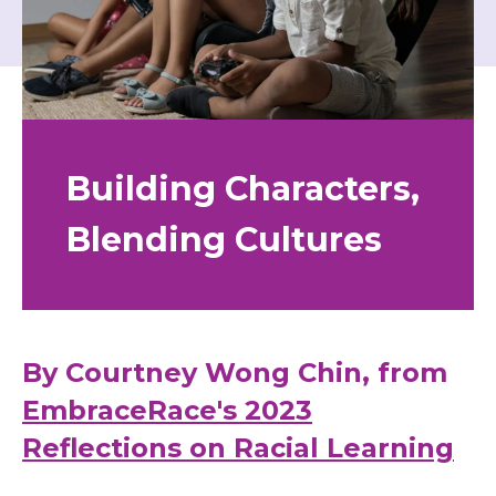
Building Characters,
Blending Cultures
By Courtney Wong Chin, from
EmbraceRace's 2023
Reflections on Racial Learning