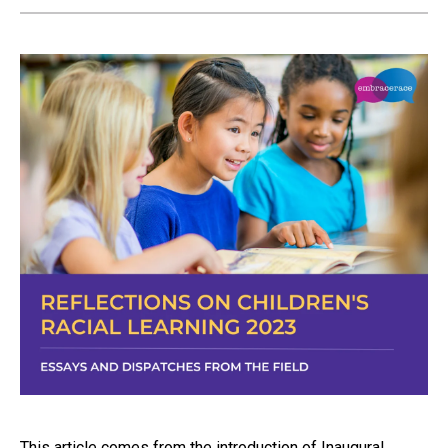
This article comes from the introduction of Inaugural