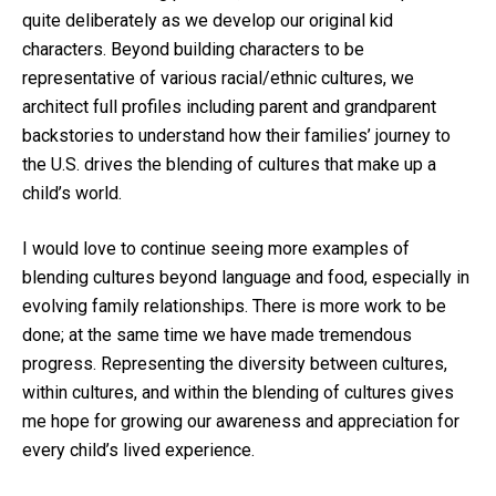
quite deliberately as we develop our original kid
characters. Beyond building characters to be
representative of various racial/ethnic cultures, we
architect full profiles including parent and grandparent
backstories to understand how their families’ journey to
the U.S. drives the blending of cultures that make up a
child’s world.
I would love to continue seeing more examples of
blending cultures beyond language and food, especially in
evolving family relationships. There is more work to be
done; at the same time we have made tremendous
progress. Representing the diversity between cultures,
within cultures, and within the blending of cultures gives
me hope for growing our awareness and appreciation for
every child’s lived experience.