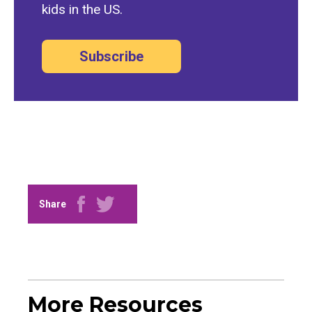
kids in the US.
Subscribe
Share
More Resources