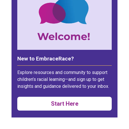
New to EmbraceRace?
Explore resources and community to support
children’s racial learning—and sign up to get
insights and guidance delivered to your inbox.
Start Here