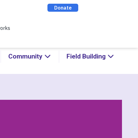
ealthy Racial Comebacks with
ABOUT
CONTACT
DONATE
Community
Field Building