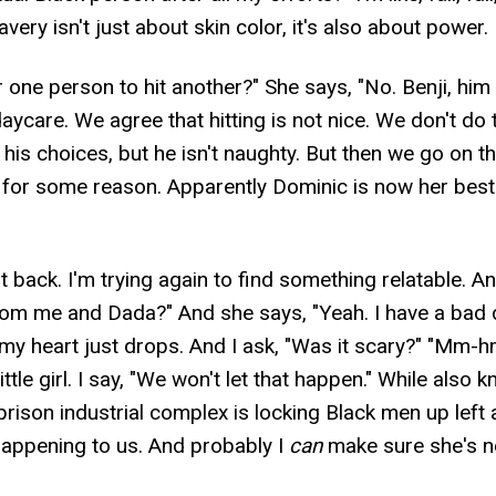
very isn't just about skin color, it's also about power.
or one person to hit another?" She says, "No. Benji, him
daycare. We agree that hitting is not nice. We don't do 
e his choices, but he isn't naughty. But then we go on 
 for some reason. Apparently Dominic is now her best f
 it back. I'm trying again to find something relatable. A
m me and Dada?" And she says, "Yeah. I have a bad 
y heart just drops. And I ask, "Was it scary?" "Mm-hmm
ttle girl. I say, "We won't let that happen." While also 
prison industrial complex is locking Black men up left an
 happening to us. And probably I
can
make sure she's n