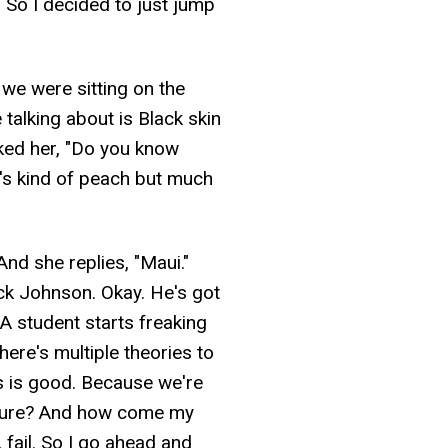
. So I decided to just jump
 we were sitting on the
talking about is Black skin
asked her, "Do you know
n's kind of peach but much
d she replies, "Maui."
k Johnson. Okay. He's got
 A student starts freaking
ere's multiple theories to
his is good. Because we're
erasure? And how come my
, fail. So I go ahead and