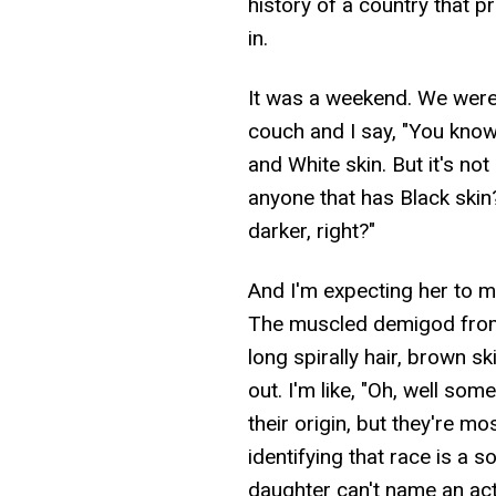
history of a country that p
in.
It was a weekend. We were i
couch and I say, "You know,
and White skin. But it's no
anyone that has Black skin
darker, right?"
And I'm expecting her to 
The muscled demigod from
long spirally hair, brown s
out. I'm like, "Oh, well so
their origin, but they're m
identifying that race is a 
daughter can't name an actua