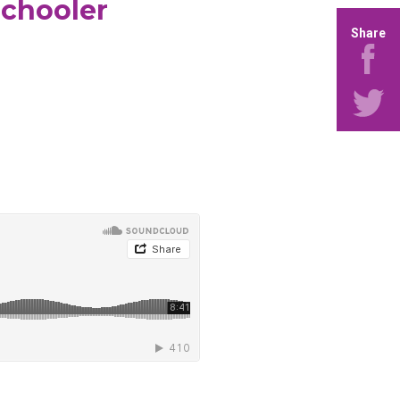
schooler
Share