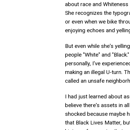
about race and Whiteness e
She recognizes the typogr
or even when we bike throu
enjoying echoes and yelling
But even while she's yelling
people "White" and "Black."
personally, I've experienced
making an illegal U-turn. 
called an unsafe neighbor
I had just learned about a
believe there's assets in al
shocked because maybe he e
that Black Lives Matter, b