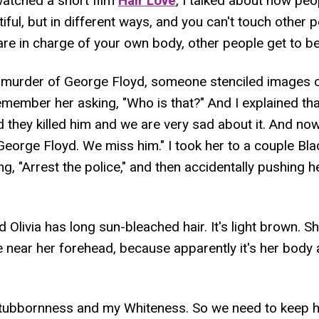
atched a short film
Hair Love
, I talked about how peop
utiful, but in different ways, and you can't touch other p
re in charge of your own body, other people get to be 
he murder of George Floyd, someone stenciled images 
emember her asking, "Who is that?" And I explained t
 they killed him and we are very sad about it. And n
 George Floyd. We miss him." I took her to a couple Bl
ing, "Arrest the police," and then accidentally pushing he
 Olivia has long sun-bleached hair. It's light brown. S
e near her forehead, because apparently it's her body 
tubbornness and my Whiteness. So we need to keep h