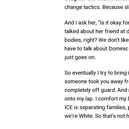
change tactics. Because sla
And I ask her, "Is it okay f
talked about her friend at 
bodies, right? We don't lik
have to talk about Dominic
just goes on.
So eventually I try to bring
someone took you away fro
completely off guard. And m
onto my lap. I comfort my li
ICE is separating families, 
we're White. So that's not