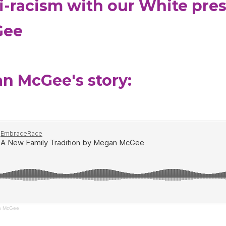
ti-racism with our White pre
Gee
an McGee's story:
an McGee