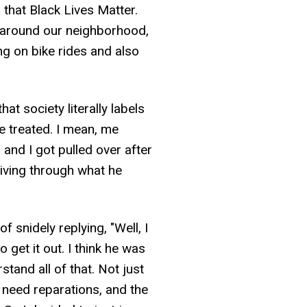
that Black Lives Matter.
s around our neighborhood,
ng on bike rides and also
hat society literally labels
re treated. I mean, me
 and I got pulled over after
riving through what he
snidely replying, "Well, I
 get it out. I think he was
and all of that. Not just
e need reparations, and the