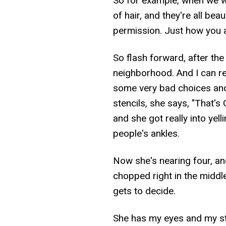
So for example, when we w
of hair, and they're all bea
permission. Just how you a
So flash forward, after t
neighborhood. And I can r
some very bad choices and
stencils, she says, "That's
and she got really into yell
people's ankles.
Now she's nearing four, and
chopped right in the middl
gets to decide.
She has my eyes and my s