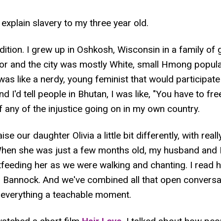
 explain slavery to my three year old.
adition. I grew up in Oshkosh, Wisconsin in a family of
r and the city was mostly White, small Hmong populat
 was like a nerdy, young feminist that would participat
d I'd tell people in Bhutan, I was like, "You have to fre
f any of the injustice going on in my own country.
se our daughter Olivia a little bit differently, with re
When she was just a few months old, my husband and I
stfeeding her as we were walking and chanting. I read 
annock. And we've combined all that open conversat
g everything a teachable moment.