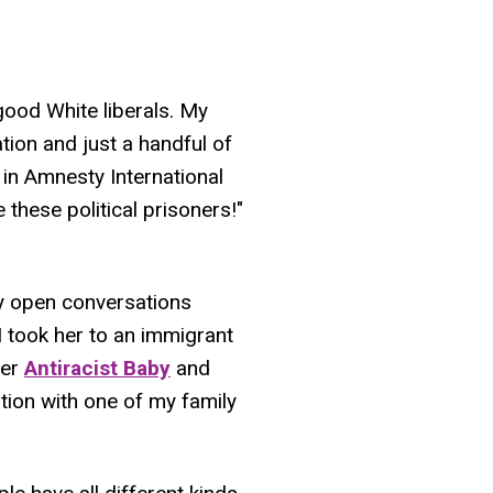
 good White liberals. My
ion and just a handful of
e in Amnesty International
e these political prisoners!"
ally open conversations
 took her to an immigrant
her
Antiracist Baby
and
ion with one of my family