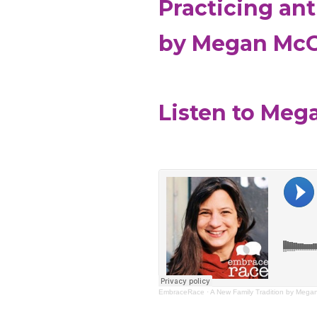
Practicing an
by Megan Mc
Listen to Meg
EmbraceRace
·
A New Family Tradition by Meg