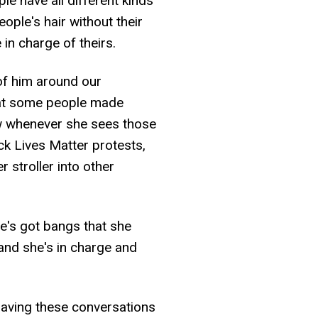
le have all different kinds
eople's hair without their
in charge of theirs.
of him around our
hat some people made
ow whenever she sees those
ack Lives Matter protests,
r stroller into other
he's got bangs that she
and she's in charge and
aving these conversations