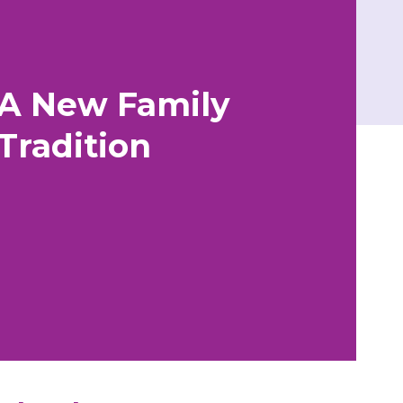
A New Family
Tradition