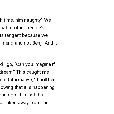
 hit me, him naughty." We
that to other people's
this tangent because we
riend and not Benji. And it
nd I go, "Can you imagine if
dream." This caught me
 (affirmative)." I pull her
knowing that it is happening,
d right. It's just that
ot taken away from me.