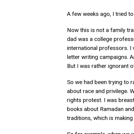
A few weeks ago, I tried to
Now this is not a family tr
dad was a college professo
international professors. I
letter writing campaigns. An
But I was rather ignorant o
So we had been trying to rai
about race and privilege. 
rights protest. I was brea
books about Ramadan and B
traditions, which is makin