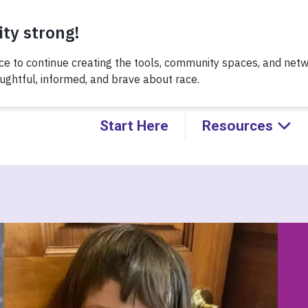
Thursday, 8/6 at noon, for a conversation about Practicing H
Kids!
Start Here
Resources