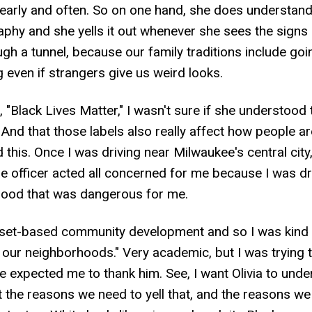
arly and often. So on one hand, she does understand 
aphy and she yells it out whenever she sees the sign
gh a tunnel, because our family traditions include goi
 even if strangers give us weird looks.
, "Black Lives Matter," I wasn't sure if she understood t
 And that those labels also really affect how people a
 this. Once I was driving near Milwaukee's central city,
The officer acted all concerned for me because I was d
hood that was dangerous for me.
sset-based community development and so I was kind of 
l our neighborhoods." Very academic, but I was trying to
xpected me to thank him. See, I want Olivia to underst
ut the reasons we need to yell that, and the reasons w