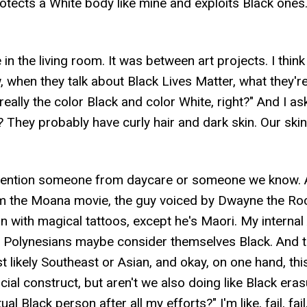
rotects a White body like mine and exploits Black ones
n the living room. It was between art projects. I think
 when they talk about Black Lives Matter, what they're 
t really the color Black and color White, right?" And I 
? They probably have curly hair and dark skin. Our ski
mention someone from daycare or someone we know. An
 the Moana movie, the guy voiced by Dwayne the Roc
kin with magical tattoos, except he's Maori. My internal
me Polynesians maybe consider themselves Black. And th
ost likely Southeast or Asian, and okay, on one hand, t
social construct, but aren't we also doing like Black 
l Black person after all my efforts?" I'm like, fail, fail