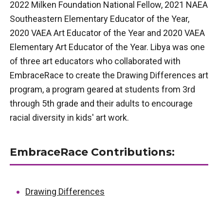
2022 Milken Foundation National Fellow, 2021 NAEA
Southeastern Elementary Educator of the Year,
2020 VAEA Art Educator of the Year and 2020 VAEA
Elementary Art Educator of the Year. Libya was one
of three art educators who collaborated with
EmbraceRace to create the Drawing Differences art
program, a program geared at students from 3rd
through 5th grade and their adults to encourage
racial diversity in kids' art work.
EmbraceRace Contributions:
Drawing Differences