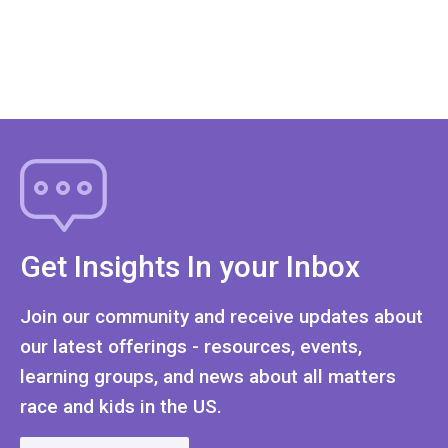
Get Insights In your Inbox
Join our community and receive updates about
our latest offerings - resources, events,
learning groups, and news about all matters
race and kids in the US.