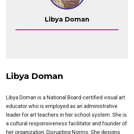
Libya Doman
Libya Doman
Libya Doman is a National Board-certified visual art
educator who is employed as an administrative
leader for art teachers in her school system. She is
a cultural responsiveness facilitator and founder of
her organization, Disrupting Norms. She designs