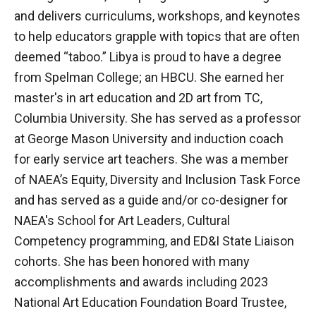
and delivers curriculums, workshops, and keynotes
to help educators grapple with topics that are often
deemed “taboo.” Libya is proud to have a degree
from Spelman College; an HBCU. She earned her
master's in art education and 2D art from TC,
Columbia University. She has served as a professor
at George Mason University and induction coach
for early service art teachers. She was a member
of NAEA’s Equity, Diversity and Inclusion Task Force
and has served as a guide and/or co-designer for
NAEA's School for Art Leaders, Cultural
Competency programming, and ED&I State Liaison
cohorts. She has been honored with many
accomplishments and awards including 2023
National Art Education Foundation Board Trustee,