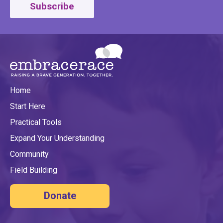
Subscribe
Home
Start Here
Practical Tools
Expand Your Understanding
Community
Field Building
Donate