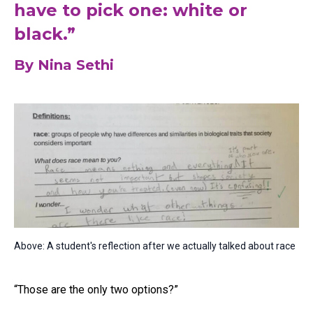
have to pick one: white or
black.”
By Nina Sethi
Above: A student's reflection after we actually talked about race
“Those are the only two options?”