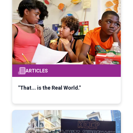
ARTICLES
"That... is the Real World."