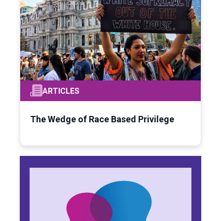
ARTICLES
The Wedge of Race Based Privilege