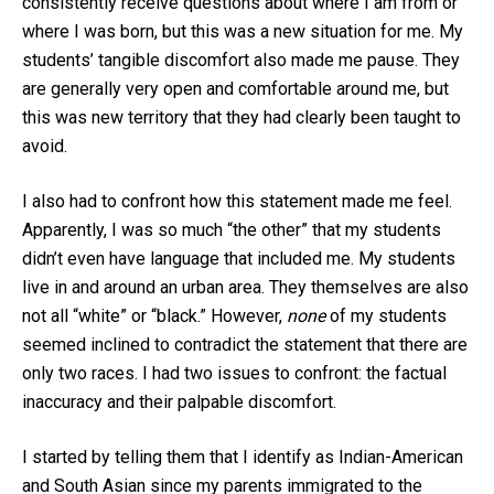
consistently receive questions about where I am from or
where I was born, but this was a new situation for me. My
students’ tangible discomfort also made me pause. They
are generally very open and comfortable around me, but
this was new territory that they had clearly been taught to
avoid.
I also had to confront how this statement made me feel.
Apparently, I was so much “the other” that my students
didn’t even have language that included me. My students
live in and around an urban area. They themselves are also
not all “white” or “black.” However,
none
of my students
seemed inclined to contradict the statement that there are
only two races. I had two issues to confront: the factual
inaccuracy and their palpable discomfort.
I started by telling them that I identify as Indian-American
and South Asian since my parents immigrated to the