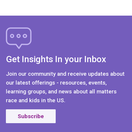
Get Insights In your Inbox
Join our community and receive updates about
our latest offerings - resources, events,
learning groups, and news about all matters
race and kids in the US.
Subscribe