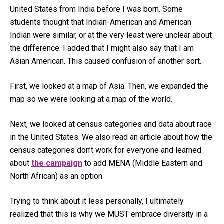
United States from India before I was born. Some
students thought that Indian-American and American
Indian were similar, or at the very least were unclear about
the difference. I added that I might also say that I am
Asian American. This caused confusion of another sort.
First, we looked at a map of Asia. Then, we expanded the
map so we were looking at a map of the world.
Next, we looked at census categories and data about race
in the United States. We also read an article about how the
census categories don’t work for everyone and learned
about
the campaign
to add MENA (Middle Eastern and
North African) as an option.
Trying to think about it less personally, I ultimately
realized that this is why we MUST embrace diversity in a