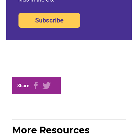
Subscribe
Share
More Resources