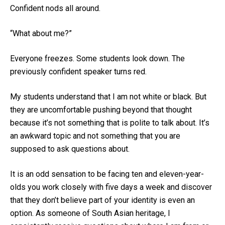
Confident nods all around.
“What about me?”
Everyone freezes. Some students look down. The
previously confident speaker turns red.
My students understand that I am not white or black. But
they are uncomfortable pushing beyond that thought
because it’s not something that is polite to talk about. It’s
an awkward topic and not something that you are
supposed to ask questions about.
It is an odd sensation to be facing ten and eleven-year-
olds you work closely with five days a week and discover
that they don’t believe part of your identity is even an
option. As someone of South Asian heritage, I