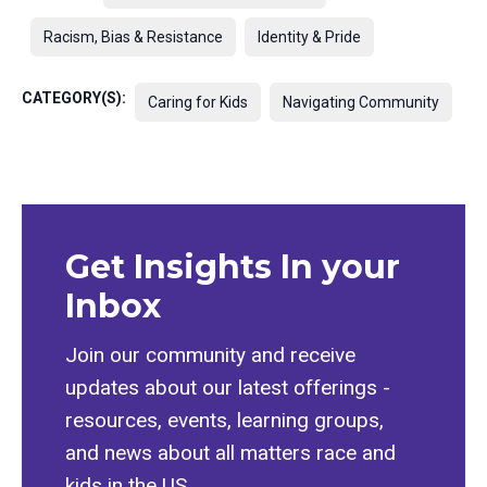
Racism, Bias & Resistance
Identity & Pride
CATEGORY(S):
Caring for Kids
Navigating Community
Get Insights In your
Inbox
Join our community and receive
updates about our latest offerings -
resources, events, learning groups,
and news about all matters race and
kids in the US.