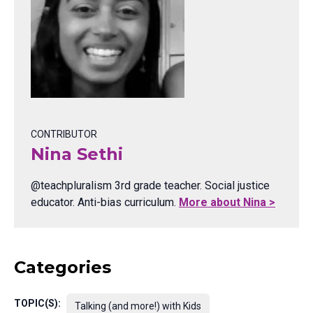
CONTRIBUTOR
Nina Sethi
@teachpluralism 3rd grade teacher. Social justice
educator. Anti-bias curriculum.
More about Nina >
Categories
TOPIC(S):
Talking (and more!) with Kids