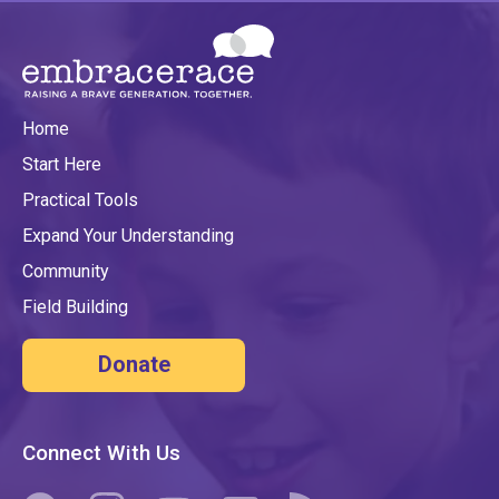
Home
Start Here
Practical Tools
Expand Your Understanding
Community
Field Building
Donate
Connect With Us