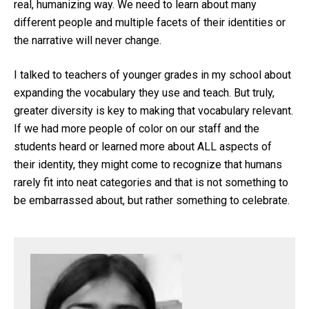
real, humanizing way. We need to learn about many
different people and multiple facets of their identities or
the narrative will never change.
I talked to teachers of younger grades in my school about
expanding the vocabulary they use and teach. But truly,
greater diversity is key to making that vocabulary relevant.
If we had more people of color on our staff and the
students heard or learned more about ALL aspects of
their identity, they might come to recognize that humans
rarely fit into neat categories and that is not something to
be embarrassed about, but rather something to celebrate.