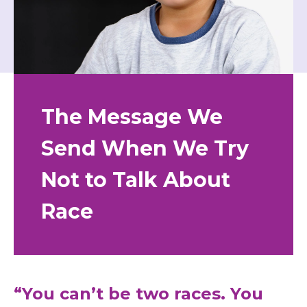
The Message We
Send When We Try
Not to Talk About
Race
“You can’t be two races. You