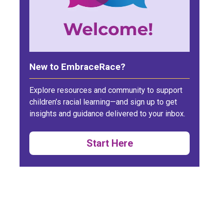
New to EmbraceRace?
Explore resources and community to support
children’s racial learning—and sign up to get
insights and guidance delivered to your inbox.
Start Here