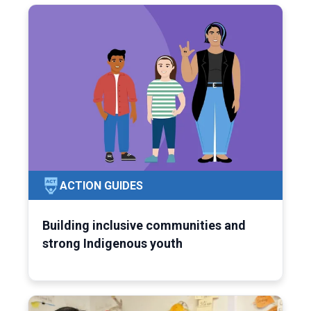
ACTION GUIDES
Building inclusive communities and
strong Indigenous youth