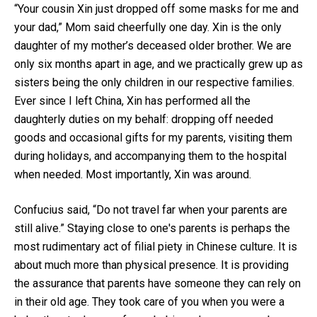
“Your cousin Xin just dropped off some masks for me and
your dad,” Mom said cheerfully one day. Xin is the only
daughter of my mother’s deceased older brother. We are
only six months apart in age, and we practically grew up as
sisters being the only children in our respective families.
Ever since I left China, Xin has performed all the
daughterly duties on my behalf: dropping off needed
goods and occasional gifts for my parents, visiting them
during holidays, and accompanying them to the hospital
when needed. Most importantly, Xin was around.
Confucius said, “Do not travel far when your parents are
still alive.” Staying close to one's parents is perhaps the
most rudimentary act of filial piety in Chinese culture. It is
about much more than physical presence. It is providing
the assurance that parents have someone they can rely on
in their old age. They took care of you when you were a