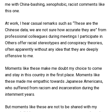
me with China-bashing, xenophobic, racist comments like
this one.
At work, I hear casual remarks such as “These are the
Chinese data; we are not sure how accurate they are” from
professional colleagues during meetings I participate in.
Others offer racial stereotypes and conspiracy theories,
often apparently without any idea that they are deeply
offensive to me.
Moments like these make me doubt my choice to come
and stay in this country in the first place. Moments like
these made me empathic towards Japanese Americans,
who suffered from racism and incarceration during the
internment years.
But moments like these are not to be shared with my