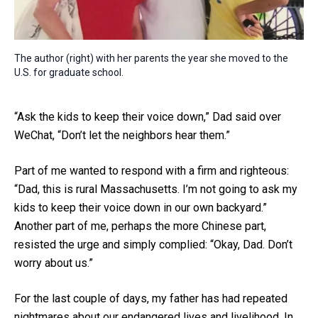
The author (right) with her parents the year she moved to the
U.S. for graduate school.
“Ask the kids to keep their voice down,” Dad said over
WeChat, “Don’t let the neighbors hear them.”
Part of me wanted to respond with a firm and righteous:
“Dad, this is rural Massachusetts. I’m not going to ask my
kids to keep their voice down in our own backyard.”
Another part of me, perhaps the more Chinese part,
resisted the urge and simply complied: “Okay, Dad. Don’t
worry about us.”
For the last couple of days, my father has had repeated
nightmares about our endangered lives and livelihood. In