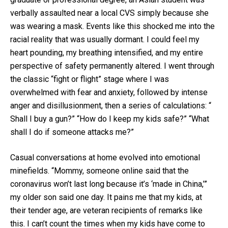
verbally assaulted near a local CVS simply because she
was wearing a mask. Events like this shocked me into the
racial reality that was usually dormant. I could feel my
heart pounding, my breathing intensified, and my entire
perspective of safety permanently altered. I went through
the classic “fight or flight” stage where I was
overwhelmed with fear and anxiety, followed by intense
anger and disillusionment, then a series of calculations: “
Shall I buy a gun?” “How do I keep my kids safe?” “What
shall I do if someone attacks me?”
Casual conversations at home evolved into emotional
minefields. “Mommy, someone online said that the
coronavirus won’t last long because it’s ‘made in China,’”
my older son said one day. It pains me that my kids, at
their tender age, are veteran recipients of remarks like
this. I can’t count the times when my kids have come to