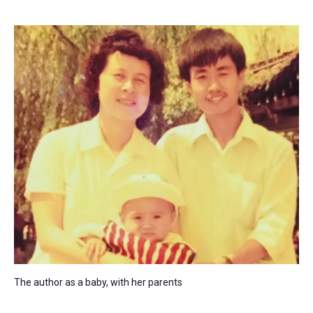
The author as a baby, with her parents