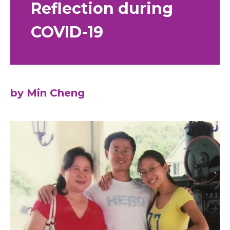
Reflection during
COVID-19
by Min Cheng