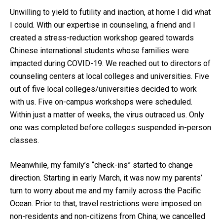
Unwilling to yield to futility and inaction, at home I did what
I could. With our expertise in counseling, a friend and I
created a stress-reduction workshop geared towards
Chinese international students whose families were
impacted during COVID-19. We reached out to directors of
counseling centers at local colleges and universities. Five
out of five local colleges/universities decided to work
with us. Five on-campus workshops were scheduled.
Within just a matter of weeks, the virus outraced us. Only
one was completed before colleges suspended in-person
classes.
Meanwhile, my family’s “check-ins” started to change
direction. Starting in early March, it was now my parents’
turn to worry about me and my family across the Pacific
Ocean. Prior to that, travel restrictions were imposed on
non-residents and non-citizens from China; we cancelled