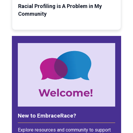
Racial Profiling is A Problem in My
Community
New to EmbraceRace?
Explore resources and community to support