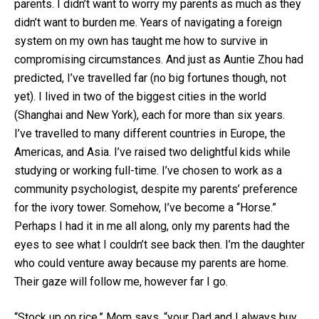
parents. I didn’t want to worry my parents as much as they
didn’t want to burden me. Years of navigating a foreign
system on my own has taught me how to survive in
compromising circumstances. And just as Auntie Zhou had
predicted, I’ve travelled far (no big fortunes though, not
yet). I lived in two of the biggest cities in the world
(Shanghai and New York), each for more than six years.
I’ve travelled to many different countries in Europe, the
Americas, and Asia. I’ve raised two delightful kids while
studying or working full-time. I’ve chosen to work as a
community psychologist, despite my parents’ preference
for the ivory tower. Somehow, I’ve become a “Horse.”
Perhaps I had it in me all along, only my parents had the
eyes to see what I couldn’t see back then. I’m the daughter
who could venture away because my parents are home.
Their gaze will follow me, however far I go.
“Stock up on rice,” Mom says, “your Dad and I always buy