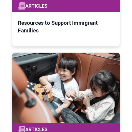
ARTICLES
Resources to Support Immigrant
Families
ARTICLES