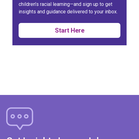
children’s racial learning—and sign up to get
insights and guidance delivered to your inbox.
Start Here