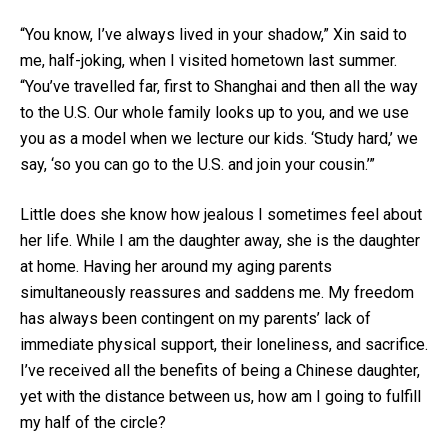
“You know, I’ve always lived in your shadow,” Xin said to
me, half-joking, when I visited hometown last summer.
“You’ve travelled far, first to Shanghai and then all the way
to the U.S. Our whole family looks up to you, and we use
you as a model when we lecture our kids. ‘Study hard,’ we
say, ‘so you can go to the U.S. and join your cousin.’”
Little does she know how jealous I sometimes feel about
her life. While I am the daughter away, she is the daughter
at home. Having her around my aging parents
simultaneously reassures and saddens me. My freedom
has always been contingent on my parents’ lack of
immediate physical support, their loneliness, and sacrifice.
I’ve received all the benefits of being a Chinese daughter,
yet with the distance between us, how am I going to fulfill
my half of the circle?