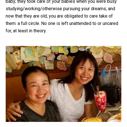
baby; they took care of your babies when you were busy
studying/working/otherwise pursuing your dreams; and
now that they are old, you are obligated to care take of
them: a full circle. No one is left unattended to or uncared
for, at least in theory.