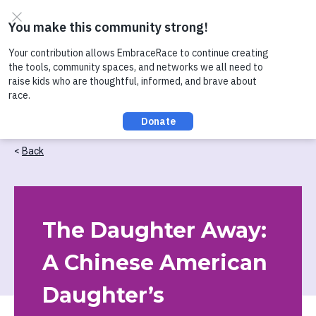
Skip to content
Check out our recent conversation about Practicing
Healthy Racial Comebacks with Kids!
Back
The Daughter Away:
A Chinese American
Daughter’s