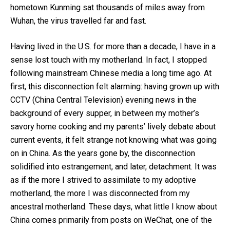
hometown Kunming sat thousands of miles away from
Wuhan, the virus travelled far and fast.
Having lived in the U.S. for more than a decade, I have in a
sense lost touch with my motherland. In fact, I stopped
following mainstream Chinese media a long time ago. At
first, this disconnection felt alarming: having grown up with
CCTV (China Central Television) evening news in the
background of every supper, in between my mother’s
savory home cooking and my parents’ lively debate about
current events, it felt strange not knowing what was going
on in China. As the years gone by, the disconnection
solidified into estrangement, and later, detachment. It was
as if the more I strived to assimilate to my adoptive
motherland, the more I was disconnected from my
ancestral motherland. These days, what little I know about
China comes primarily from posts on WeChat, one of the