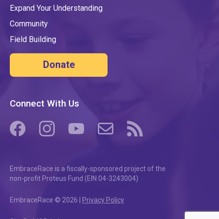
Expand Your Understanding
Community
Field Building
Donate
Connect With Us
(opens in a new tab/window)
(opens in a new tab/window)
(opens in a new tab/window)
(opens in a new tab/window)
(opens in a new tab/windo
EmbraceRace is a fiscally-sponsored project of the
non-profit Proteus Fund (EIN 04-3243004)
EmbraceRace © 2026 |
Privacy Policy