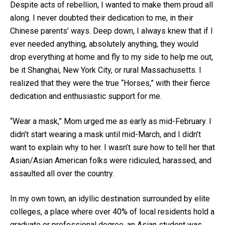
Despite acts of rebellion, I wanted to make them proud all
along. I never doubted their dedication to me, in their
Chinese parents’ ways. Deep down, I always knew that if I
ever needed anything, absolutely anything, they would
drop everything at home and fly to my side to help me out,
be it Shanghai, New York City, or rural Massachusetts. I
realized that they were the true “Horses,” with their fierce
dedication and enthusiastic support for me.
“Wear a mask,” Mom urged me as early as mid-February. I
didn’t start wearing a mask until mid-March, and I didn’t
want to explain why to her. I wasn’t sure how to tell her that
Asian/Asian American folks were ridiculed, harassed, and
assaulted all over the country.
In my own town, an idyllic destination surrounded by elite
colleges, a place where over 40% of local residents hold a
graduate or professional degree, an Asian student was