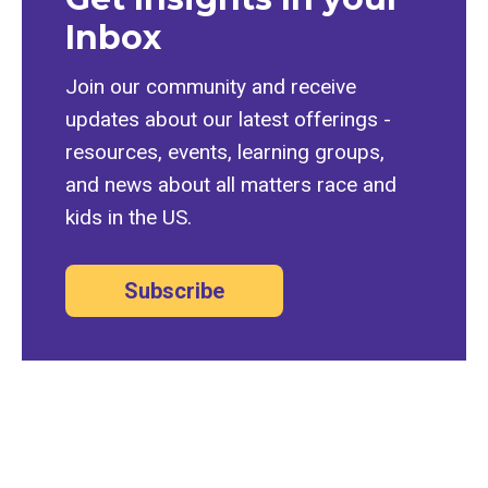
Inbox
Join our community and receive
updates about our latest offerings -
resources, events, learning groups,
and news about all matters race and
kids in the US.
Subscribe