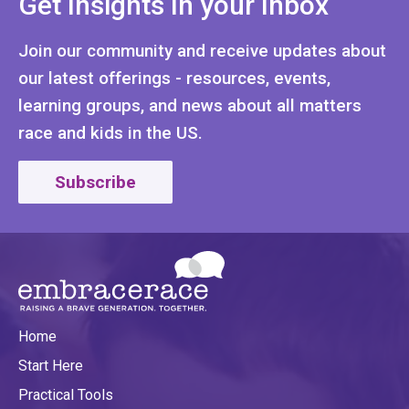
Get Insights In your Inbox
Join our community and receive updates about
our latest offerings - resources, events,
learning groups, and news about all matters
race and kids in the US.
Subscribe
Home
Start Here
Practical Tools