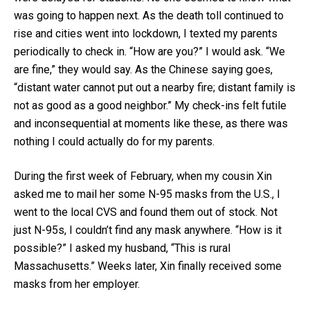
was going to happen next. As the death toll continued to
rise and cities went into lockdown, I texted my parents
periodically to check in. “How are you?” I would ask. “We
are fine,” they would say. As the Chinese saying goes,
“distant water cannot put out a nearby fire; distant family is
not as good as a good neighbor.” My check-ins felt futile
and inconsequential at moments like these, as there was
nothing I could actually do for my parents.
During the first week of February, when my cousin Xin
asked me to mail her some N-95 masks from the U.S., I
went to the local CVS and found them out of stock. Not
just N-95s, I couldn’t find any mask anywhere. “How is it
possible?” I asked my husband, “This is rural
Massachusetts.” Weeks later, Xin finally received some
masks from her employer.