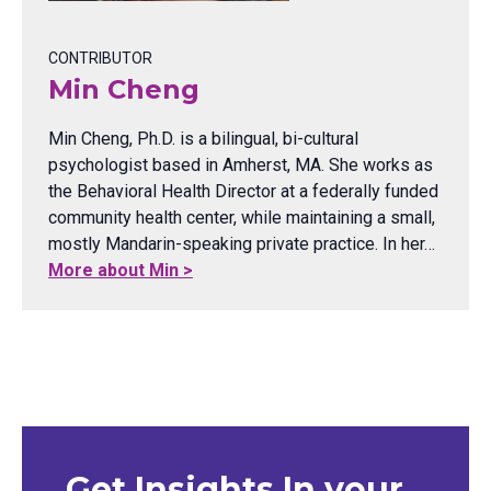
CONTRIBUTOR
Min Cheng
Min Cheng, Ph.D. is a bilingual, bi-cultural
psychologist based in Amherst, MA. She works as
the Behavioral Health Director at a federally funded
community health center, while maintaining a small,
mostly Mandarin-speaking private practice. In her…
More about Min >
Get Insights In your