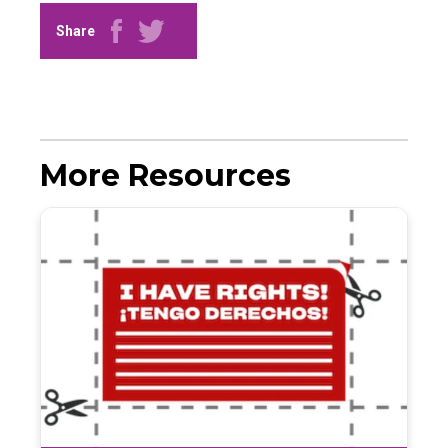
Share
More Resources