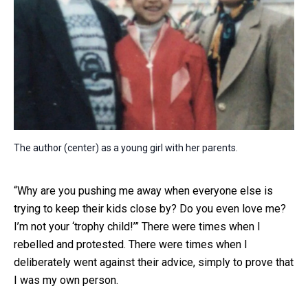
The author (center) as a young girl with her parents.
“Why are you pushing me away when everyone else is
trying to keep their kids close by? Do you even love me?
I’m not your ‘trophy child!’” There were times when I
rebelled and protested. There were times when I
deliberately went against their advice, simply to prove that
I was my own person.