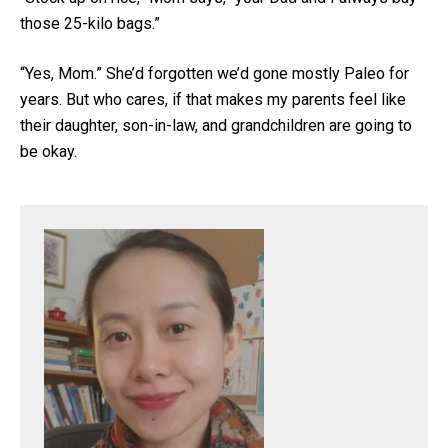
those 25-kilo bags.”
“Yes, Mom.” She’d forgotten we’d gone mostly Paleo for
years. But who cares, if that makes my parents feel like
their daughter, son-in-law, and grandchildren are going to
be okay.