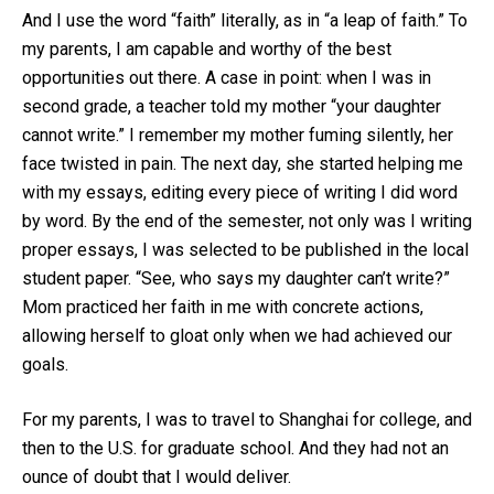
And I use the word “faith” literally, as in “a leap of faith.” To
my parents, I am capable and worthy of the best
opportunities out there. A case in point: when I was in
second grade, a teacher told my mother “your daughter
cannot write.” I remember my mother fuming silently, her
face twisted in pain. The next day, she started helping me
with my essays, editing every piece of writing I did word
by word. By the end of the semester, not only was I writing
proper essays, I was selected to be published in the local
student paper. “See, who says my daughter can’t write?”
Mom practiced her faith in me with concrete actions,
allowing herself to gloat only when we had achieved our
goals.
For my parents, I was to travel to Shanghai for college, and
then to the U.S. for graduate school. And they had not an
ounce of doubt that I would deliver.