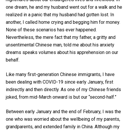
one dream, he and my husband went out for a walk and he
realized in a panic that my husband had gotten lost. In
another, I called home crying and begging him for money.
None of these scenarios has ever happened.
Nevertheless, the mere fact that my father, a gritty and
unsentimental Chinese man, told me about his anxiety
dreams speaks volumes about his apprehension on our
behalf.
Like many first-generation Chinese immigrants, I have
been dealing with COVID-19 since early January, first
indirectly and then directly. As one of my Chinese friends
joked, from mid-March onward is but our “second-half.”
Between early January and the end of February, I was the
one who was worried about the wellbeing of my parents,
grandparents, and extended family in China. Although my