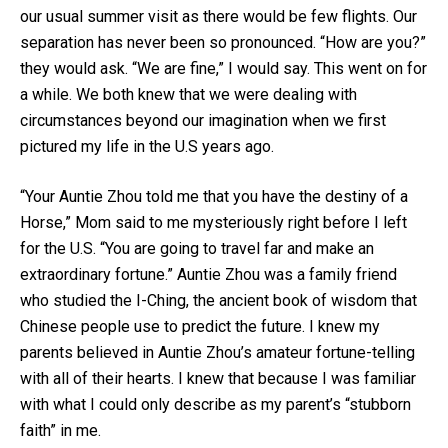
our usual summer visit as there would be few flights. Our
separation has never been so pronounced. “How are you?”
they would ask. “We are fine,” I would say. This went on for
a while. We both knew that we were dealing with
circumstances beyond our imagination when we first
pictured my life in the U.S years ago.
“Your Auntie Zhou told me that you have the destiny of a
Horse,” Mom said to me mysteriously right before I left
for the U.S. “You are going to travel far and make an
extraordinary fortune.” Auntie Zhou was a family friend
who studied the I-Ching, the ancient book of wisdom that
Chinese people use to predict the future. I knew my
parents believed in Auntie Zhou’s amateur fortune-telling
with all of their hearts. I knew that because I was familiar
with what I could only describe as my parent’s “stubborn
faith” in me.