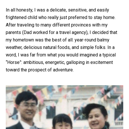
In all honesty, I was a delicate, sensitive, and easily
frightened child who really just preferred to stay home.
After traveling to many different provinces with my
parents (Dad worked for a travel agency), I decided that
my hometown was the best of all: year-round balmy
weather, delicious natural foods, and simple folks. In a
word, I was far from what you would imagined a typical
“Horse”: ambitious, energetic, galloping in excitement
toward the prospect of adventure.