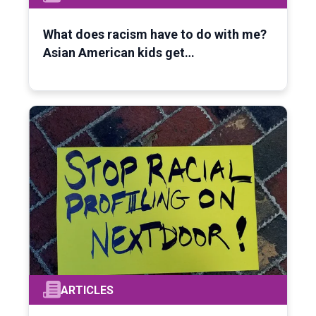
What does racism have to do with me?
Asian American kids get…
ARTICLES