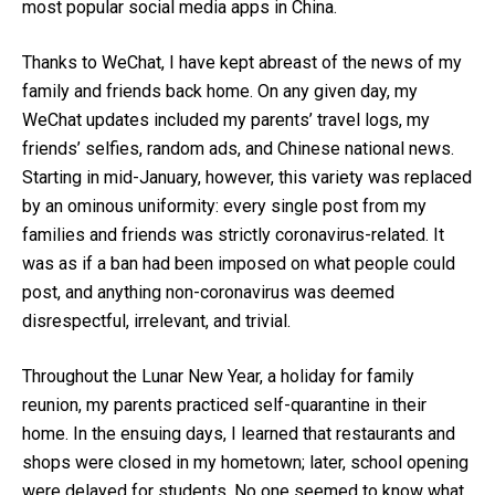
most popular social media apps in China.
Thanks to WeChat, I have kept abreast of the news of my
family and friends back home. On any given day, my
WeChat updates included my parents’ travel logs, my
friends’ selfies, random ads, and Chinese national news.
Starting in mid-January, however, this variety was replaced
by an ominous uniformity: every single post from my
families and friends was strictly coronavirus-related. It
was as if a ban had been imposed on what people could
post, and anything non-coronavirus was deemed
disrespectful, irrelevant, and trivial.
Throughout the Lunar New Year, a holiday for family
reunion, my parents practiced self-quarantine in their
home. In the ensuing days, I learned that restaurants and
shops were closed in my hometown; later, school opening
were delayed for students. No one seemed to know what