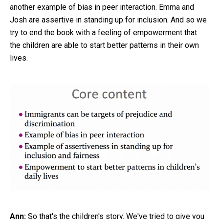
another example of bias in peer interaction. Emma and
Josh are assertive in standing up for inclusion. And so we
try to end the book with a feeling of empowerment that
the children are able to start better patterns in their own
lives.
Ann:
So that's the children's story. We've tried to give you