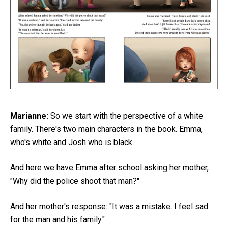
Marianne:
So we start with the perspective of a white
family. There's two main characters in the book. Emma,
who's white and Josh who is black.
And here we have Emma after school asking her mother,
"Why did the police shoot that man?"
And her mother's response: "It was a mistake. I feel sad
for the man and his family."