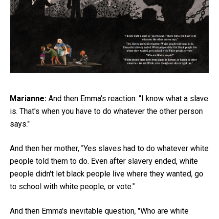
Marianne:
And then Emma's reaction: "I know what a slave
is. That's when you have to do whatever the other person
says."
And then her mother, "Yes slaves had to do whatever white
people told them to do. Even after slavery ended, white
people didn't let black people live where they wanted, go
to school with white people, or vote."
And then Emma's inevitable question, "Who are white