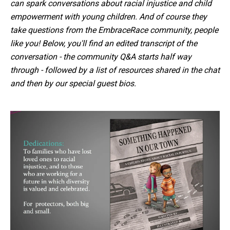
can spark conversations about racial injustice and child
empowerment with young children. And of course they
take questions from the EmbraceRace community, people
like you! Below, you'll find an edited transcript of the
conversation - the community Q&A starts half way
through - followed by a list of resources shared in the chat
and then by our special guest bios.