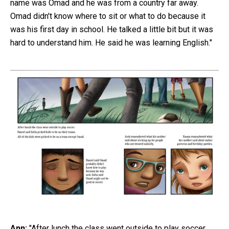
name was Omad and he was from a country far away.
Omad didn't know where to sit or what to do because it
was his first day in school. He talked a little bit but it was
hard to understand him. He said he was learning English."
Ann:
"After lunch the class went outside to play soccer.