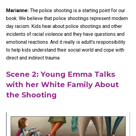
Marianne:
The police shooting is a starting point for our
book. We believe that police shootings represent modern
day racism. Kids hear about police shootings and other
incidents of racial violence and they have questions and
emotional reactions. And it really is adult's responsibility
to help kids understand their social world and cope with
direct and indirect trauma.
Scene 2: Young Emma Talks
with her White Family About
the Shooting