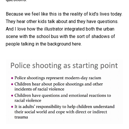
Because we feel like this is the reality of kid's lives today.
They hear other kids talk about and they have questions.
And I love how the illustrator integrated both the urban
scene with the school bus with the sort of shadows of
people talking in the background here.