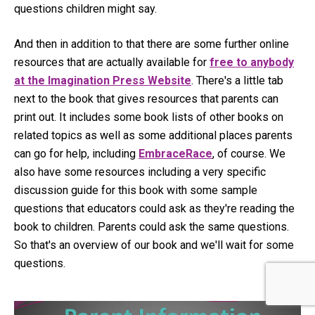
questions children might say.
And then in addition to that there are some further online
resources that are actually available for
free to anybody
at the Imagination Press Website
. There's a little tab
next to the book that gives resources that parents can
print out. It includes some book lists of other books on
related topics as well as some additional places parents
can go for help, including
EmbraceRace
, of course. We
also have some resources including a very specific
discussion guide for this book with some sample
questions that educators could ask as they're reading the
book to children. Parents could ask the same questions.
So that's an overview of our book and we'll wait for some
questions.