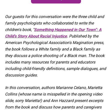
Our guests for this conversation were the three child and
family psychologists who collaborated to write the
children's book, "
Something Happened in Our Town": A
Child's Story About Racial Injustice
. Published by the
American Psychological Association's Magination press,
the book follows a White family and a Black family as
they discuss a police shooting of a Black man. The book
includes many resources for parents and educators
including child-friendly definitions, sample dialogues, and
discussion guides.
In this conversation, authors Marianne Celano, Marietta
Collins (whose name is misspelled in the opening video
slide, sorry Marietta!) and Ann Hazzard present excerpts
from the book and discuss how parents and caregivers