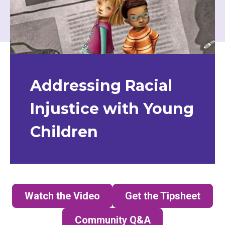
Addressing Racial
Injustice with Young
Children
Watch the Video
Get the Tipsheet
(opens in a new tab)
Community Q&A