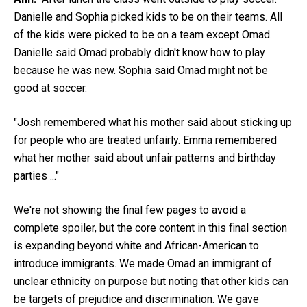
Danielle and Sophia picked kids to be on their teams. All
of the kids were picked to be on a team except Omad.
Danielle said Omad probably didn't know how to play
because he was new. Sophia said Omad might not be
good at soccer.
"Josh remembered what his mother said about sticking up
for people who are treated unfairly. Emma remembered
what her mother said about unfair patterns and birthday
parties ..."
We're not showing the final few pages to avoid a
complete spoiler, but the core content in this final section
is expanding beyond white and African-American to
introduce immigrants. We made Omad an immigrant of
unclear ethnicity on purpose but noting that other kids can
be targets of prejudice and discrimination. We gave