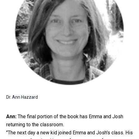
Dr. Ann Hazzard
Ann:
The final portion of the book has Emma and Josh
returning to the classroom.
"The next day a new kid joined Emma and Josh's class. His