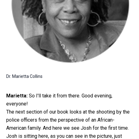
Dr. Marietta Collins
Marietta:
So I'll take it from there. Good evening,
everyone!
The next section of our book looks at the shooting by the
police officers from the perspective of an African-
American family. And here we see Josh for the first time.
Josh is sitting here, as you can see in the picture, just