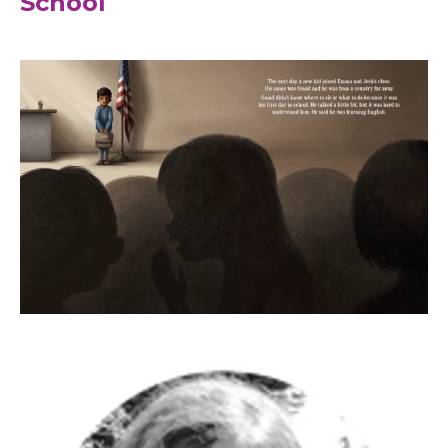
School