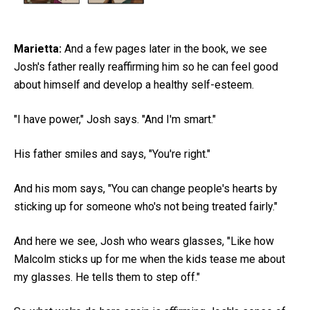
Marietta:
And a few pages later in the book, we see
Josh's father really reaffirming him so he can feel good
about himself and develop a healthy self-esteem.
"I have power," Josh says. "And I'm smart."
His father smiles and says, "You're right."
And his mom says, "You can change people's hearts by
sticking up for someone who's not being treated fairly."
And here we see, Josh who wears glasses, "Like how
Malcolm sticks up for me when the kids tease me about
my glasses. He tells them to step off."