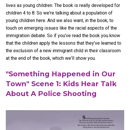
lives as young children. The book is really developed for
children 4 to 8. So we're talking about a population of
young children here. And we also want, in the book, to
touch on emerging issues like the racial aspects of the
immigration debate. So if you've read the book you know
that the children apply the lessons that they've learned to
the exclusion of a new immigrant child in their classroom
at the end of the book, which we'll show you.
"Something Happened in Our
Town" Scene 1: Kids Hear Talk
About A Police Shooting