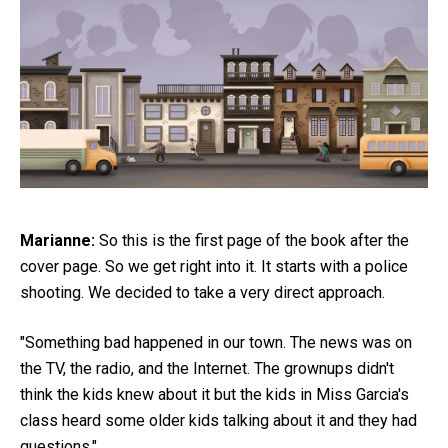
Marianne:
So this is the first page of the book after the
cover page. So we get right into it. It starts with a police
shooting. We decided to take a very direct approach.
"Something bad happened in our town. The news was on
the TV, the radio, and the Internet. The grownups didn't
think the kids knew about it but the kids in Miss Garcia's
class heard some older kids talking about it and they had
questions."