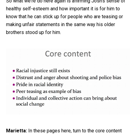
So what we're do here again is affirming Josh's sense of
healthy self-esteem and how important it is for him to
know that he can stick up for people who are teasing or
making unfair statements in the same way his older
brothers stood up for him.
Marietta:
In these pages here, turn to the core content