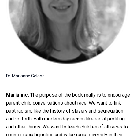
Dr. Marianne Celano
Marianne:
The purpose of the book really is to encourage
parent-child conversations about race. We want to link
past racism, like the history of slavery and segregation
and so forth, with modern day racism like racial profiling
and other things. We want to teach children of all races to
counter racial injustice and value racial diversity in their