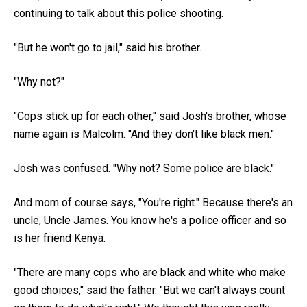
continuing to talk about this police shooting.
"But he won't go to jail," said his brother.
"Why not?"
"Cops stick up for each other," said Josh's brother, whose
name again is Malcolm. "And they don't like black men."
Josh was confused. "Why not? Some police are black."
And mom of course says, "You're right." Because there's an
uncle, Uncle James. You know he's a police officer and so
is her friend Kenya.
"There are many cops who are black and white who make
good choices," said the father. "But we can't always count