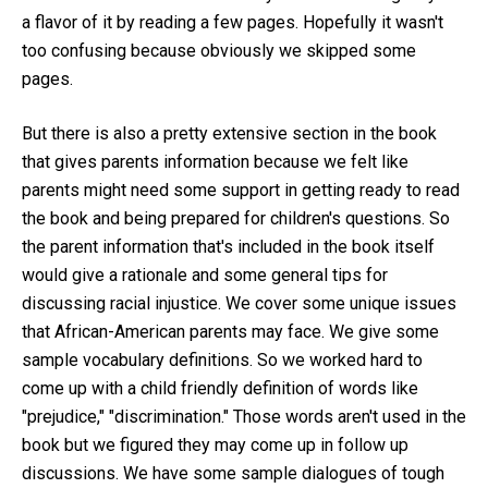
a flavor of it by reading a few pages. Hopefully it wasn't
too confusing because obviously we skipped some
pages.
But there is also a pretty extensive section in the book
that gives parents information because we felt like
parents might need some support in getting ready to read
the book and being prepared for children's questions. So
the parent information that's included in the book itself
would give a rationale and some general tips for
discussing racial injustice. We cover some unique issues
that African-American parents may face. We give some
sample vocabulary definitions. So we worked hard to
come up with a child friendly definition of words like
"prejudice," "discrimination." Those words aren't used in the
book but we figured they may come up in follow up
discussions. We have some sample dialogues of tough