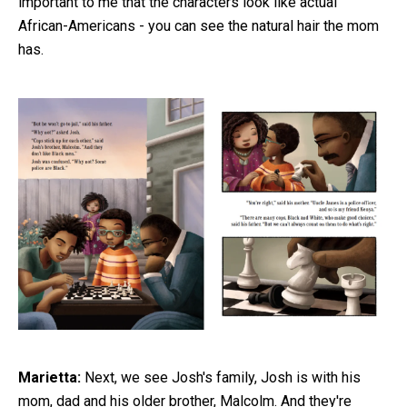
important to me that the characters look like actual
African-Americans - you can see the natural hair the mom
has.
Marietta:
Next, we see Josh's family, Josh is with his
mom, dad and his older brother, Malcolm. And they're