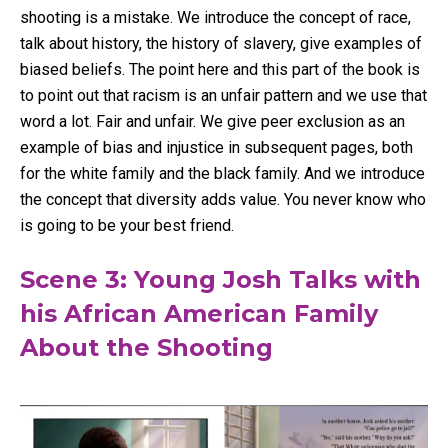
shooting is a mistake. We introduce the concept of race,
talk about history, the history of slavery, give examples of
biased beliefs. The point here and this part of the book is
to point out that racism is an unfair pattern and we use that
word a lot. Fair and unfair. We give peer exclusion as an
example of bias and injustice in subsequent pages, both
for the white family and the black family. And we introduce
the concept that diversity adds value. You never know who
is going to be your best friend.
Scene 3: Young Josh Talks with
his African American Family
About the Shooting