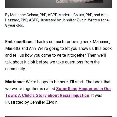
By Marianne Celano, PhD, ABPP, Marietta Collins, PhD, and Ann
Hazzard, PhD, ABPP, Illustrated by Jennifer Zivoin. Written for 4-
8 year olds.
EmbraceRace:
Thanks so much for being here, Marianne,
Marietta and Ann. We're going to let you show us this book
and tell us how you came to write it together. Then we'll
talk about it a bit before we take questions from the
community.
Marianne:
We're happy to be here. I'll start! The book that
we wrote together is called
Something Happened in Our
Town: A Child's Story about Racial Injustice
. It was
illustrated by Jennifer Zivoin.