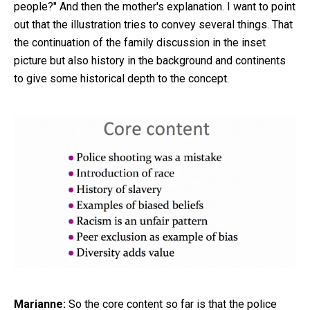
people?" And then the mother's explanation. I want to point
out that the illustration tries to convey several things. That
the continuation of the family discussion in the inset
picture but also history in the background and continents
to give some historical depth to the concept.
Marianne:
So the core content so far is that the police