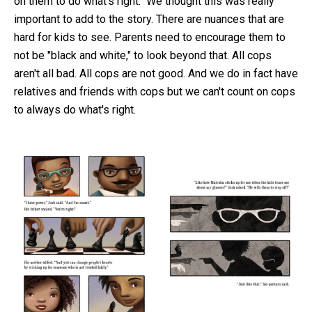
on them to do what's right." We thought this was really
important to add to the story. There are nuances that are
hard for kids to see. Parents need to encourage them to
not be "black and white," to look beyond that. All cops
aren't all bad. All cops are not good. And we do in fact have
relatives and friends with cops but we can't count on cops
to always do what's right.