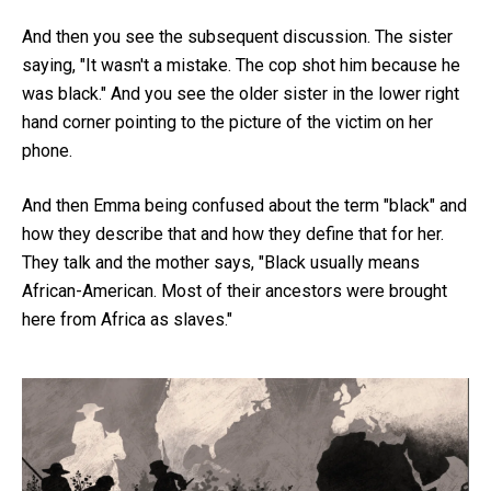
And then you see the subsequent discussion. The sister
saying, "It wasn't a mistake. The cop shot him because he
was black." And you see the older sister in the lower right
hand corner pointing to the picture of the victim on her
phone.
And then Emma being confused about the term "black" and
how they describe that and how they define that for her.
They talk and the mother says, "Black usually means
African-American. Most of their ancestors were brought
here from Africa as slaves."