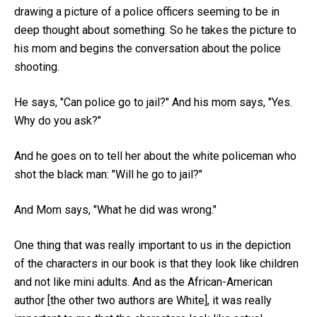
drawing a picture of a police officers seeming to be in
deep thought about something. So he takes the picture to
his mom and begins the conversation about the police
shooting.
He says, "Can police go to jail?" And his mom says, "Yes.
Why do you ask?"
And he goes on to tell her about the white policeman who
shot the black man: "Will he go to jail?"
And Mom says, "What he did was wrong."
One thing that was really important to us in the depiction
of the characters in our book is that they look like children
and not like mini adults. And as the African-American
author [the other two authors are White], it was really