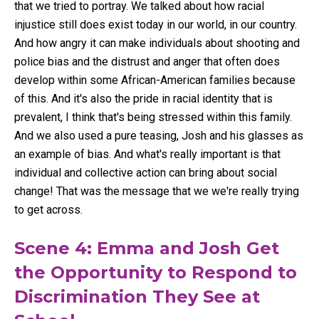
that we tried to portray. We talked about how racial
injustice still does exist today in our world, in our country.
And how angry it can make individuals about shooting and
police bias and the distrust and anger that often does
develop within some African-American families because
of this. And it's also the pride in racial identity that is
prevalent, I think that's being stressed within this family.
And we also used a pure teasing, Josh and his glasses as
an example of bias. And what's really important is that
individual and collective action can bring about social
change! That was the message that we we're really trying
to get across.
Scene 4: Emma and Josh Get
the Opportunity to Respond to
Discrimination They See at