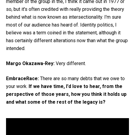
member of the group in the, I think it came out in 1977 or
so, but it's often credited with really providing the theory
behind what is now known as intersectionality. I'm sure
most of our audience has heard of. Identity politics, I
believe was a term coined in the statement, although it
has certainly different alterations now than what the group
intended.
Margo Okazawa-Rey:
Very different.
EmbraceRace:
There are so many debts that we owe to
your work.
If we have time, I'd love to hear, from the
perspective of those years, how you think it holds up
and what some of the rest of the legacy is?