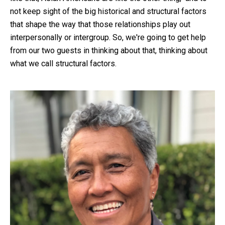
not keep sight of the big historical and structural factors
that shape the way that those relationships play out
interpersonally or intergroup. So, we're going to get help
from our two guests in thinking about that, thinking about
what we call structural factors.