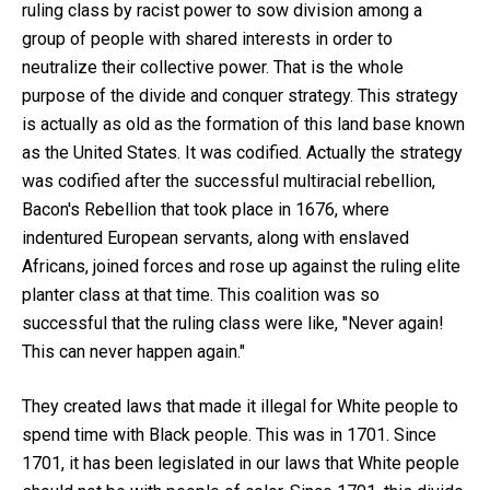
ruling class by racist power to sow division among a
group of people with shared interests in order to
neutralize their collective power. That is the whole
purpose of the divide and conquer strategy. This strategy
is actually as old as the formation of this land base known
as the United States. It was codified. Actually the strategy
was codified after the successful multiracial rebellion,
Bacon's Rebellion that took place in 1676, where
indentured European servants, along with enslaved
Africans, joined forces and rose up against the ruling elite
planter class at that time. This coalition was so
successful that the ruling class were like, "Never again!
This can never happen again."
They created laws that made it illegal for White people to
spend time with Black people. This was in 1701. Since
1701, it has been legislated in our laws that White people