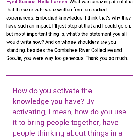
Eyed Susans
,
Nella Larsen
. What was amazing about it is
that those novels were written from embodied
experiences. Embodied knowledge. I think that's why they
have such an impact. I'll just stop at that and I could go on,
but most important thing is, what's the statement you all
would write now? And on whose shoulders are you
standing, besides the Combahee River Collective and
SooJin, you were way too generous. Thank you so much.
How do you activate the
knowledge you have? By
activating, I mean, how do you use
it to bring people together, have
people thinking about things in a