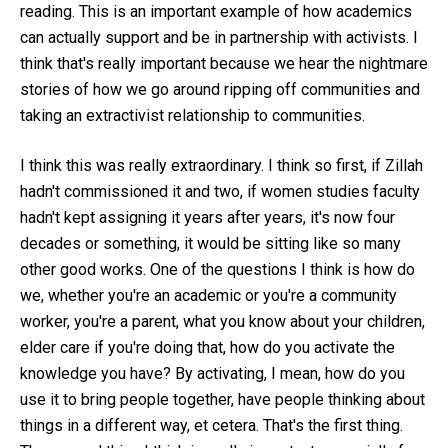
reading. This is an important example of how academics
can actually support and be in partnership with activists. I
think that's really important because we hear the nightmare
stories of how we go around ripping off communities and
taking an extractivist relationship to communities.
I think this was really extraordinary. I think so first, if Zillah
hadn't commissioned it and two, if women studies faculty
hadn't kept assigning it years after years, it's now four
decades or something, it would be sitting like so many
other good works. One of the questions I think is how do
we, whether you're an academic or you're a community
worker, you're a parent, what you know about your children,
elder care if you're doing that, how do you activate the
knowledge you have? By activating, I mean, how do you
use it to bring people together, have people thinking about
things in a different way, et cetera. That's the first thing.