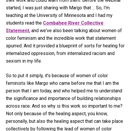
their work and could learn from them. Before the webinar
started, I was just sharing with Margo that ... So, I'm
teaching at the University of Minnesota and I had my
students read the
Combahee River Collective
Statement
, and we've also been talking about women of
color feminism and the incredible work that statement
spurred. And it provided a blueprint of sorts for healing for
internalized oppression, from internalized racism and
sexism in my life.
So to put it simply, it's because of women of color
feminists like Margo who came before me that I am the
person that I am today, and who helped me to understand
the significance and importance of building relationships
across race. And so why is this work so important to me?
Not only because of the healing aspect, you know,
personally, but also the healing aspect that can take place
collectively by following the lead of women of color