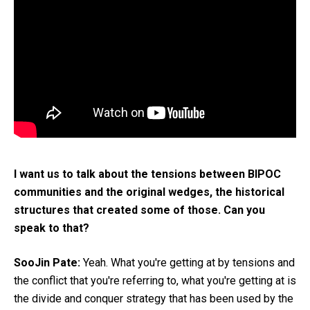
I want us to talk about the tensions between BIPOC
communities and the original wedges, the historical
structures that created some of those. Can you
speak to that?
SooJin Pate:
Yeah. What you're getting at by tensions and
the conflict that you're referring to, what you're getting at is
the divide and conquer strategy that has been used by the