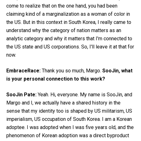
come to realize that on the one hand, you had been
claiming kind of a marginalization as a woman of color in
the US. But in this context in South Korea, I really came to
understand why the category of nation matters as an
analytic category and why it matters that I'm connected to
the US state and US corporations. So, I'll leave it at that for
now.
EmbraceRace:
Thank you so much, Margo.
SooJin, what
is your personal connection to this work?
SooJin Pate:
Yeah. Hi, everyone. My name is SooJin, and
Margo and I, we actually have a shared history in the
sense that my identity too is shaped by US militarism, US
imperialism, US occupation of South Korea. I am a Korean
adoptee. I was adopted when I was five years old, and the
phenomenon of Korean adoption was a direct byproduct