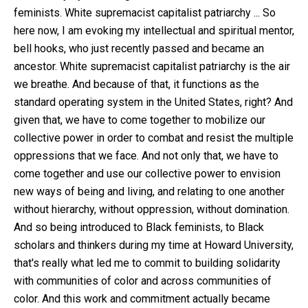
feminists. White supremacist capitalist patriarchy ... So
here now, I am evoking my intellectual and spiritual mentor,
bell hooks, who just recently passed and became an
ancestor. White supremacist capitalist patriarchy is the air
we breathe. And because of that, it functions as the
standard operating system in the United States, right? And
given that, we have to come together to mobilize our
collective power in order to combat and resist the multiple
oppressions that we face. And not only that, we have to
come together and use our collective power to envision
new ways of being and living, and relating to one another
without hierarchy, without oppression, without domination.
And so being introduced to Black feminists, to Black
scholars and thinkers during my time at Howard University,
that's really what led me to commit to building solidarity
with communities of color and across communities of
color. And this work and commitment actually became