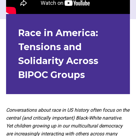
Race in America:
Tensions and
Solidarity Across
BIPOC Groups
Conversations about race in US history often focus on the
central (and critically important) Black-White narrative.
Yet children growing up in our multicultural democracy
are increasingly interacting with others across many