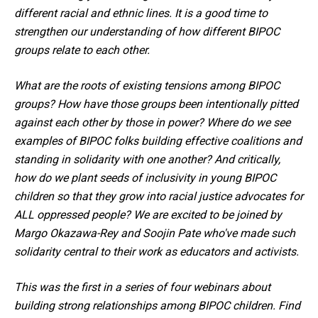
different racial and ethnic lines. It is a good time to
strengthen our understanding of how different BIPOC
groups relate to each other.
What are the roots of existing tensions among BIPOC
groups? How have those groups been intentionally pitted
against each other by those in power? Where do we see
examples of BIPOC folks building effective coalitions and
standing in solidarity with one another? And critically,
how do we plant seeds of inclusivity in young BIPOC
children so that they grow into racial justice advocates for
ALL oppressed people? We are excited to be joined by
Margo Okazawa-Rey and Soojin Pate who've made such
solidarity central to their work as educators and activists.
This was the first in a series of four webinars about
building strong relationships among BIPOC children. Find