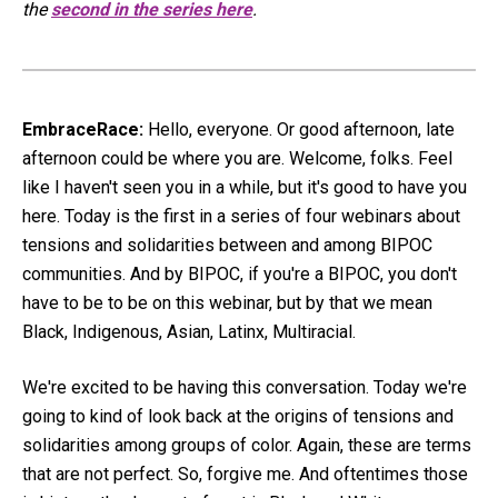
the
second in the series here
.
EmbraceRace:
Hello, everyone. Or good afternoon, late
afternoon could be where you are. Welcome, folks. Feel
like I haven't seen you in a while, but it's good to have you
here. Today is the first in a series of four webinars about
tensions and solidarities between and among BIPOC
communities. And by BIPOC, if you're a BIPOC, you don't
have to be to be on this webinar, but by that we mean
Black, Indigenous, Asian, Latinx, Multiracial.
We're excited to be having this conversation. Today we're
going to kind of look back at the origins of tensions and
solidarities among groups of color. Again, these are terms
that are not perfect. So, forgive me. And oftentimes those