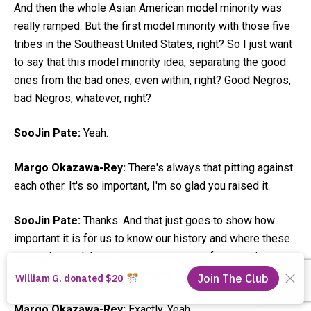
And then the whole Asian American model minority was
really ramped. But the first model minority with those five
tribes in the Southeast United States, right? So I just want
to say that this model minority idea, separating the good
ones from the bad ones, even within, right? Good Negros,
bad Negros, whatever, right?
SooJin Pate:
Yeah.
Margo Okazawa-Rey:
There's always that pitting against
each other. It's so important, I'm so glad you raised it.
SooJin Pate:
Thanks. And that just goes to show how
important it is for us to know our history and where these
strategies and these stereotypes come from, again,
because they're recycled, they're repurposed.
Margo Okazawa-Rey:
Exactly. Yeah.