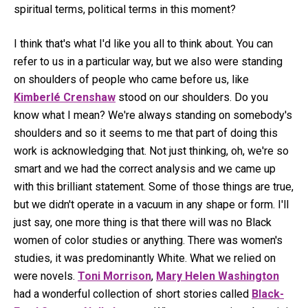
spiritual terms, political terms in this moment?
I think that's what I'd like you all to think about. You can
refer to us in a particular way, but we also were standing
on shoulders of people who came before us, like
Kimberlé Crenshaw
stood on our shoulders. Do you
know what I mean? We're always standing on somebody's
shoulders and so it seems to me that part of doing this
work is acknowledging that. Not just thinking, oh, we're so
smart and we had the correct analysis and we came up
with this brilliant statement. Some of those things are true,
but we didn't operate in a vacuum in any shape or form. I'll
just say, one more thing is that there will was no Black
women of color studies or anything. There was women's
studies, it was predominantly White. What we relied on
were novels.
Toni Morrison
,
Mary Helen Washington
had a wonderful collection of short stories called
Black-