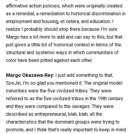
affirmative action policies, which were originally created
as a remedial, a remediation to historical discrimination in
employment and housing, et cetera, and education. I
realize I probably should stop there because I'm sure
Margo has a lot more to add and can say to this, but that
just gives a little bit of historical context in terms of the
structural and systemic ways in which communities of
color have been pitted against each other.
Margo Okazawa-Rey:
I just add something to that,
SooJin, I'm so glad you mentioned it. The original model
minorities were the five civilized tribes. They were
referred to as the five civilized tribes in the 19th century
and they were compared to the savages. They were
described as entrepreneurial, blah, blah, all the
characteristics that the dominant groups were trying to
promote, and I think that's really important to keep in mind.