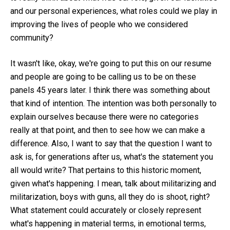
and our personal experiences, what roles could we play in
improving the lives of people who we considered
community?
It wasn't like, okay, we're going to put this on our resume
and people are going to be calling us to be on these
panels 45 years later. I think there was something about
that kind of intention. The intention was both personally to
explain ourselves because there were no categories
really at that point, and then to see how we can make a
difference. Also, I want to say that the question I want to
ask is, for generations after us, what's the statement you
all would write? That pertains to this historic moment,
given what's happening. I mean, talk about militarizing and
militarization, boys with guns, all they do is shoot, right?
What statement could accurately or closely represent
what's happening in material terms, in emotional terms,