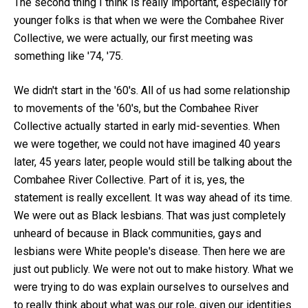
The second thing I think is really important, especially for
younger folks is that when we were the Combahee River
Collective, we were actually, our first meeting was
something like '74, '75.
We didn't start in the '60's. All of us had some relationship
to movements of the '60's, but the Combahee River
Collective actually started in early mid-seventies. When
we were together, we could not have imagined 40 years
later, 45 years later, people would still be talking about the
Combahee River Collective. Part of it is, yes, the
statement is really excellent. It was way ahead of its time.
We were out as Black lesbians. That was just completely
unheard of because in Black communities, gays and
lesbians were White people's disease. Then here we are
just out publicly. We were not out to make history. What we
were trying to do was explain ourselves to ourselves and
to really think about what was our role, given our identities