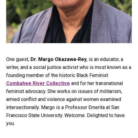
One guest,
Dr. Margo Okazawa-Rey
, is an educator, a
writer, and a social justice activist who is most known as a
founding member of the historic Black Feminist
Combahee River Collective
and for her transnational
feminist advocacy. She works on issues of militarism,
armed conflict and violence against women examined
intersectionally. Margo is a Professor Emerita at San
Francisco State University. Welcome. Delighted to have
you.