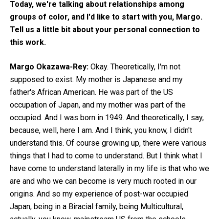
Today, we're talking about relationships among
groups of color, and I'd like to start with you, Margo.
Tell us a little bit about your personal connection to
this work.
Margo Okazawa-Rey:
Okay. Theoretically, I'm not
supposed to exist. My mother is Japanese and my
father's African American. He was part of the US
occupation of Japan, and my mother was part of the
occupied. And I was born in 1949. And theoretically, I say,
because, well, here I am. And I think, you know, I didn't
understand this. Of course growing up, there were various
things that I had to come to understand. But I think what I
have come to understand laterally in my life is that who we
are and who we can become is very much rooted in our
origins. And so my experience of post-war occupied
Japan, being in a Biracial family, being Multicultural,