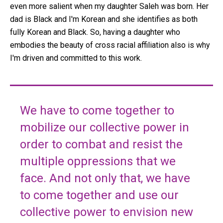
even more salient when my daughter Saleh was born. Her
dad is Black and I'm Korean and she identifies as both
fully Korean and Black. So, having a daughter who
embodies the beauty of cross racial affiliation also is why
I'm driven and committed to this work.
We have to come together to
mobilize our collective power in
order to combat and resist the
multiple oppressions that we
face. And not only that, we have
to come together and use our
collective power to envision new