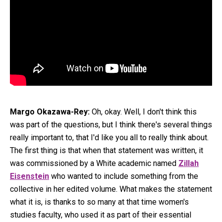
Margo Okazawa-Rey:
Oh, okay. Well, I don't think this
was part of the questions, but I think there's several things
really important to, that I'd like you all to really think about.
The first thing is that when that statement was written, it
was commissioned by a White academic named
Zillah
Eisenstein
who wanted to include something from the
collective in her edited volume. What makes the statement
what it is, is thanks to so many at that time women's
studies faculty, who used it as part of their essential