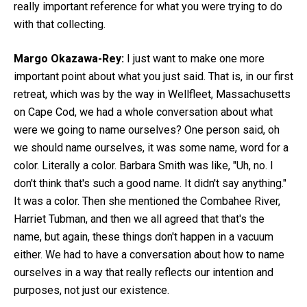
really important reference for what you were trying to do
with that collecting.
Margo Okazawa-Rey:
I just want to make one more
important point about what you just said. That is, in our first
retreat, which was by the way in Wellfleet, Massachusetts
on Cape Cod, we had a whole conversation about what
were we going to name ourselves? One person said, oh
we should name ourselves, it was some name, word for a
color. Literally a color. Barbara Smith was like, "Uh, no. I
don't think that's such a good name. It didn't say anything."
It was a color. Then she mentioned the Combahee River,
Harriet Tubman, and then we all agreed that that's the
name, but again, these things don't happen in a vacuum
either. We had to have a conversation about how to name
ourselves in a way that really reflects our intention and
purposes, not just our existence.