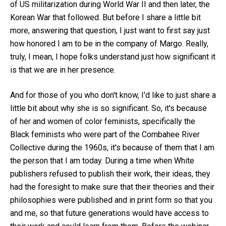
of US militarization during World War II and then later, the
Korean War that followed. But before I share a little bit
more, answering that question, I just want to first say just
how honored I am to be in the company of Margo. Really,
truly, I mean, I hope folks understand just how significant it
is that we are in her presence.
And for those of you who don't know, I'd like to just share a
little bit about why she is so significant. So, it's because
of her and women of color feminists, specifically the
Black feminists who were part of the Combahee River
Collective during the 1960s, it's because of them that I am
the person that I am today. During a time when White
publishers refused to publish their work, their ideas, they
had the foresight to make sure that their theories and their
philosophies were published and in print form so that you
and me, so that future generations would have access to