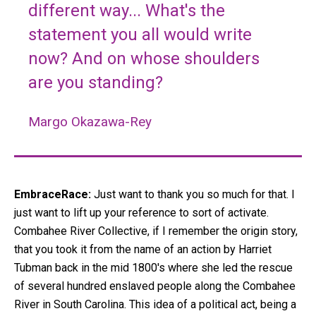
different way... What's the
statement you all would write
now? And on whose shoulders
are you standing?
Margo Okazawa-Rey
EmbraceRace:
Just want to thank you so much for that. I
just want to lift up your reference to sort of activate.
Combahee River Collective, if I remember the origin story,
that you took it from the name of an action by Harriet
Tubman back in the mid 1800's where she led the rescue
of several hundred enslaved people along the Combahee
River in South Carolina. This idea of a political act, being a