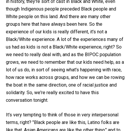
in history, they're sort of cast in Black and White, even
though Indigenous people preceded Black people and
White people on this land. And there are many other
groups here that have always been here. So the
experience of our kids is really different, it's not a
Black/White experience. A lot of the experiences many of
us had as kids is not a Black/White experience, right? So
we need to really deal with, and as the BIPOC population
grows, we need to remember that our kids need help, as a
lot of us do, in sort of seeing what's happening with race,
how race works across groups, and how we can be rowing
the boat in the same direction, one of racial justice and
solidarity. So, we're really excited to have this
conversation tonight.
It's very tempting to think of those in very interpersonal
terms, right? "Black people are like this, Latino folks are
like that, Asian Americans are like the other thing," and to