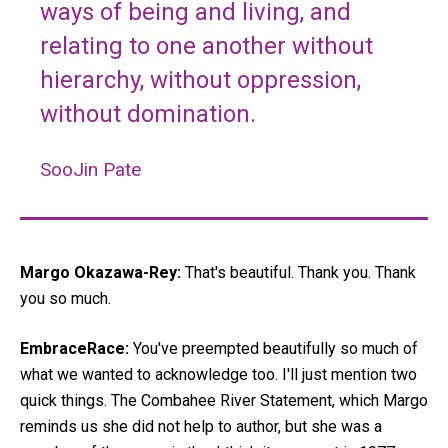
ways of being and living, and
relating to one another without
hierarchy, without oppression,
without domination.
SooJin Pate
Margo Okazawa-Rey:
That's beautiful. Thank you. Thank
you so much.
EmbraceRace:
You've preempted beautifully so much of
what we wanted to acknowledge too. I'll just mention two
quick things. The Combahee River Statement, which Margo
reminds us she did not help to author, but she was a