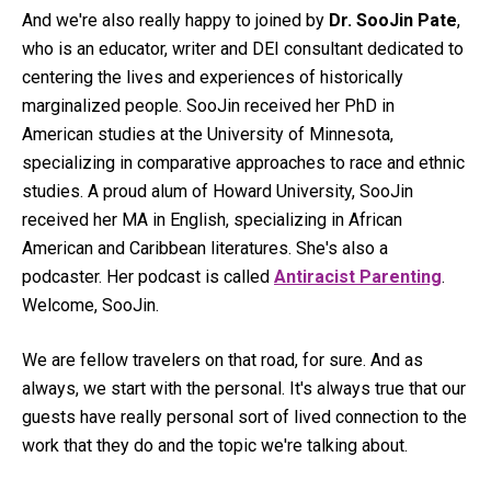
And we're also really happy to joined by
Dr. SooJin Pate
,
who is an educator, writer and DEI consultant dedicated to
centering the lives and experiences of historically
marginalized people. SooJin received her PhD in
American studies at the University of Minnesota,
specializing in comparative approaches to race and ethnic
studies. A proud alum of Howard University, SooJin
received her MA in English, specializing in African
American and Caribbean literatures. She's also a
podcaster. Her podcast is called
Antiracist Parenting
.
Welcome, SooJin.
We are fellow travelers on that road, for sure. And as
always, we start with the personal. It's always true that our
guests have really personal sort of lived connection to the
work that they do and the topic we're talking about.