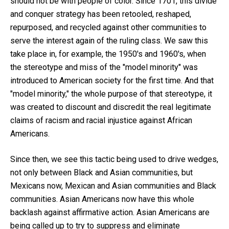
should not be with people of color. Since 1701, this divide
and conquer strategy has been retooled, reshaped,
repurposed, and recycled against other communities to
serve the interest again of the ruling class. We saw this
take place in, for example, the 1950's and 1960's, when
the stereotype and miss of the "model minority" was
introduced to American society for the first time. And that
"model minority," the whole purpose of that stereotype, it
was created to discount and discredit the real legitimate
claims of racism and racial injustice against African
Americans.
Since then, we see this tactic being used to drive wedges,
not only between Black and Asian communities, but
Mexicans now, Mexican and Asian communities and Black
communities. Asian Americans now have this whole
backlash against affirmative action. Asian Americans are
being called up to try to suppress and eliminate