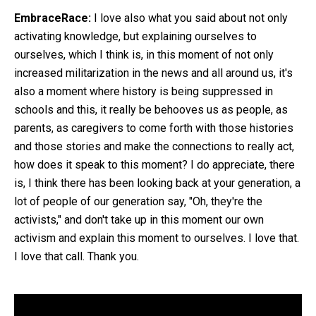
EmbraceRace:
I love also what you said about not only
activating knowledge, but explaining ourselves to
ourselves, which I think is, in this moment of not only
increased militarization in the news and all around us, it's
also a moment where history is being suppressed in
schools and this, it really be behooves us as people, as
parents, as caregivers to come forth with those histories
and those stories and make the connections to really act,
how does it speak to this moment? I do appreciate, there
is, I think there has been looking back at your generation, a
lot of people of our generation say, "Oh, they're the
activists," and don't take up in this moment our own
activism and explain this moment to ourselves. I love that.
I love that call. Thank you.