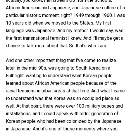
actually, you know, mainstream US from the schools,
African American and Japanese, and Japanese culture of a
particular historic moment, right? 1949 through 1960. I was
10 years old when we moved to the States. My first
language was Japanese. And my mother, I would say, was
the first transnational feminist I knew. And I'll maybe get a
chance to talk more about that. So that's who I am.
And one other important thing that I've come to realize
later, in the mid-90s, was going to South Korea on a
Fulbright, wanting to understand what Korean people
learned about African American people because of the
racial tensions in urban areas at that time. And what I came
to understand was that Korea was an occupied place as
well. At that point, there were over 100 military bases and
installations, and I could speak with older generation of
Korean people who had been colonized by the Japanese
in Japanese. And it's one of those moments where you