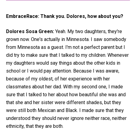
EmbraceRace:
Thank you. Dolores, how about you?
Dolores Sosa Green:
Yeah. My two daughters, they're
grown now. One's actually in Minnesota. I saw somebody
from Minnesota as a guest. I'm not a perfect parent but I
did try to make sure that I talked to my children. Whenever
my daughters would say things about the other kids in
school or I would pay attention. Because I was aware,
because of my oldest, of her experience with her
classmates about her dad. With my second one, I made
sure that I talked to her about how beautiful she was and
that she and her sister were different shades, but they
were still both Mexican and Black. I made sure that they
understood they should never ignore neither race, neither
ethnicity, that they are both.