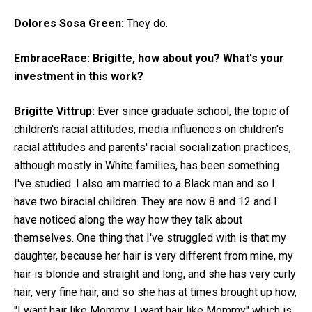
Dolores Sosa Green:
They do.
EmbraceRace:
Brigitte, how about you? What's your
investment in this work?
Brigitte Vittrup:
Ever since graduate school, the topic of
children's racial attitudes, media influences on children's
racial attitudes and parents' racial socialization practices,
although mostly in White families, has been something
I've studied. I also am married to a Black man and so I
have two biracial children. They are now 8 and 12 and I
have noticed along the way how they talk about
themselves. One thing that I've struggled with is that my
daughter, because her hair is very different from mine, my
hair is blonde and straight and long, and she has very curly
hair, very fine hair, and so she has at times brought up how,
"I want hair like Mommy. I want hair like Mommy" which is