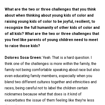
What are the two or three challenges that you think
about when thinking about young kids of color and
raising young kids of color to be joyful, resilient, to
recognize the full humanity of other kids of color and
of all kids?
What are the two or three challenges that
you feel like parents of young children need to meet
to raise those kids?
Dolores Sosa Green:
Yeah. That is a hard question. I
think one of the challenges is more within the family, the
family not being comfortable speaking about race but also
even educating family members, especially when you
blend two different cultures together and ethnicities and
races, being careful not to label the children certain
nicknames because what that does is it kind of
exacerbates the issue of them feeling like they're less