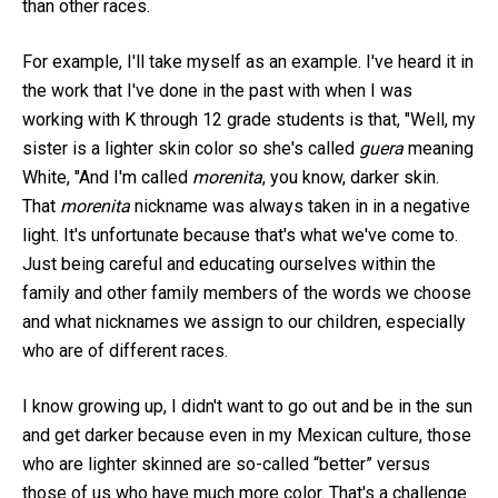
than other races.
For example, I'll take myself as an example. I've heard it in
the work that I've done in the past with when I was
working with K through 12 grade students is that, "Well, my
sister is a lighter skin color so she's called
guera
meaning
White, "And I'm called
morenita
, you know, darker skin.
That
morenita
nickname was always taken in in a negative
light. It's unfortunate because that's what we've come to.
Just being careful and educating ourselves within the
family and other family members of the words we choose
and what nicknames we assign to our children, especially
who are of different races.
I know growing up, I didn't want to go out and be in the sun
and get darker because even in my Mexican culture, those
who are lighter skinned are so-called “better” versus
those of us who have much more color. That's a challenge