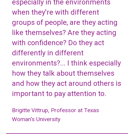
especially in the environments
when they're with different
groups of people, are they acting
like themselves? Are they acting
with confidence? Do they act
differently in different
environments?... I think especially
how they talk about themselves
and how they act around others is
important to pay attention to.
Brigitte Vittrup, Professor at Texas
Woman's University