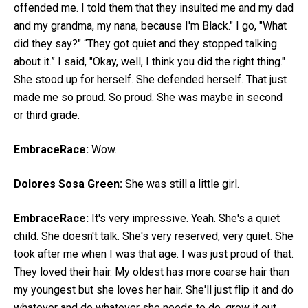
offended me. I told them that they insulted me and my dad
and my grandma, my nana, because I'm Black." I go, "What
did they say?" “They got quiet and they stopped talking
about it.” I said, "Okay, well, I think you did the right thing."
She stood up for herself. She defended herself. That just
made me so proud. So proud. She was maybe in second
or third grade.
EmbraceRace:
Wow.
Dolores Sosa Green:
She was still a little girl.
EmbraceRace:
It's very impressive. Yeah. She's a quiet
child. She doesn't talk. She's very reserved, very quiet. She
took after me when I was that age. I was just proud of that.
They loved their hair. My oldest has more coarse hair than
my youngest but she loves her hair. She'll just flip it and do
whatever and do whatever she needs to do, grow it out.