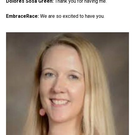
Dolores Sosa Green:
Thank you for having me.
EmbraceRace:
We are so excited to have you.