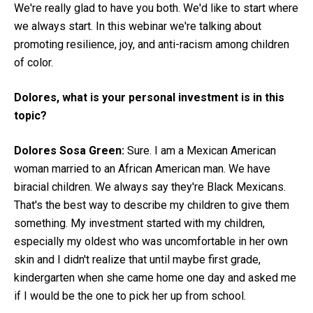
We're really glad to have you both. We'd like to start where
we always start. In this webinar we're talking about
promoting resilience, joy, and anti-racism among children
of color.
Dolores, what is your personal investment is in this
topic?
Dolores Sosa Green:
Sure. I am a Mexican American
woman married to an African American man. We have
biracial children. We always say they're Black Mexicans.
That's the best way to describe my children to give them
something. My investment started with my children,
especially my oldest who was uncomfortable in her own
skin and I didn't realize that until maybe first grade,
kindergarten when she came home one day and asked me
if I would be the one to pick her up from school.