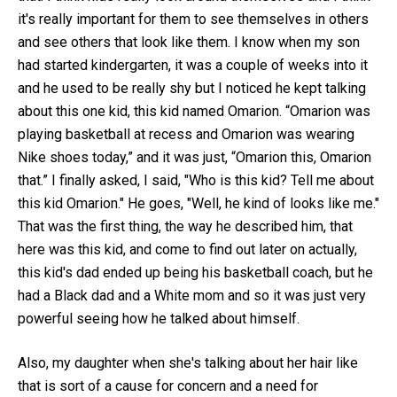
it's really important for them to see themselves in others
and see others that look like them. I know when my son
had started kindergarten, it was a couple of weeks into it
and he used to be really shy but I noticed he kept talking
about this one kid, this kid named Omarion. “Omarion was
playing basketball at recess and Omarion was wearing
Nike shoes today,” and it was just, “Omarion this, Omarion
that.” I finally asked, I said, "Who is this kid? Tell me about
this kid Omarion." He goes, "Well, he kind of looks like me."
That was the first thing, the way he described him, that
here was this kid, and come to find out later on actually,
this kid's dad ended up being his basketball coach, but he
had a Black dad and a White mom and so it was just very
powerful seeing how he talked about himself.
Also, my daughter when she's talking about her hair like
that is sort of a cause for concern and a need for