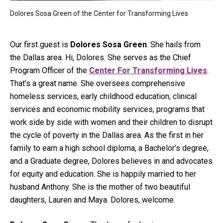
Dolores Sosa Green of the Center for Transforming Lives
Our first guest is
Dolores Sosa Green
. She hails from
the Dallas area. Hi, Dolores. She serves as the Chief
Program Officer of the
Center For Transforming Lives
.
That’s a great name. She oversees comprehensive
homeless services, early childhood education, clinical
services and economic mobility services, programs that
work side by side with women and their children to disrupt
the cycle of poverty in the Dallas area. As the first in her
family to earn a high school diploma, a Bachelor’s degree,
and a Graduate degree, Dolores believes in and advocates
for equity and education. She is happily married to her
husband Anthony. She is the mother of two beautiful
daughters, Lauren and Maya. Dolores, welcome.