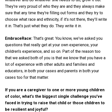
They're very proud of who they are and they always make
sure that any time they're filling out forms and they try to
choose what race and ethnicity, if it's not there, they'll write
it in. That's just what they do. They write it in.
EmbraceRace:
That's great. You know, we've asked you
questions that really get at your own experience, your
children's experience, and so on. Part of the reason too
that we asked both of you is that we know that you have a
lot of experience with other adults and families and
educators, in both your cases and parents in both your
cases too for that matter.
If you are a caregiver to one or more young children
of color, what's the biggest single challenge you've
faced in trying to raise that child or those children to
be resilient and joyful?