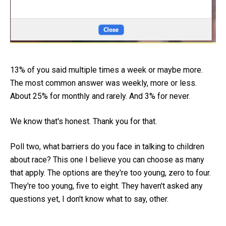
13% of you said multiple times a week or maybe more.
The most common answer was weekly, more or less.
About 25% for monthly and rarely. And 3% for never.
We know that's honest. Thank you for that.
Poll two, what barriers do you face in talking to children
about race? This one I believe you can choose as many
that apply. The options are they're too young, zero to four.
They're too young, five to eight. They haven't asked any
questions yet, I don't know what to say, other.