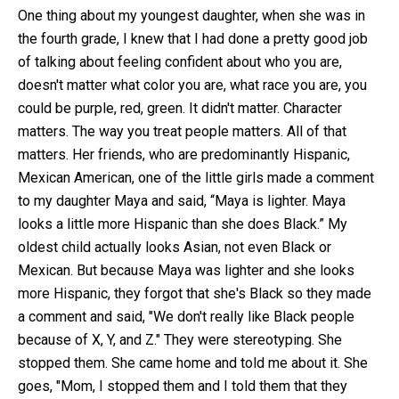
One thing about my youngest daughter, when she was in
the fourth grade, I knew that I had done a pretty good job
of talking about feeling confident about who you are,
doesn't matter what color you are, what race you are, you
could be purple, red, green. It didn't matter. Character
matters. The way you treat people matters. All of that
matters. Her friends, who are predominantly Hispanic,
Mexican American, one of the little girls made a comment
to my daughter Maya and said, “Maya is lighter. Maya
looks a little more Hispanic than she does Black.” My
oldest child actually looks Asian, not even Black or
Mexican. But because Maya was lighter and she looks
more Hispanic, they forgot that she's Black so they made
a comment and said, "We don't really like Black people
because of X, Y, and Z." They were stereotyping. She
stopped them. She came home and told me about it. She
goes, "Mom, I stopped them and I told them that they