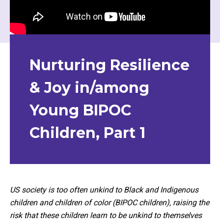
Nurturing Resilience
& Joy in/among
Young BIPOC
Children, Part 1
US society is too often unkind to Black and Indigenous
children and children of color (BIPOC children), raising the
risk that these children learn to be unkind to themselves