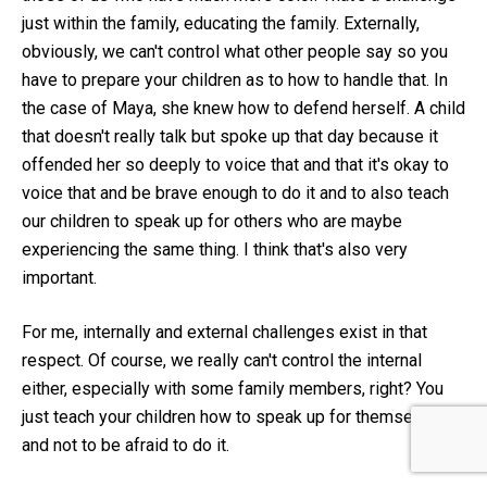
just within the family, educating the family. Externally,
obviously, we can't control what other people say so you
have to prepare your children as to how to handle that. In
the case of Maya, she knew how to defend herself. A child
that doesn't really talk but spoke up that day because it
offended her so deeply to voice that and that it's okay to
voice that and be brave enough to do it and to also teach
our children to speak up for others who are maybe
experiencing the same thing. I think that's also very
important.
For me, internally and external challenges exist in that
respect. Of course, we really can't control the internal
either, especially with some family members, right? You
just teach your children how to speak up for themselves
and not to be afraid to do it.