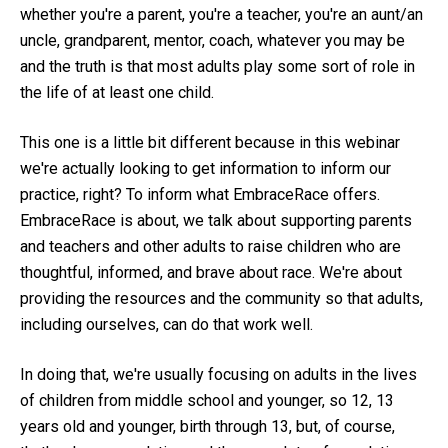
whether you're a parent, you're a teacher, you're an aunt/an
uncle, grandparent, mentor, coach, whatever you may be
and the truth is that most adults play some sort of role in
the life of at least one child.
This one is a little bit different because in this webinar
we're actually looking to get information to inform our
practice, right? To inform what EmbraceRace offers.
EmbraceRace is about, we talk about supporting parents
and teachers and other adults to raise children who are
thoughtful, informed, and brave about race. We're about
providing the resources and the community so that adults,
including ourselves, can do that work well.
In doing that, we're usually focusing on adults in the lives
of children from middle school and younger, so 12, 13
years old and younger, birth through 13, but, of course,