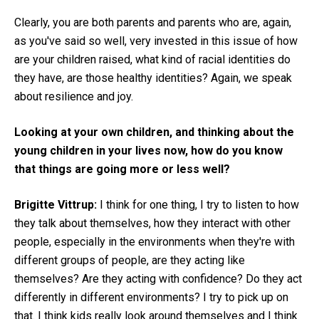
Clearly, you are both parents and parents who are, again,
as you've said so well, very invested in this issue of how
are your children raised, what kind of racial identities do
they have, are those healthy identities? Again, we speak
about resilience and joy.
Looking at your own children, and thinking about the
young children in your lives now, how do you know
that things are going more or less well?
Brigitte Vittrup:
I think for one thing, I try to listen to how
they talk about themselves, how they interact with other
people, especially in the environments when they're with
different groups of people, are they acting like
themselves? Are they acting with confidence? Do they act
differently in different environments? I try to pick up on
that. I think kids really look around themselves and I think