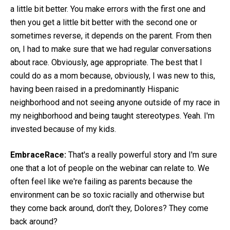
a little bit better. You make errors with the first one and
then you get a little bit better with the second one or
sometimes reverse, it depends on the parent. From then
on, I had to make sure that we had regular conversations
about race. Obviously, age appropriate. The best that I
could do as a mom because, obviously, I was new to this,
having been raised in a predominantly Hispanic
neighborhood and not seeing anyone outside of my race in
my neighborhood and being taught stereotypes. Yeah. I'm
invested because of my kids.
EmbraceRace:
That's a really powerful story and I'm sure
one that a lot of people on the webinar can relate to. We
often feel like we're failing as parents because the
environment can be so toxic racially and otherwise but
they come back around, don't they, Dolores? They come
back around?