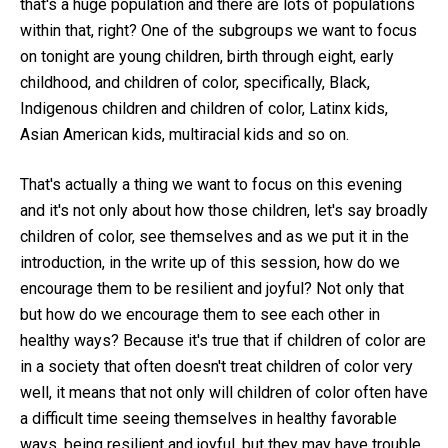
that's a huge population and there are lots of populations
within that, right? One of the subgroups we want to focus
on tonight are young children, birth through eight, early
childhood, and children of color, specifically, Black,
Indigenous children and children of color, Latinx kids,
Asian American kids, multiracial kids and so on.
That's actually a thing we want to focus on this evening
and it's not only about how those children, let's say broadly
children of color, see themselves and as we put it in the
introduction, in the write up of this session, how do we
encourage them to be resilient and joyful? Not only that
but how do we encourage them to see each other in
healthy ways? Because it's true that if children of color are
in a society that often doesn't treat children of color very
well, it means that not only will children of color often have
a difficult time seeing themselves in healthy favorable
ways, being resilient and joyful, but they may have trouble