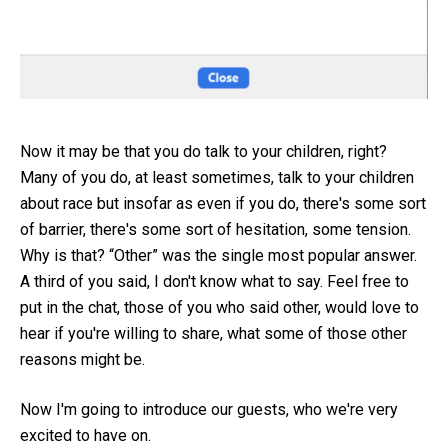
Now it may be that you do talk to your children, right?
Many of you do, at least sometimes, talk to your children
about race but insofar as even if you do, there's some sort
of barrier, there's some sort of hesitation, some tension.
Why is that? “Other” was the single most popular answer.
A third of you said, I don't know what to say. Feel free to
put in the chat, those of you who said other, would love to
hear if you're willing to share, what some of those other
reasons might be.
Now I'm going to introduce our guests, who we're very
excited to have on.