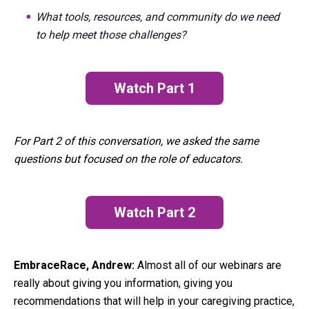
What tools, resources, and community do we need
to help meet those challenges?
Watch Part 1
(opens in a new tab)
For Part 2 of this conversation, we asked the same
questions but focused on the role of educators.
Watch Part 2
EmbraceRace, Andrew:
Almost all of our webinars are
really about giving you information, giving you
recommendations that will help in your caregiving practice,