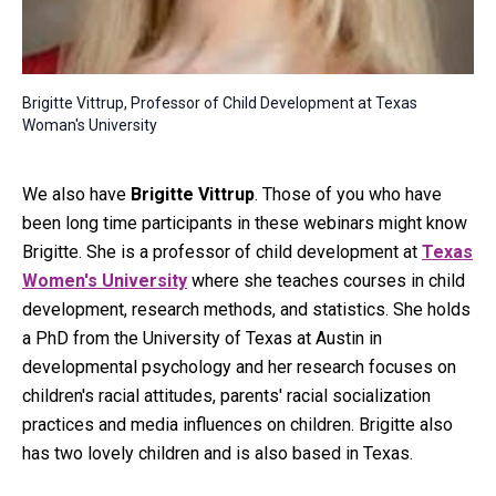
Brigitte Vittrup, Professor of Child Development at Texas
Woman's University
We also have
Brigitte Vittrup
. Those of you who have
been long time participants in these webinars might know
Brigitte. She is a professor of child development at
Texas
Women's University
where she teaches courses in child
development, research methods, and statistics. She holds
a PhD from the University of Texas at Austin in
developmental psychology and her research focuses on
children's racial attitudes, parents' racial socialization
practices and media influences on children. Brigitte also
has two lovely children and is also based in Texas.