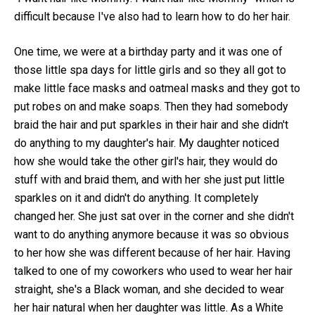
difficult because I've also had to learn how to do her hair.
One time, we were at a birthday party and it was one of
those little spa days for little girls and so they all got to
make little face masks and oatmeal masks and they got to
put robes on and make soaps. Then they had somebody
braid the hair and put sparkles in their hair and she didn't
do anything to my daughter's hair. My daughter noticed
how she would take the other girl's hair, they would do
stuff with and braid them, and with her she just put little
sparkles on it and didn't do anything. It completely
changed her. She just sat over in the corner and she didn't
want to do anything anymore because it was so obvious
to her how she was different because of her hair. Having
talked to one of my coworkers who used to wear her hair
straight, she's a Black woman, and she decided to wear
her hair natural when her daughter was little. As a White