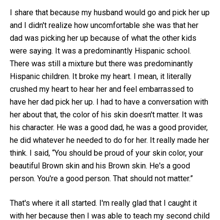
I share that because my husband would go and pick her up
and I didn't realize how uncomfortable she was that her
dad was picking her up because of what the other kids
were saying. It was a predominantly Hispanic school.
There was still a mixture but there was predominantly
Hispanic children. It broke my heart. I mean, it literally
crushed my heart to hear her and feel embarrassed to
have her dad pick her up. I had to have a conversation with
her about that, the color of his skin doesn't matter. It was
his character. He was a good dad, he was a good provider,
he did whatever he needed to do for her. It really made her
think. I said, “You should be proud of your skin color, your
beautiful Brown skin and his Brown skin. He's a good
person. You're a good person. That should not matter.”
That's where it all started. I'm really glad that I caught it
with her because then I was able to teach my second child