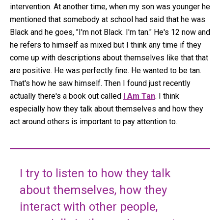
intervention. At another time, when my son was younger he
mentioned that somebody at school had said that he was
Black and he goes, "I'm not Black. I'm tan." He's 12 now and
he refers to himself as mixed but I think any time if they
come up with descriptions about themselves like that that
are positive. He was perfectly fine. He wanted to be tan.
That's how he saw himself. Then I found just recently
actually there's a book out called
I Am Tan
. I think
especially how they talk about themselves and how they
act around others is important to pay attention to.
I try to listen to how they talk
about themselves, how they
interact with other people,