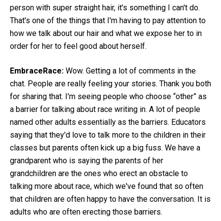
person with super straight hair, it's something I can't do.
That's one of the things that I'm having to pay attention to
how we talk about our hair and what we expose her to in
order for her to feel good about herself.
EmbraceRace:
Wow. Getting a lot of comments in the
chat. People are really feeling your stories. Thank you both
for sharing that. I'm seeing people who choose “other” as
a barrier for talking about race writing in. A lot of people
named other adults essentially as the barriers. Educators
saying that they'd love to talk more to the children in their
classes but parents often kick up a big fuss. We have a
grandparent who is saying the parents of her
grandchildren are the ones who erect an obstacle to
talking more about race, which we've found that so often
that children are often happy to have the conversation. It is
adults who are often erecting those barriers.