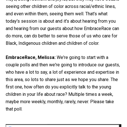
seeing other children of color across racial/ethnic lines,
and even within them, seeing them well. That's what
today's session is about and it's about hearing from you
and hearing from our guests about how EmbraceRace can
do more, can do better to serve those of us who care for
Black, Indigenous children and children of color.
EmbraceRace, Melissa:
We're going to start with a
couple polls and then we're going to introduce our guests,
who have a lot to say, a lot of experience and expertise in
this area, so lots to share just as we hope you share. The
first one, how often do you explicitly talk to the young
children in your life about race? Multiple times a week,
maybe more weekly, monthly, rarely, never. Please take
that poll.