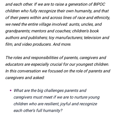
and each other. If we are to raise a generation of BIPOC
children who fully recognize their own humanity, and that
of their peers within and across lines of race and ethnicity,
we need the entire village involved: aunts, uncles, and
grandparents; mentors and coaches; children's book
authors and publishers; toy manufacturers; television and
film, and video producers. And more.
The roles and responsibilities of parents, caregivers and
educators are especially crucial for our youngest children.
In this conversation we focused on the role of parents and
caregivers and asked:
What are the big challenges parents and
caregivers must meet if we are to nurture young
children who are resilient, joyful and recognize
each other's full humanity?