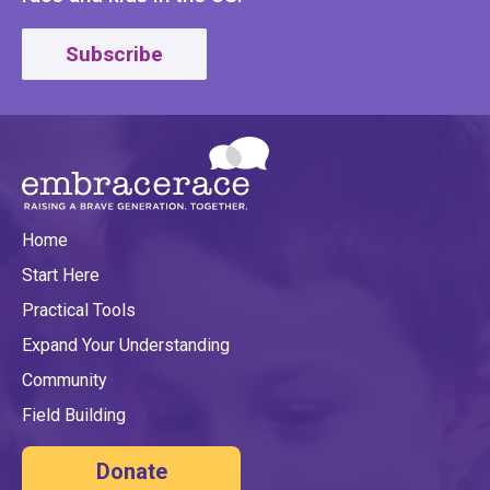
Subscribe
Home
Start Here
Practical Tools
Expand Your Understanding
Community
Field Building
Donate