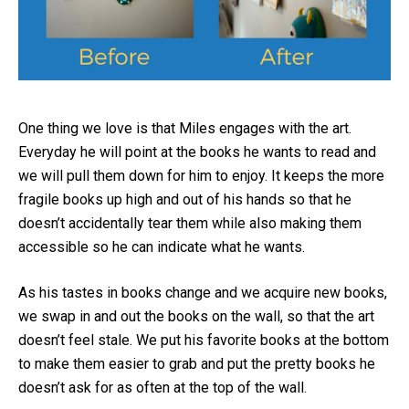
One thing we love is that Miles engages with the art.
Everyday he will point at the books he wants to read and
we will pull them down for him to enjoy. It keeps the more
fragile books up high and out of his hands so that he
doesn’t accidentally tear them while also making them
accessible so he can indicate what he wants.
As his tastes in books change and we acquire new books,
we swap in and out the books on the wall, so that the art
doesn’t feel stale. We put his favorite books at the bottom
to make them easier to grab and put the pretty books he
doesn’t ask for as often at the top of the wall.