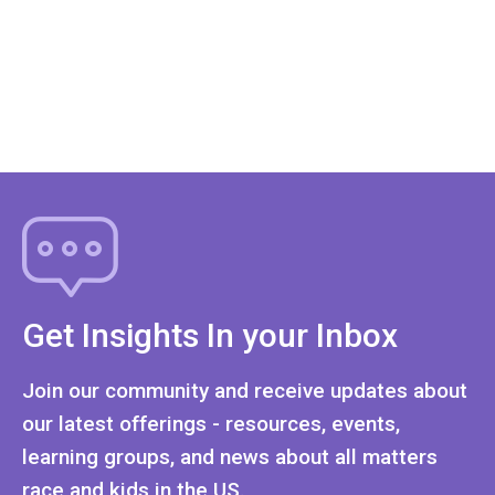
Get Insights In your Inbox
Join our community and receive updates about
our latest offerings - resources, events,
learning groups, and news about all matters
race and kids in the US.