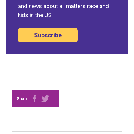
and news about all matters race and
kids in the US.
Subscribe
Share