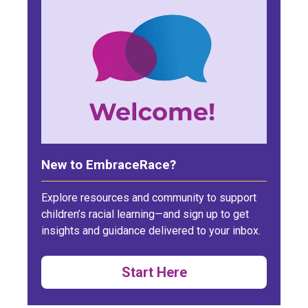
New to EmbraceRace?
Explore resources and community to support
children’s racial learning—and sign up to get
insights and guidance delivered to your inbox.
Start Here