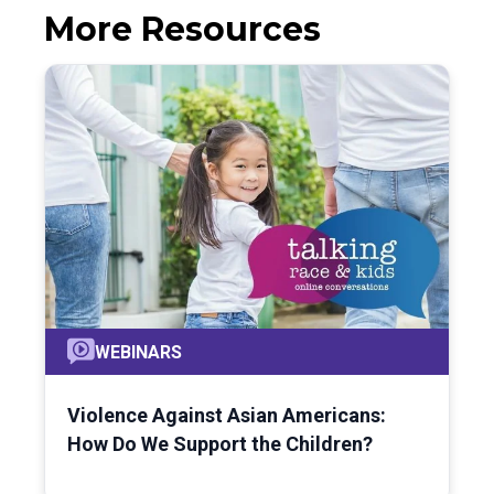
More Resources
WEBINARS
Violence Against Asian Americans:
How Do We Support the Children?