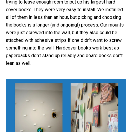
trying to leave enough room to put up his largest hard
cover books. They were very easy to install. We installed
all of them in less than an hour, but picking and choosing
the books is a longer (and ongoing!) process. Our mounts
were just screwed into the wall, but they also could be
attached with adhesive strips if one didn’t want to screw
something into the wall. Hardcover books work best as
paperbacks don’t stand up reliably and board books don’t
lean as well.