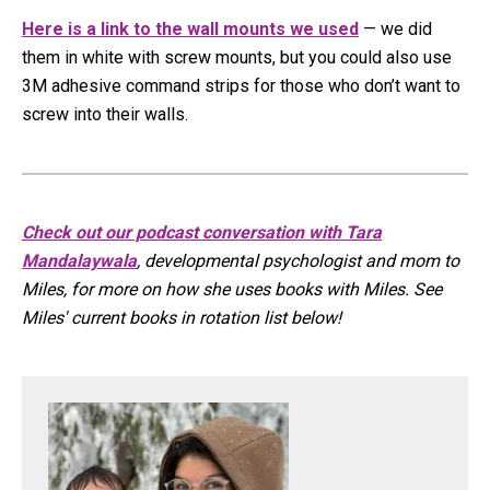
Here is a link to the wall mounts we used
— we did
them in white with screw mounts, but you could also use
3M adhesive command strips for those who don’t want to
screw into their walls.
Check out our podcast conversation with Tara
Mandalaywala
, developmental psychologist and mom to
Miles, for more on how she uses books with Miles. See
Miles' current books in rotation list below!