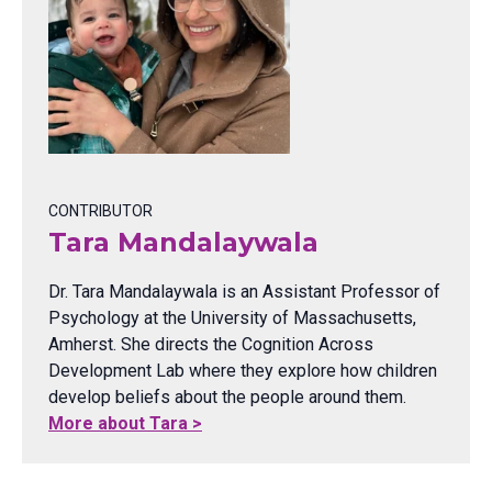
CONTRIBUTOR
Tara Mandalaywala
Dr. Tara Mandalaywala is an Assistant Professor of
Psychology at the University of Massachusetts,
Amherst. She directs the Cognition Across
Development Lab where they explore how children
develop beliefs about the people around them.
More about Tara >