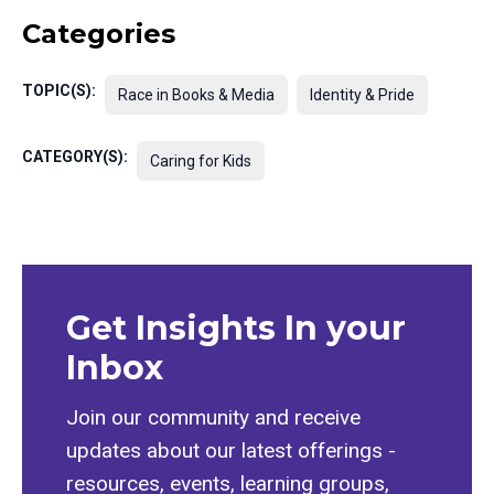
Categories
TOPIC(S):
Race in Books & Media
Identity & Pride
CATEGORY(S):
Caring for Kids
Get Insights In your
Inbox
Join our community and receive
updates about our latest offerings -
resources, events, learning groups,