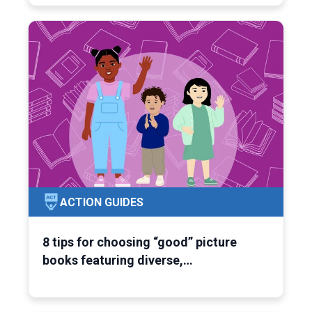
ACTION GUIDES
8 tips for choosing “good” picture
books featuring diverse,…