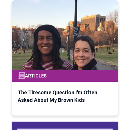
ARTICLES
The Tiresome Question I'm Often
Asked About My Brown Kids