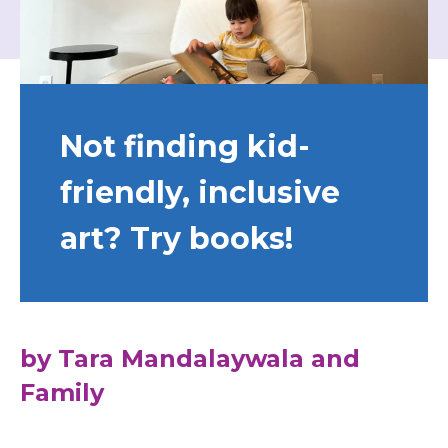
Not finding kid-
friendly, inclusive
art? Try books!
by Tara Mandalaywala and
Family