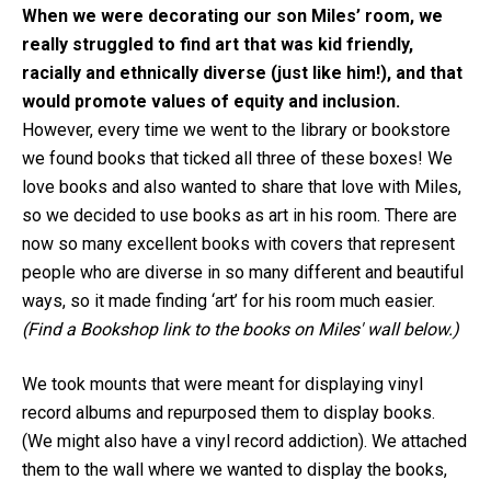
When we were decorating our son Miles’ room, we
really struggled to find art that was kid friendly,
racially and ethnically diverse (just like him!), and that
would promote values of equity and inclusion.
However, every time we went to the library or bookstore
we found books that ticked all three of these boxes! We
love books and also wanted to share that love with Miles,
so we decided to use books as art in his room. There are
now so many excellent books with covers that represent
people who are diverse in so many different and beautiful
ways, so it made finding ‘art’ for his room much easier.
(Find a Bookshop link to the books on Miles' wall below.)
We took mounts that were meant for displaying vinyl
record albums and repurposed them to display books.
(We might also have a vinyl record addiction). We attached
them to the wall where we wanted to display the books,