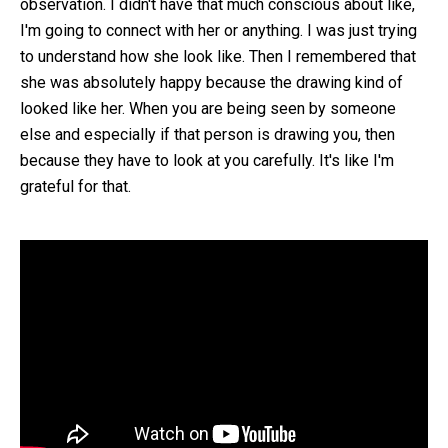
observation. I didn't have that much conscious about like,
I'm going to connect with her or anything. I was just trying
to understand how she look like. Then I remembered that
she was absolutely happy because the drawing kind of
looked like her. When you are being seen by someone
else and especially if that person is drawing you, then
because they have to look at you carefully. It's like I'm
grateful for that.