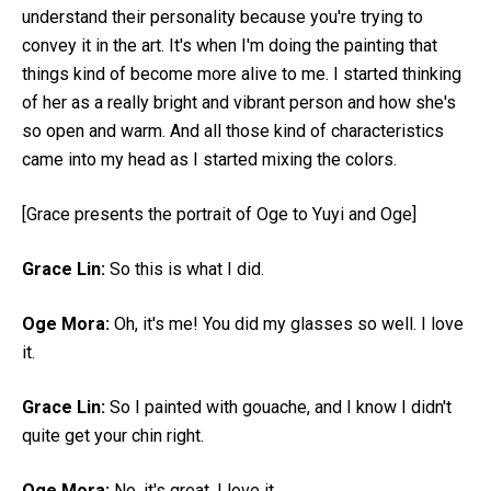
understand their personality because you're trying to
convey it in the art. It's when I'm doing the painting that
things kind of become more alive to me. I started thinking
of her as a really bright and vibrant person and how she's
so open and warm. And all those kind of characteristics
came into my head as I started mixing the colors.
[Grace presents the portrait of Oge to Yuyi and Oge]
Grace Lin:
So this is what I did.
Oge Mora:
Oh, it's me! You did my glasses so well. I love
it.
Grace Lin:
So I painted with gouache, and I know I didn't
quite get your chin right.
Oge Mora:
No, it's great. I love it.