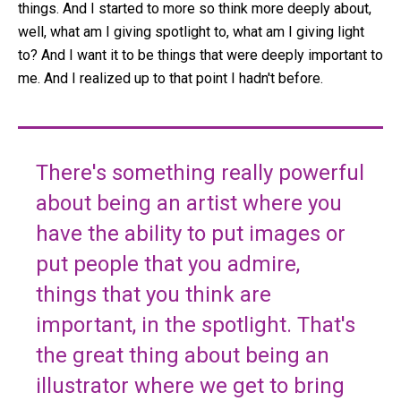
things. And I started to more so think more deeply about,
well, what am I giving spotlight to, what am I giving light
to? And I want it to be things that were deeply important to
me. And I realized up to that point I hadn't before.
There's something really powerful
about being an artist where you
have the ability to put images or
put people that you admire,
things that you think are
important, in the spotlight. That's
the great thing about being an
illustrator where we get to bring