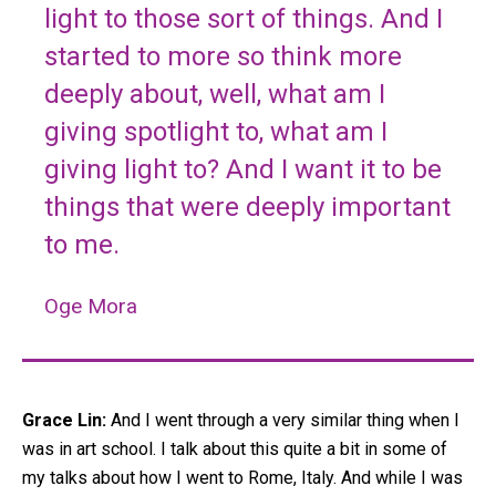
light to those sort of things. And I
started to more so think more
deeply about, well, what am I
giving spotlight to, what am I
giving light to? And I want it to be
things that were deeply important
to me.
Oge Mora
Grace Lin:
And I went through a very similar thing when I
was in art school. I talk about this quite a bit in some of
my talks about how I went to Rome, Italy. And while I was