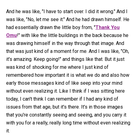
And he was like, "I have to start over. I did it wrong." And I
was like, "No, let me see it." And he had drawn himself. He
had essentially drawn the little boy from, "
Thank You
Omu
!" with like the little buildings in the back because he
was drawing himself in the way through that image. And
that was just kind of a moment for me. And I was like, "Oh,
it's amazing. Keep going!" and things like that. But it just
was kind of shocking for me where I just kind of
remembered how important it is what we do and also how
early those messages kind of like seep into your mind
without even realizing it. Like I think if I was sitting here
today, I can't think I can remember if I had any kind of
issues from that age, but it's there. It's in those images
that you're constantly seeing and seeing, and you carry it
with you for a really, really long time without even realizing
it.