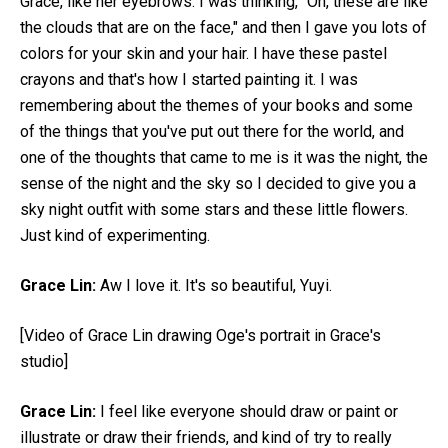
Grace, like her eyebrows. I was thinking, "Oh, these are like
the clouds that are on the face," and then I gave you lots of
colors for your skin and your hair. I have these pastel
crayons and that's how I started painting it. I was
remembering about the themes of your books and some
of the things that you've put out there for the world, and
one of the thoughts that came to me is it was the night, the
sense of the night and the sky so I decided to give you a
sky night outfit with some stars and these little flowers.
Just kind of experimenting.
Grace Lin:
Aw I love it. It's so beautiful, Yuyi.
[Video of Grace Lin drawing Oge's portrait in Grace's
studio]
Grace Lin:
I feel like everyone should draw or paint or
illustrate or draw their friends, and kind of try to really