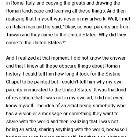
in Rome, Italy, and copying the greats and drawing the
Roman landscape and learning all these things. And then
realizing that I myself was never in my artwork. Well, I met
an Italian man and he said, "Okay, so your parents are from
Taiwan and they came to the United States. Why did they
come to the United States?"
And I realized at that moment, I did not know the answer
and that I knew all these obscure things about Roman
history. I could tell him how long it took for the Sistine
Chapel to be painted but I couldn't tell him why my own
parents immigrated to the United States. It was that kind
of revelation that I was not in my own art, I did not even
know myself. The idea of an artist being somebody who
has a vision or a message or something they want to
share with the world and then realizing that I was not
being an artist, sharing anything with the world, because I