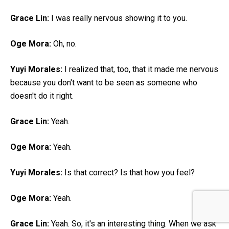
Grace Lin:
I was really nervous showing it to you.
Oge Mora:
Oh, no.
Yuyi Morales:
I realized that, too, that it made me nervous
because you don't want to be seen as someone who
doesn't do it right.
Grace Lin:
Yeah.
Oge Mora:
Yeah.
Yuyi Morales:
Is that correct? Is that how you feel?
Oge Mora:
Yeah.
Grace Lin:
Yeah. So, it's an interesting thing. When we ask