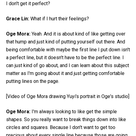
I don't get it perfect?
Grace Lin:
What if I hurt their feelings?
Oge Mora:
Yeah. And it is about kind of like getting over
that hump and just kind of putting yourself out there. And
being comfortable with maybe the first line I put down isn't
a perfect line, but it doesn't have to be the perfect line. I
can just kind of go about, and I can learn about this subject
matter as I'm going about it and just getting comfortable
putting lines on the page.
[Video of Oge Mora drawing Yuyi's portrait in Oge's studio]
Oge Mora:
I'm always looking to like get the simple
shapes. So you really want to break things down into like
circles and squares. Because I don't want to get too
precious about every single line because those are going