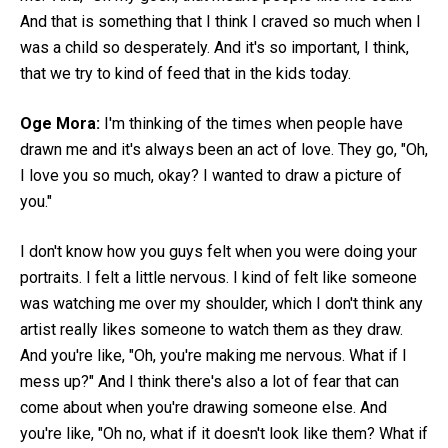
And that is something that I think I craved so much when I
was a child so desperately. And it's so important, I think,
that we try to kind of feed that in the kids today.
Oge Mora:
I'm thinking of the times when people have
drawn me and it's always been an act of love. They go, "Oh,
I love you so much, okay? I wanted to draw a picture of
you."
I don't know how you guys felt when you were doing your
portraits. I felt a little nervous. I kind of felt like someone
was watching me over my shoulder, which I don't think any
artist really likes someone to watch them as they draw.
And you're like, "Oh, you're making me nervous. What if I
mess up?" And I think there's also a lot of fear that can
come about when you're drawing someone else. And
you're like, "Oh no, what if it doesn't look like them? What if