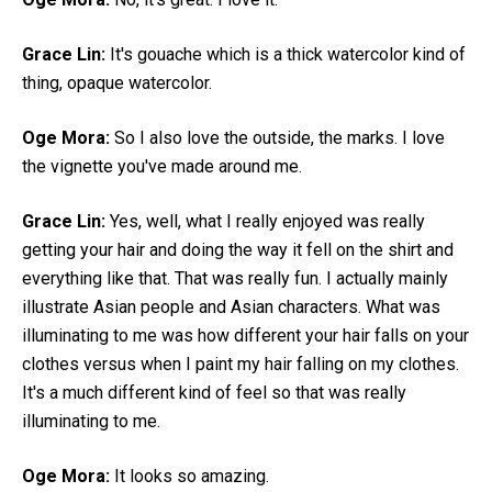
Grace Lin:
It's gouache which is a thick watercolor kind of
thing, opaque watercolor.
Oge Mora:
So I also love the outside, the marks. I love
the vignette you've made around me.
Grace Lin:
Yes, well, what I really enjoyed was really
getting your hair and doing the way it fell on the shirt and
everything like that. That was really fun. I actually mainly
illustrate Asian people and Asian characters. What was
illuminating to me was how different your hair falls on your
clothes versus when I paint my hair falling on my clothes.
It's a much different kind of feel so that was really
illuminating to me.
Oge Mora:
It looks so amazing.