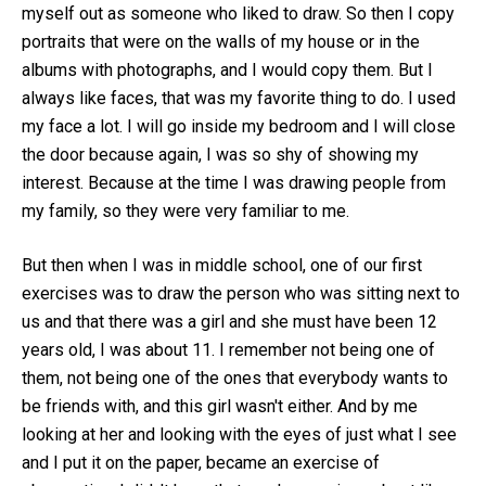
myself out as someone who liked to draw. So then I copy
portraits that were on the walls of my house or in the
albums with photographs, and I would copy them. But I
always like faces, that was my favorite thing to do. I used
my face a lot. I will go inside my bedroom and I will close
the door because again, I was so shy of showing my
interest. Because at the time I was drawing people from
my family, so they were very familiar to me.
But then when I was in middle school, one of our first
exercises was to draw the person who was sitting next to
us and that there was a girl and she must have been 12
years old, I was about 11. I remember not being one of
them, not being one of the ones that everybody wants to
be friends with, and this girl wasn't either. And by me
looking at her and looking with the eyes of just what I see
and I put it on the paper, became an exercise of