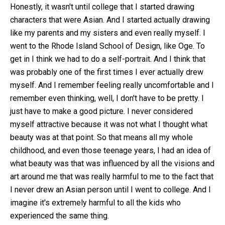
Honestly, it wasn't until college that I started drawing
characters that were Asian. And I started actually drawing
like my parents and my sisters and even really myself. I
went to the Rhode Island School of Design, like Oge. To
get in I think we had to do a self-portrait. And I think that
was probably one of the first times I ever actually drew
myself. And I remember feeling really uncomfortable and I
remember even thinking, well, I don't have to be pretty. I
just have to make a good picture. I never considered
myself attractive because it was not what I thought what
beauty was at that point. So that means all my whole
childhood, and even those teenage years, I had an idea of
what beauty was that was influenced by all the visions and
art around me that was really harmful to me to the fact that
I never drew an Asian person until I went to college. And I
imagine it's extremely harmful to all the kids who
experienced the same thing.