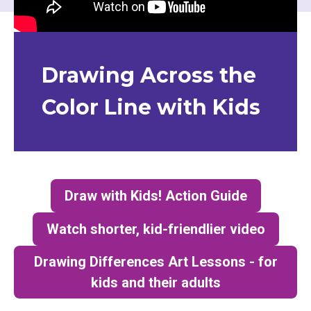
Drawing Across the
Color Line with Kids
Draw with Kids! Action Guide
(opens in a new tab)
Watch shorter, kid-friendlier video
(opens in a new tab)
Drawing Differences Art Lessons - for
kids and their adults