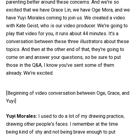
parenting better around these concerns. And we're so
excited that we have Grace Lin, we have Oge Mora, and we
have Yuyi Morales coming to join us. We created a video
with Kate Geist, who is our video producer. We're going to
play that video for you, it runs about 44 minutes. It's a
conversation between these three illustrators about these
topics. And then at the other end of that, they're going to
come on and answer your questions, so be sure to put
those in the Q&A, I know you've sent some of them
already. We're excited.
[Beginning of video conversation between Oge, Grace, and
Yuyi]
Yuyi Morales:
I used to do a lot of my drawing practice,
drawing other people's faces. I remember at the time
being kind of shy and not being brave enough to put