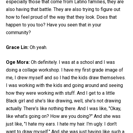
especially those that come from Latino families, they are
also having that battle. They are also trying to figure out
how to feel proud of the way that they look. Does that
happen to you too? Have you seen that in your
community?
Grace Lin:
Oh yeah.
Oge Mora:
Oh definitely. I was at a school and I was
doing a collage workshop. I have my first grade image of
me, I drew myself and so I had the kids draw themselves.
I was working with the kids and going around and seeing
how they were working with stuff. And I get to a little
Black girl and she's like drawing, well, she's not drawing
actually. There's like nothing there. And I was like, "Okay,
like what's going on? How are you doing?" And she was
just like, "I hate my ears. I hate my hair. I'm ugly. I don't
want to draw myself." And she was just having like such a