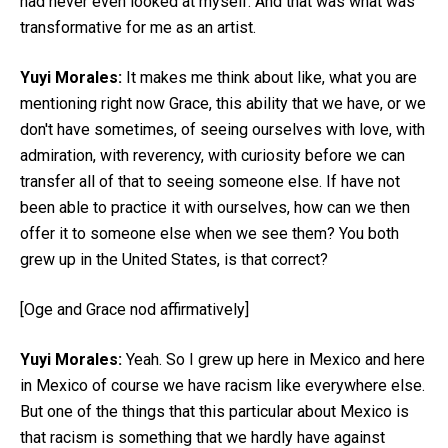
had never even looked at myself. And that was what was
transformative for me as an artist.
Yuyi Morales:
It makes me think about like, what you are
mentioning right now Grace, this ability that we have, or we
don't have sometimes, of seeing ourselves with love, with
admiration, with reverency, with curiosity before we can
transfer all of that to seeing someone else. If have not
been able to practice it with ourselves, how can we then
offer it to someone else when we see them? You both
grew up in the United States, is that correct?
[Oge and Grace nod affirmatively]
Yuyi Morales:
Yeah. So I grew up here in Mexico and here
in Mexico of course we have racism like everywhere else.
But one of the things that this particular about Mexico is
that racism is something that we hardly have against