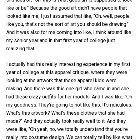
like or be." Because the good art didn't have people that
looked like me, I just assumed that like, "Oh, well, people
like you, that's not the sort of art you should be drawing."
And it was also for me coming into like, I think around like
my senior year and in that first year of college just
realizing that...
I actually had this really interesting experience in my first
year of college at this apparel critique, where they were
looking at the artwork that these apparel kids were
making. And there was this one girl who came in and she
had these crazy outfits for her models. And I was like, "Oh
my goodness. They're going to not like this. It's ridiculous.
What's this artwork? What's these clothes that she had
made?" And they actually took really well to it. And they
were like, "Oh yeah, no, we totally understand that you're
really into costume design. We can totally tell by like what