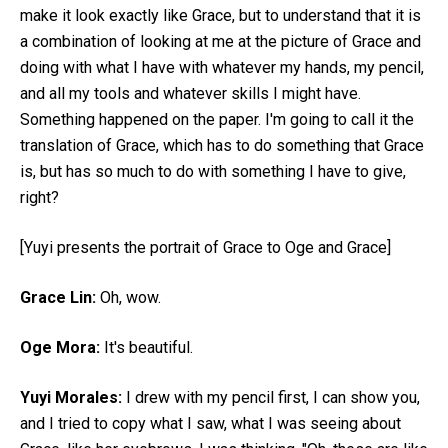
make it look exactly like Grace, but to understand that it is
a combination of looking at me at the picture of Grace and
doing with what I have with whatever my hands, my pencil,
and all my tools and whatever skills I might have.
Something happened on the paper. I'm going to call it the
translation of Grace, which has to do something that Grace
is, but has so much to do with something I have to give,
right?
[Yuyi presents the portrait of Grace to Oge and Grace]
Grace Lin:
Oh, wow.
Oge Mora:
It's beautiful.
Yuyi Morales:
I drew with my pencil first, I can show you,
and I tried to copy what I saw, what I was seeing about