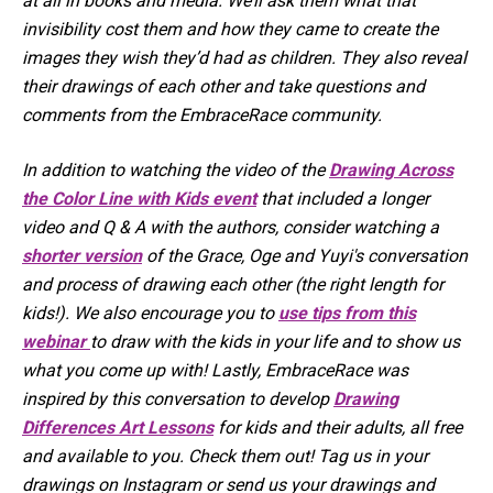
at all in books and media. We’ll ask them what that
invisibility cost them and how they came to create the
images they wish they’d had as children. They also reveal
their drawings of each other and take questions and
comments from the EmbraceRace community.
In addition to watching the video of the
Drawing Across
the Color Line with Kids event
that included a longer
video and Q & A with the authors, consider watching a
shorter version
of the Grace, Oge and Yuyi's conversation
and process of drawing each other (the right length for
kids!). We also encourage you to
use tips from this
webinar
to draw with the kids in your life and to show us
what you come up with! Lastly, EmbraceRace was
inspired by this conversation to develop
Drawing
Differences Art Lessons
for kids and their adults, all free
and available to you. Check them out! Tag us in your
drawings on Instagram or send us your drawings and