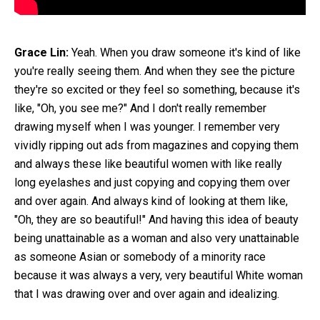
Grace Lin:
Yeah. When you draw someone it's kind of like
you're really seeing them. And when they see the picture
they're so excited or they feel so something, because it's
like, "Oh, you see me?" And I don't really remember
drawing myself when I was younger. I remember very
vividly ripping out ads from magazines and copying them
and always these like beautiful women with like really
long eyelashes and just copying and copying them over
and over again. And always kind of looking at them like,
"Oh, they are so beautiful!" And having this idea of beauty
being unattainable as a woman and also very unattainable
as someone Asian or somebody of a minority race
because it was always a very, very beautiful White woman
that I was drawing over and over again and idealizing.