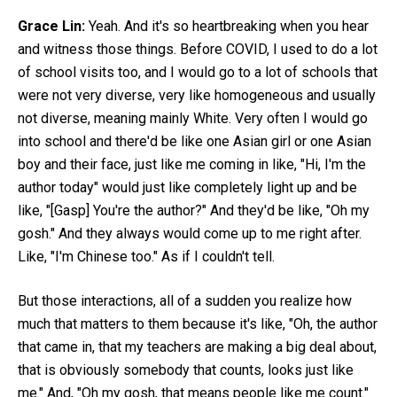
Grace Lin:
Yeah. And it's so heartbreaking when you hear
and witness those things. Before COVID, I used to do a lot
of school visits too, and I would go to a lot of schools that
were not very diverse, very like homogeneous and usually
not diverse, meaning mainly White. Very often I would go
into school and there'd be like one Asian girl or one Asian
boy and their face, just like me coming in like, "Hi, I'm the
author today" would just like completely light up and be
like, "[Gasp] You're the author?" And they'd be like, "Oh my
gosh." And they always would come up to me right after.
Like, "I'm Chinese too." As if I couldn't tell.
But those interactions, all of a sudden you realize how
much that matters to them because it's like, "Oh, the author
that came in, that my teachers are making a big deal about,
that is obviously somebody that counts, looks just like
me." And, "Oh my gosh, that means people like me count."