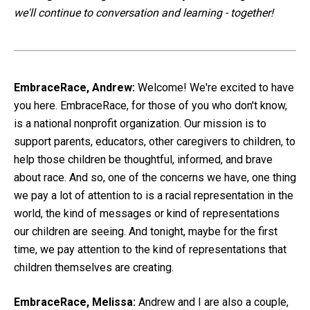
we'll continue to conversation and learning - together!
EmbraceRace, Andrew:
Welcome! We're excited to have
you here. EmbraceRace, for those of you who don't know,
is a national nonprofit organization. Our mission is to
support parents, educators, other caregivers to children, to
help those children be thoughtful, informed, and brave
about race. And so, one of the concerns we have, one thing
we pay a lot of attention to is a racial representation in the
world, the kind of messages or kind of representations
our children are seeing. And tonight, maybe for the first
time, we pay attention to the kind of representations that
children themselves are creating.
EmbraceRace, Melissa:
Andrew and I are also a couple,