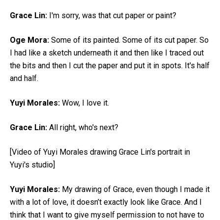
Grace Lin:
I'm sorry, was that cut paper or paint?
Oge Mora:
Some of its painted. Some of its cut paper. So
I had like a sketch underneath it and then like I traced out
the bits and then I cut the paper and put it in spots. It's half
and half.
Yuyi Morales:
Wow, I love it.
Grace Lin:
All right, who's next?
[Video of Yuyi Morales drawing Grace Lin's portrait in
Yuyi's studio]
Yuyi Morales:
My drawing of Grace, even though I made it
with a lot of love, it doesn’t exactly look like Grace. And I
think that I want to give myself permission to not have to