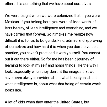
others. It's something that we have about ourselves.
We were taught when we were colonized that if you were
Mexican, if you belong here, you were of less worth, of
less beauty, of less intelligence and everything, and we
have carried that forever. So it makes me realize how
difficult it is for us to be gentle, kind, admire and approving
of ourselves and how hard it is when you don't have that
practice, you haven't practiced it with yourself. You cannot
put it out there either. So for me has been a journey of
learning to look at myself and honor things like the way I
look, especially when they don't fit the images that we
have been always provided about what beauty is, about
what intelligence is, about what that being of certain worth
looks like.
A lot of kids when they enter the United States, but