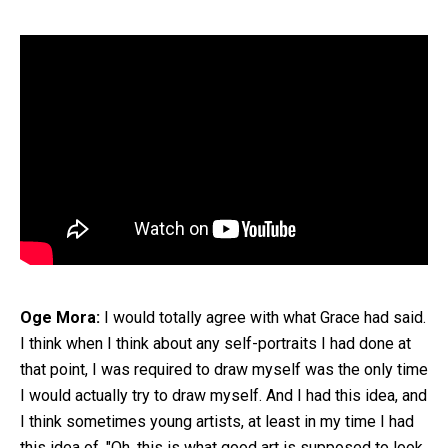
Oge Mora:
I would totally agree with what Grace had said.
I think when I think about any self-portraits I had done at
that point, I was required to draw myself was the only time
I would actually try to draw myself. And I had this idea, and
I think sometimes young artists, at least in my time I had
this idea of, "Oh, this is what good art is supposed to look