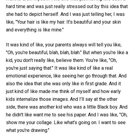
hard time and was just really stressed out by this idea that
she had to depict herself. And I was just telling her, I was
like, "Your hair is like my hair. It's beautiful and your skin
and everything is like mine."
It was kind of like, your parents always will tell you like,
"Oh, you're beautiful, blah, blah, blah." But when you're like a
kid, you don't really like, believe them. You're like, "Oh,
you're just saying that." It was like kind of like a real
emotional experience, like seeing her go through that. And
also the idea that she was only like in first grade. And it
just kind of like made me think of myself and how early
kids internalize those images. And I'll say at the other
side, there was another kid who was a little Black boy. And
he didn't like want me to see his paper. And I was like, "Oh,
show me your collage. Like what's going on. I want to see
what you're drawing."