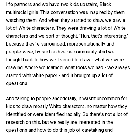
life partners and we have two kids upstairs, Black
multiracial girls. This conversation was inspired by them
watching them. And when they started to draw, we saw a
lot of White characters. They were drawing a lot of White
characters and we sort of thought, "Huh, that's interesting,"
because they're surrounded, representationally and
people-wise, by such a diverse community. And we
thought back to how we learned to draw - what we were
drawing, where we learned, what tools we had - we always
started with white paper - and it brought up a lot of
questions.
And talking to people anecdotally, it wasn't uncommon for
kids to draw mostly White characters, no matter how they
identified or were identified racially. So there's not a lot of
research on this, but we really are interested in the
questions and how to do this job of caretaking and