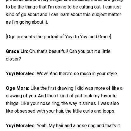
to be the things that I'm going to be cutting out. I can just
kind of go about and I can learn about this subject matter
as I'm going about it.
[Oge presents the portrait of Yuyi to Yuyi and Grace]
Grace Lin:
Oh, that's beautiful! Can you put it a little
closer?
Yuyi Morales:
Wow! And there's so much in your style.
Oge Mora:
Like the first drawing I did was more of like a
drawing of you. And then I kind of just took my favorite
things. Like your nose ring, the way it shines. I was also
like obsessed with your hair, the little curls and loops.
Yuyi Morales:
Yeah. My hair and a nose ring and that's it.