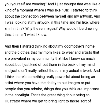
you yourself are wearing." And I just thought that was like a
kind of a moment where I was like, "Oh." I started to think
about the connection between myself and my artwork. And
I was looking at my artwork in this time and I'm like, where
am I in this? Why these images? Why would I be drawing
this, this isn't what I know.
And then I started thinking about my godmother's home
and the clothes that my mom likes to wear and artists that
are prevalent in my community that like I knew so much
about, but I just kind of put them in the back of my mind
and just didn't really reflect those in my actual artwork. And
I think there's something really powerful about being an
artist where you have the ability to put images or put
people that you admire, things that you think are important,
in the spotlight. That's the great thing about being an
illustrator where we get to bring light to those sort of