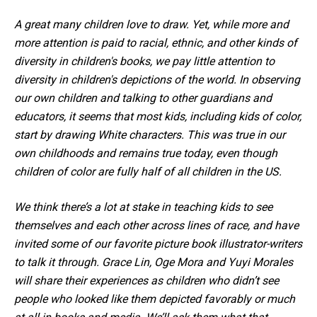
A great many children love to draw. Yet, while more and
more attention is paid to racial, ethnic, and other kinds of
diversity in children's books, we pay little attention to
diversity in children's depictions of the world. In observing
our own children and talking to other guardians and
educators, it seems that most kids, including kids of color,
start by drawing White characters. This was true in our
own childhoods and remains true today, even though
children of color are fully half of all children in the US.
We think there’s a lot at stake in teaching kids to see
themselves and each other across lines of race, and have
invited some of our favorite picture book illustrator-writers
to talk it through. Grace Lin, Oge Mora and Yuyi Morales
will share their experiences as children who didn’t see
people who looked like them depicted favorably or much