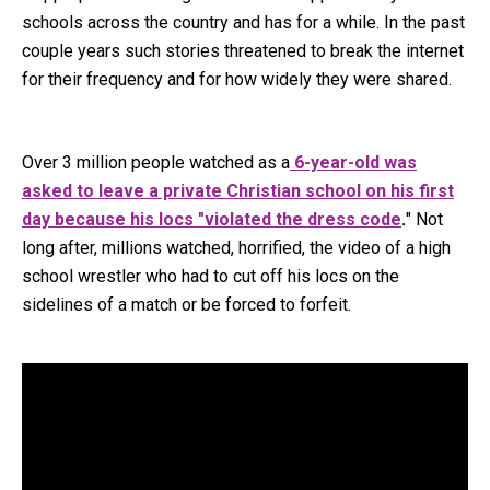
schools across the country and has for a while. In the past
couple years such stories threatened to break the internet
for their frequency and for how widely they were shared.
Over 3 million people watched as a
6-year-old was
asked to leave a private Christian school on his first
day because his locs "violated the dress code
.
" Not
long after, millions watched, horrified, the video of a high
school wrestler who had to cut off his locs on the
sidelines of a match or be forced to forfeit.