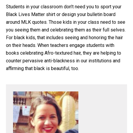
Students in your classroom don’t need you to sport your
Black Lives Matter shirt or design your bulletin board
around MLK quotes. Those kids in your class need to see
you seeing them and celebrating them as their full selves.
For black kids, that includes seeing and honoring the hair
on their heads. When teachers engage students with
books celebrating Afro-textured hair, they are helping to
counter pervasive anti-blackness in our institutions and
affirming that black is beautiful, too.