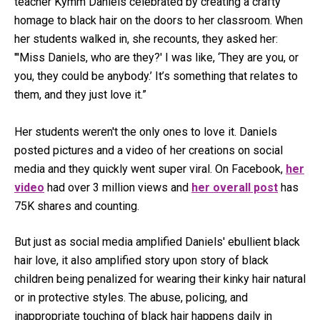
teacher Kymm Daniels celebrated by creating a crafty
homage to black hair on the doors to her classroom. When
her students walked in, she recounts, they asked her:
"'Miss Daniels, who are they?' I was like, ‘They are you, or
you, they could be anybody.’ It’s something that relates to
them, and they just love it.”
Her students weren't the only ones to love it. Daniels
posted pictures and a video of her creations on social
media and they quickly went super viral. On Facebook,
her
video
had over 3 million views and
her overall post
has
75K shares and counting.
But just as social media amplified Daniels' ebullient black
hair love, it also amplified story upon story of black
children being penalized for wearing their kinky hair natural
or in protective styles. The abuse, policing, and
inappropriate touching of black hair happens daily in