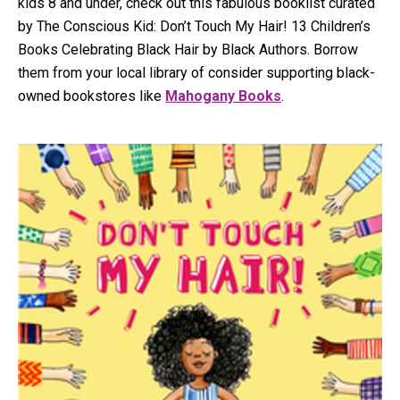
kids 8 and under, check out this fabulous booklist curated
by The Conscious Kid: Don’t Touch My Hair! 13 Children’s
Books Celebrating Black Hair by Black Authors. Borrow
them from your local library of consider supporting black-
owned bookstores like
Mahogany Books
.