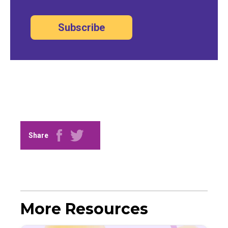
Subscribe
Share
More Resources