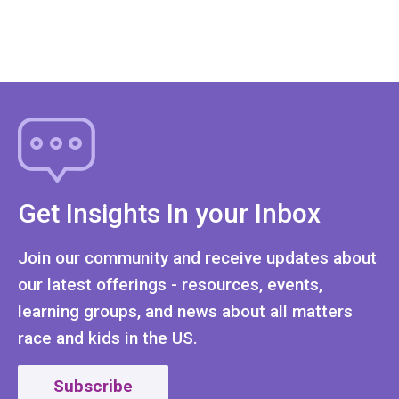
Get Insights In your Inbox
Join our community and receive updates about
our latest offerings - resources, events,
learning groups, and news about all matters
race and kids in the US.
Subscribe