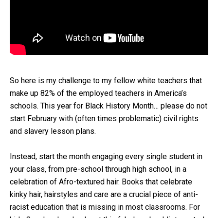
So here is my challenge to my fellow white teachers that
make up 82% of the employed teachers in America’s
schools. This year for Black History Month… please do not
start February with (often times problematic) civil rights
and slavery lesson plans.
Instead, start the month engaging every single student in
your class, from pre-school through high school, in a
celebration of Afro-textured hair. Books that celebrate
kinky hair, hairstyles and care are a crucial piece of anti-
racist education that is missing in most classrooms. For