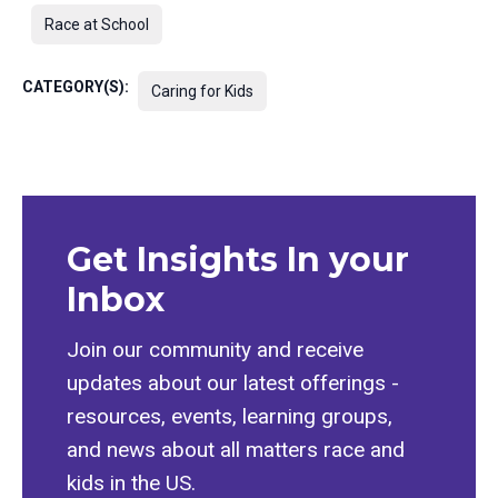
Race at School
CATEGORY(S):
Caring for Kids
Get Insights In your
Inbox
Join our community and receive
updates about our latest offerings -
resources, events, learning groups,
and news about all matters race and
kids in the US.