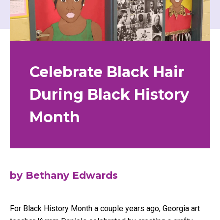
Celebrate Black Hair
During Black History
Month
by Bethany Edwards
For Black History Month a couple years ago, Georgia art