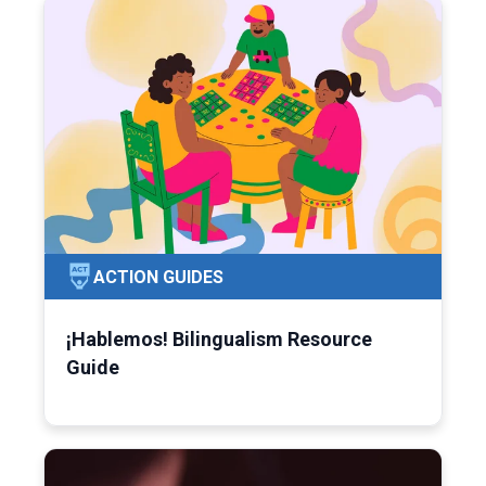
ACTION GUIDES
¡Hablemos! Bilingualism Resource
Guide