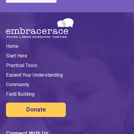
Home
Start Here
Practical Tools
Expand Your Understanding
Community
Field Building
Donate
Connect With Us