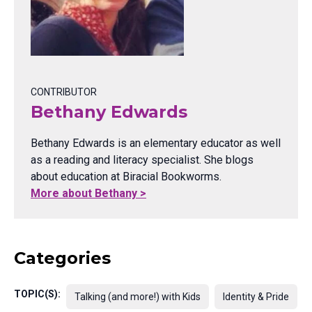
CONTRIBUTOR
Bethany Edwards
Bethany Edwards is an elementary educator as well
as a reading and literacy specialist. She blogs
about education at Biracial Bookworms.
More about Bethany >
Categories
TOPIC(S):
Talking (and more!) with Kids
Identity & Pride