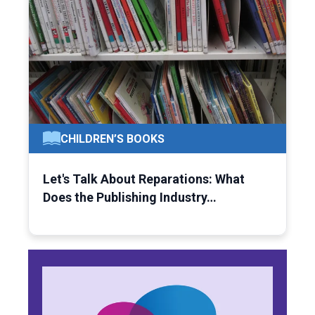
CHILDREN’S BOOKS
Let's Talk About Reparations: What
Does the Publishing Industry…