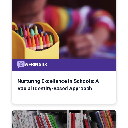
WEBINARS
Nurturing Excellence In Schools: A
Racial Identity-Based Approach