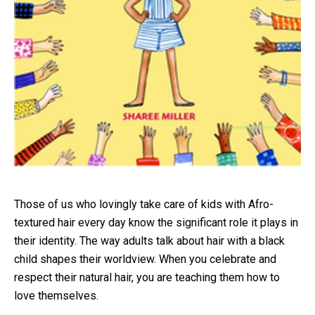
Those of us who lovingly take care of kids with Afro-
textured hair every day know the significant role it plays in
their identity. The way adults talk about hair with a black
child shapes their worldview. When you celebrate and
respect their natural hair, you are teaching them how to
love themselves.