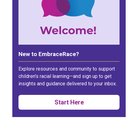
New to EmbraceRace?
Explore resources and community to support
children’s racial learning—and sign up to get
insights and guidance delivered to your inbox.
Start Here