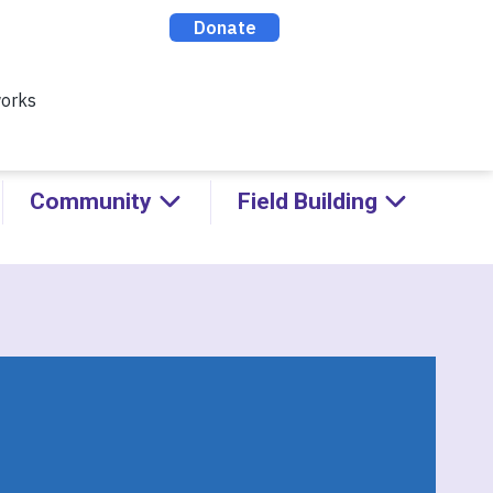
ealthy Racial Comebacks with
ABOUT
CONTACT
DONATE
Community
Field Building