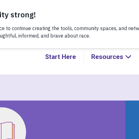
Thursday, 8/6 at noon, for a conversation about Practicing H
Kids!
Start Here
Resources