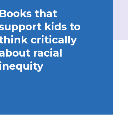
Books that
support kids to
think critically
about racial
inequity