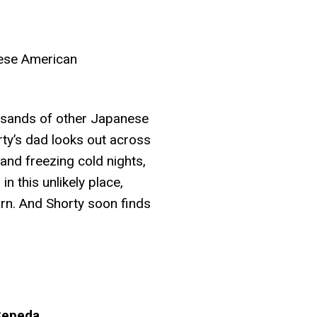
nese American
ousands of other Japanese
ty’s dad looks out across
 and freezing cold nights,
n this unlikely place,
rn. And Shorty soon finds
 Cepeda