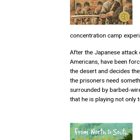
concentration camp experi
After the Japanese attack 
Americans, have been forc
the desert and decides they
the prisoners need something
surrounded by barbed-wire 
that he is playing not only 