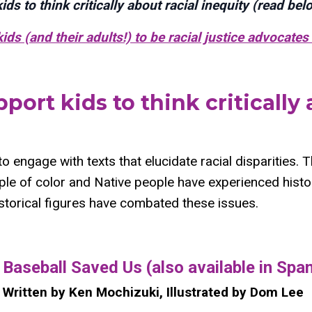
ds to think critically about racial inequity (read bel
ds (and their adults!) to be racial justice advocates 
port kids to think critically 
 to engage with texts that elucidate racial disparities. 
ple of color and Native people have experienced histor
storical figures have combated these issues.
​Baseball Saved Us (also available in Spa
Written by Ken Mochizuki, Illustrated by Dom Lee