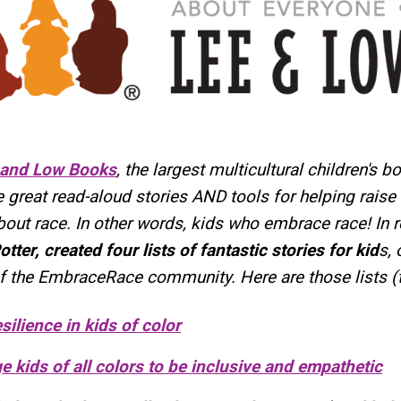
 and Low Books
, the largest multicultural children's b
reat read-aloud stories AND tools for helping raise 
bout race. In other words, kids who embrace race! In
otter, created four lists of fantastic stories for kid
s, 
f the EmbraceRace community. Here are those lists (t
silience in kids of color
 kids of all colors to be inclusive and empathetic