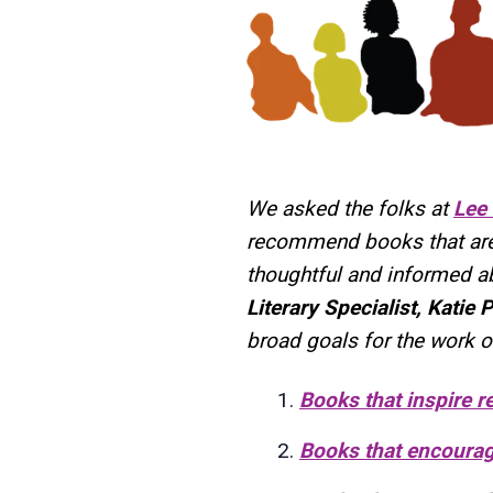
We asked the folks at
Lee
recommend books that are g
thoughtful and informed a
Literary Specialist, Katie P
broad goals for the work o
Books that inspire re
Books that encourage