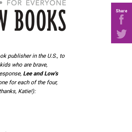
Share
ook publisher in the U.S., to
kids who are brave,
 response,
Lee and Low's
one for each of the four,
hanks, Katie!):