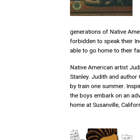
generations of Native Amer
forbidden to speak their I
able to go home to their f
Native American artist Jud
Stanley. Judith and author
by train one summer. Inspi
the boys embark on an adve
home at Susanville, Califo