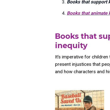
Books that support ki
Books that animate ki
Books that sup
inequity
It’s imperative for children
present injustices that peo
and how characters and hi