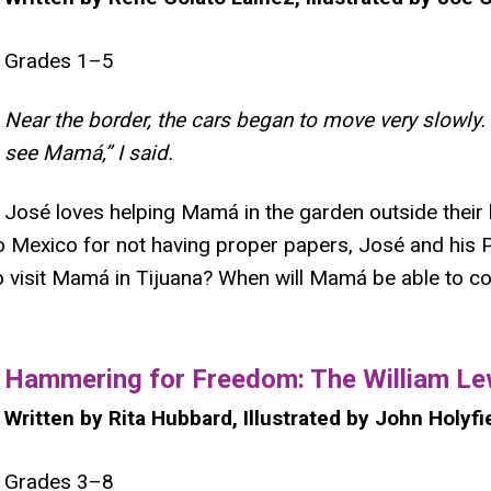
Grades 1–5
Near the border, the cars began to move very slowly. 
see Mamá,” I said.
José loves helping Mamá in the garden outside their 
 Mexico for not having proper papers, José and his P
ke to visit Mamá in Tijuana? When will Mamá be able to
​Hammering for Freedom: The William Le
Written by Rita Hubbard, Illustrated by John Holyfi
Grades 3–8