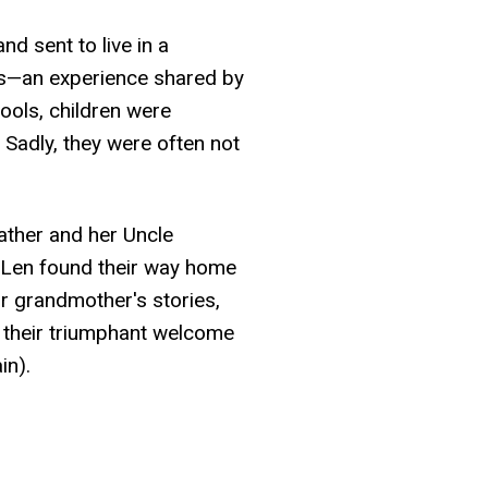
d sent to live in a
0s—an experience shared by
ools, children were
 Sadly, they were often not
ather and her Uncle
y Len found their way home
r grandmother's stories,
 their triumphant welcome
in).