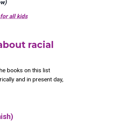
ow)
for all kids
about racial
The books on this list
ically and in present day,
nish)