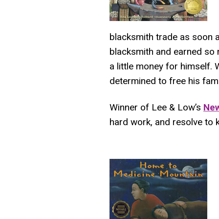
blacksmith trade as soon 
blacksmith and earned so 
a little money for himself. 
determined to free his fami
Winner of Lee & Low’s
New
hard work, and resolve to k