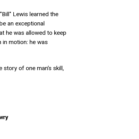
Bill" Lewis learned the
be an exceptional
at he was allowed to keep
an in motion: he was
e story of one man’s skill,
owry