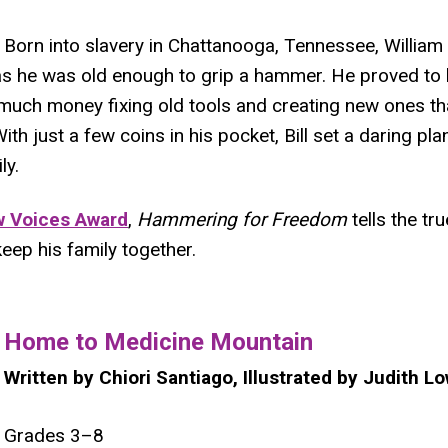
Born into slavery in Chattanooga, Tennessee, William "
as he was old enough to grip a hammer. He proved to 
much money fixing old tools and creating new ones th
With just a few coins in his pocket, Bill set a daring pl
ly.
 Voices Award
,
Hammering for Freedom
tells the tru
eep his family together.
​Home to Medicine Mountain
Written by Chiori Santiago, Illustrated by Judith L
Grades 3–8