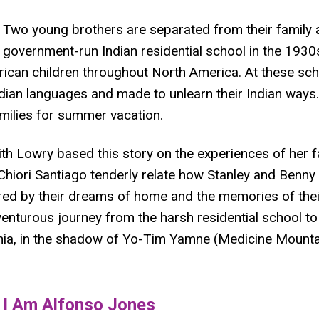
Two young brothers are separated from their family an
government-run Indian residential school in the 193
ican children throughout North America. At these sch
ndian languages and made to unlearn their Indian ways.
amilies for summer vacation.
ith Lowry based this story on the experiences of her f
 Chiori Santiago tenderly relate how Stanley and Benn
red by their dreams of home and the memories of thei
nturous journey from the harsh residential school to
rnia, in the shadow of Yo-Tim Yamne (Medicine Mounta
​I Am Alfonso Jones