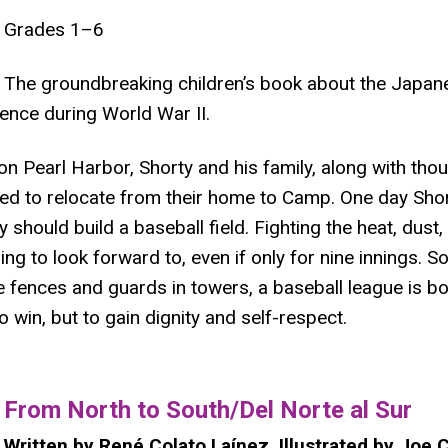
Grades 1–6
The groundbreaking children’s book about the Japa
ence during World War II.
on Pearl Harbor, Shorty and his family, along with th
ed to relocate from their home to Camp. One day Shor
 should build a baseball field. Fighting the heat, dust,
 to look forward to, even if only for nine innings. So i
fences and guards in towers, a baseball league is bo
to win, but to gain dignity and self-respect.
​From North to South/Del Norte al Sur
Written by René Colato Laínez, Illustrated by Joe