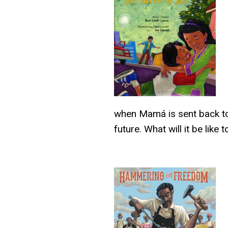
when Mamá is sent back to
future. What will it be li