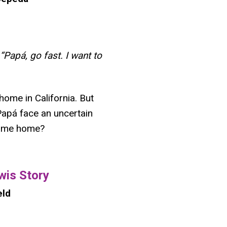
“Papá, go fast. I want to
home in California. But
apá face an uncertain
 come home?
wis Story
eld