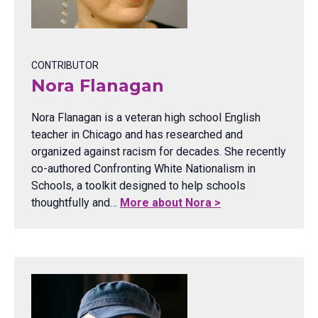
CONTRIBUTOR
Nora Flanagan
Nora Flanagan is a veteran high school English
teacher in Chicago and has researched and
organized against racism for decades. She recently
co-authored Confronting White Nationalism in
Schools, a toolkit designed to help schools
thoughtfully and…
More about Nora >