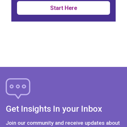
Start Here
Get Insights In your Inbox
Join our community and receive updates about