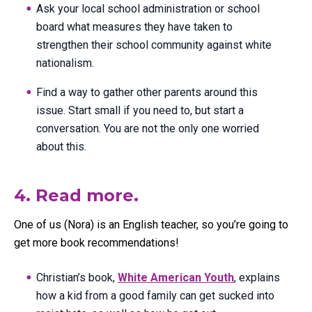
Ask your local school administration or school
board what measures they have taken to
strengthen their school community against white
nationalism.
Find a way to gather other parents around this
issue. Start small if you need to, but start a
conversation. You are not the only one worried
about this.
4. Read more.
One of us (Nora) is an English teacher, so you’re going to
get more book recommendations!
Christian’s book,
White American Youth
, explains
how a kid from a good family can get sucked into