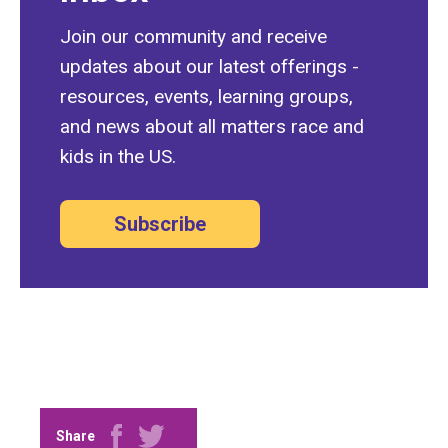
Join our community and receive
updates about our latest offerings -
resources, events, learning groups,
and news about all matters race and
kids in the US.
Subscribe
Share