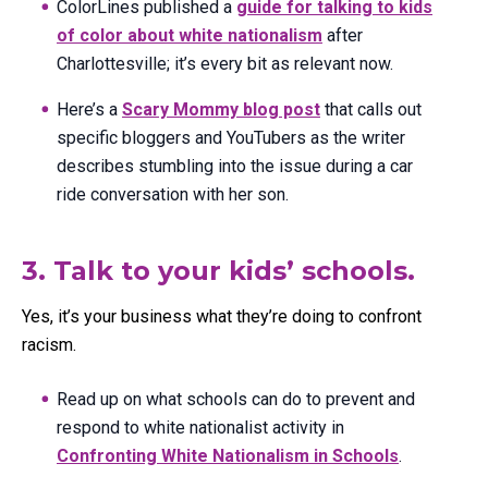
ColorLines published a
guide for talking to kids
of color about white nationalism
after
Charlottesville; it’s every bit as relevant now.
Here’s a
Scary Mommy blog post
that calls out
specific bloggers and YouTubers as the writer
describes stumbling into the issue during a car
ride conversation with her son.
3. Talk to your kids’ schools.
Yes, it’s your business what they’re doing to confront
racism.
Read up on what schools can do to prevent and
respond to white nationalist activity in
Confronting White Nationalism in Schools
.