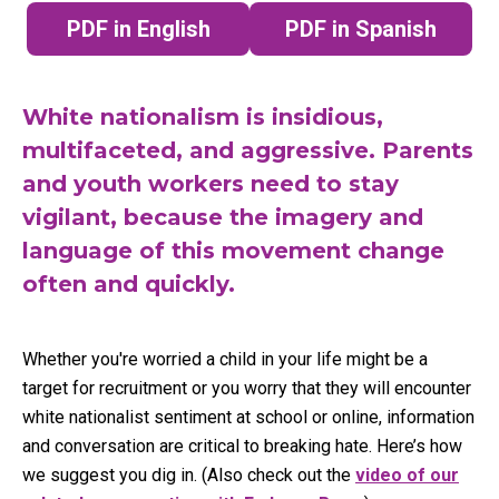
PDF in English
PDF in Spanish
(opens in a new tab)
(opens in a n
White nationalism is insidious,
multifaceted, and aggressive. Parents
and youth workers need to stay
vigilant, because the imagery and
language of this movement change
often and quickly.
Whether you're worried a child in your life might be a
target for recruitment or you worry that they will encounter
white nationalist sentiment at school or online, information
and conversation are critical to breaking hate. Here’s how
we suggest you dig in. (Also check out the
video of our