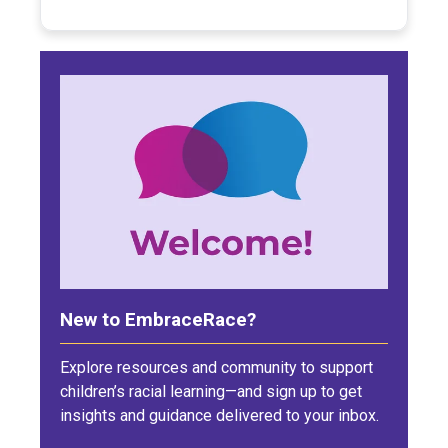
New to EmbraceRace?
Explore resources and community to support
children’s racial learning—and sign up to get
insights and guidance delivered to your inbox.