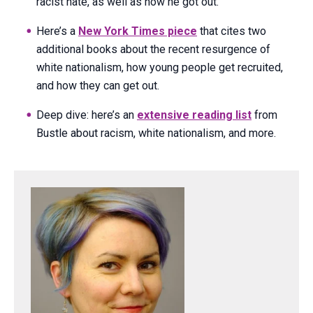
racist hate, as well as how he got out.
Here’s a
New York Times piece
that cites two
additional books about the recent resurgence of
white nationalism, how young people get recruited,
and how they can get out.
Deep dive: here’s an
extensive reading list
from
Bustle about racism, white nationalism, and more.