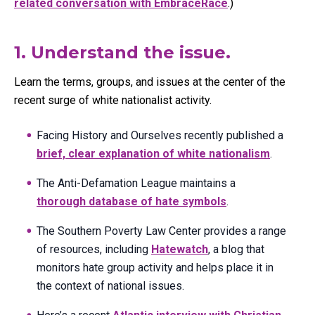
related conversation with EmbraceRace
.)
1. Understand the issue.
Learn the terms, groups, and issues at the center of the
recent surge of white nationalist activity.
Facing History and Ourselves recently published a
brief, clear explanation of white nationalism
.
The Anti-Defamation League maintains a
thorough database of hate symbols
.
The Southern Poverty Law Center provides a range
of resources, including
Hatewatch
, a blog that
monitors hate group activity and helps place it in
the context of national issues.