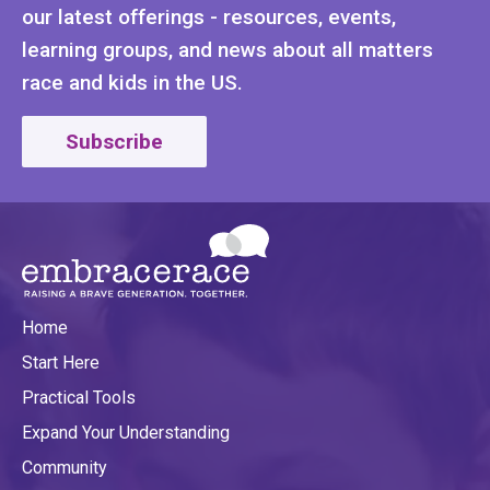
our latest offerings - resources, events,
learning groups, and news about all matters
race and kids in the US.
Subscribe
Home
Start Here
Practical Tools
Expand Your Understanding
Community