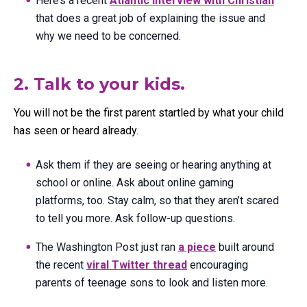
Here’s a recent
Atlantic interview with Christian
that does a great job of explaining the issue and
why we need to be concerned.
2. Talk to your kids.
You will not be the first parent startled by what your child
has seen or heard already.
Ask them if they are seeing or hearing anything at
school or online. Ask about online gaming
platforms, too. Stay calm, so that they aren’t scared
to tell you more. Ask follow-up questions.
The Washington Post just ran
a piece
built around
the recent
viral Twitter thread
encouraging
parents of teenage sons to look and listen more.