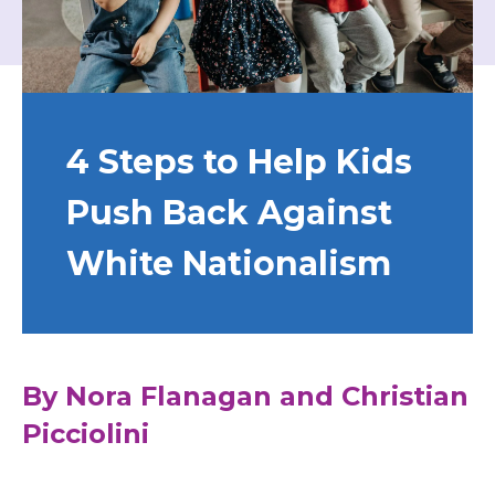
4 Steps to Help Kids
Push Back Against
White Nationalism
By Nora Flanagan and Christian
Picciolini