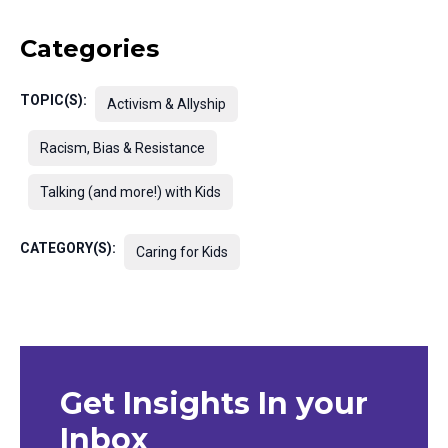
Categories
TOPIC(S):
Activism & Allyship
Racism, Bias & Resistance
Talking (and more!) with Kids
CATEGORY(S):
Caring for Kids
Get Insights In your
Inbox