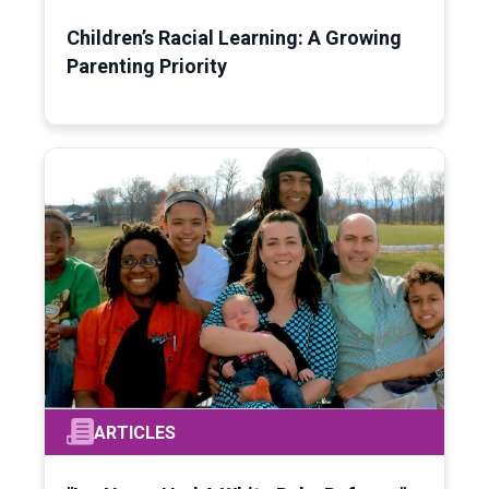
Children’s Racial Learning: A Growing
Parenting Priority
ARTICLES