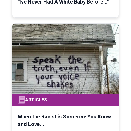
"Ive Never Had A White Baby Before..."
ARTICLES
When the Racist is Someone You Know
and Love...