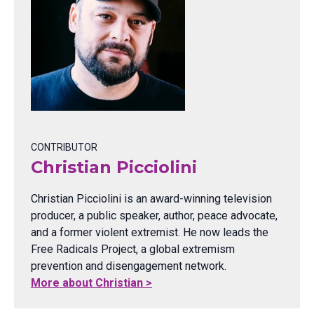
CONTRIBUTOR
Christian Picciolini
Christian Picciolini is an award-winning television
producer, a public speaker, author, peace advocate,
and a former violent extremist. He now leads the
Free Radicals Project, a global extremism
prevention and disengagement network.
More about Christian >