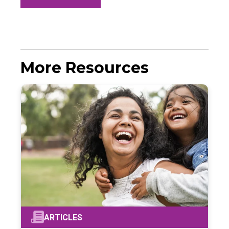
More Resources
ARTICLES