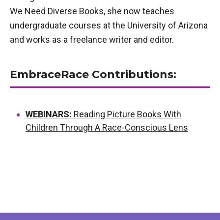
We Need Diverse Books, she now teaches
undergraduate courses at the University of Arizona
and works as a freelance writer and editor.
EmbraceRace Contributions:
WEBINARS:
Reading Picture Books With
Children Through A Race-Conscious Lens