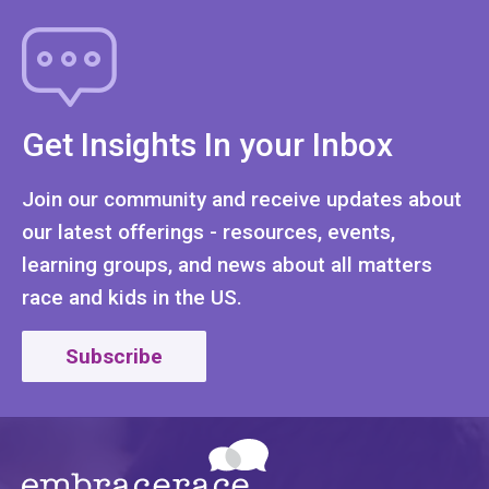
Get Insights In your Inbox
Join our community and receive updates about
our latest offerings - resources, events,
learning groups, and news about all matters
race and kids in the US.
Subscribe