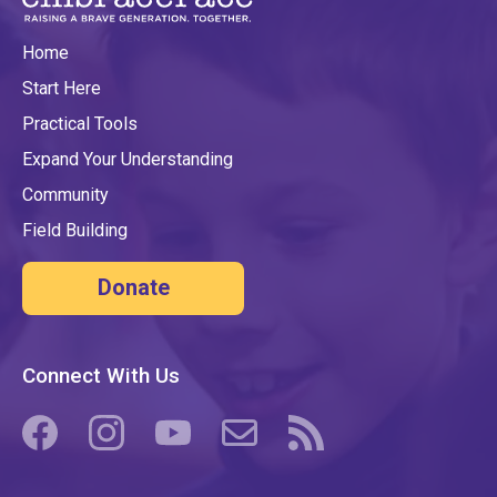
Home
Start Here
Practical Tools
Expand Your Understanding
Community
Field Building
Donate
Connect With Us
(opens in a new tab/window)
(opens in a new tab/window)
(opens in a new tab/window)
(opens in a new tab/window)
(opens in a new tab/windo