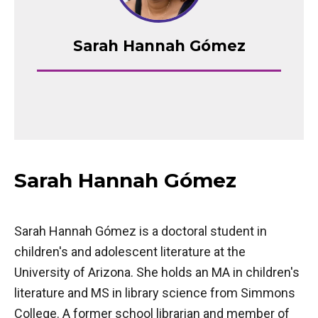
Sarah Hannah Gómez
Sarah Hannah Gómez
Sarah Hannah Gómez is a doctoral student in
children's and adolescent literature at the
University of Arizona. She holds an MA in children's
literature and MS in library science from Simmons
College. A former school librarian and member of