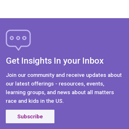
Get Insights In your Inbox
Join our community and receive updates about
our latest offerings - resources, events,
learning groups, and news about all matters
race and kids in the US.
Subscribe