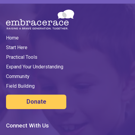
Home
Start Here
Practical Tools
Expand Your Understanding
Community
Field Building
Donate
Connect With Us