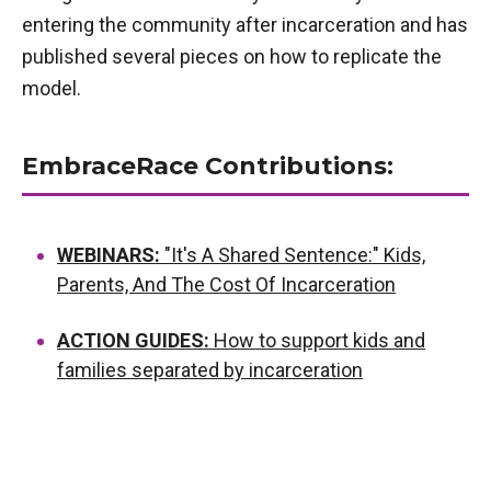
entering the community after incarceration and has
published several pieces on how to replicate the
model.
EmbraceRace Contributions:
WEBINARS:
"It's A Shared Sentence:" Kids,
Parents, And The Cost Of Incarceration
ACTION GUIDES:
How to support kids and
families separated by incarceration