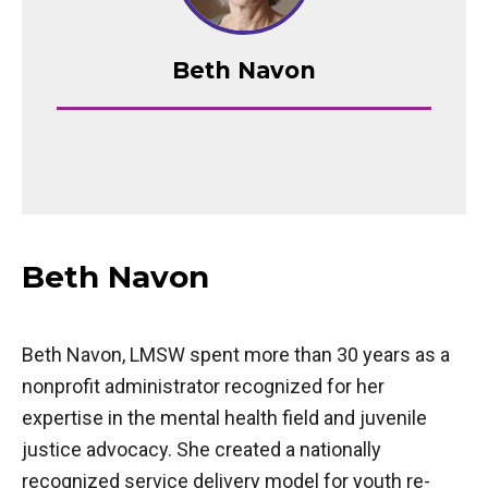
Beth Navon
Beth Navon
Beth Navon, LMSW spent more than 30 years as a
nonprofit administrator recognized for her
expertise in the mental health field and juvenile
justice advocacy. She created a nationally
recognized service delivery model for youth re-