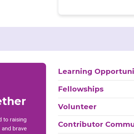
Learning Opportuni
Fellowships
ether
Volunteer
 to raising
Contributor Commu
, and brave