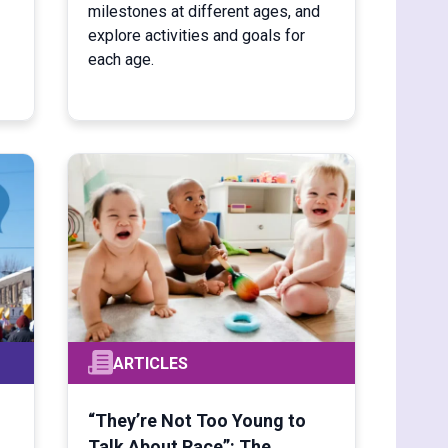
milestones at different ages, and
explore activities and goals for
each age.
ARTICLES
“They’re Not Too Young to
Talk About Race”: The