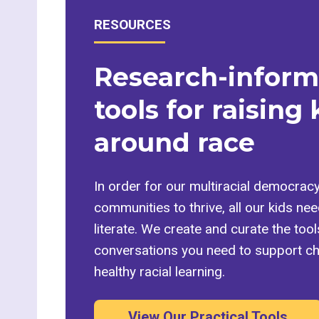
RESOURCES
Research-infor
tools for raising 
around race
In order for our multiracial democrac
communities to thrive, all our kids need
literate. We create and curate the too
conversations you need to support chi
healthy racial learning.
View Our Practical Tools