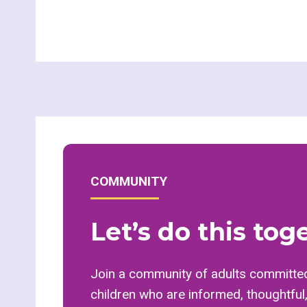
COMMUNITY
Let’s do this tog
Join a community of adults committed
children who are informed, thoughtful