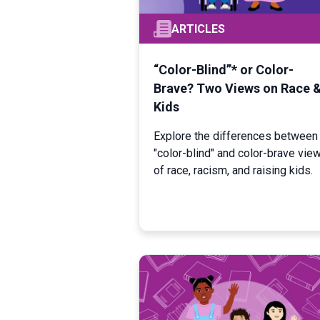
ARTICLES
“Color-Blind”* or Color-
Brave? Two Views on Race 
Kids
Explore the differences between
"color-blind" and color-brave vie
of race, racism, and raising kids.