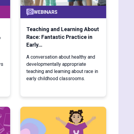
WEBINARS
Teaching and Learning About
&
Race: Fantastic Practice in
Early…
A conversation about healthy and
ws
developmentally appropriate
teaching and learning about race in
early childhood classrooms.