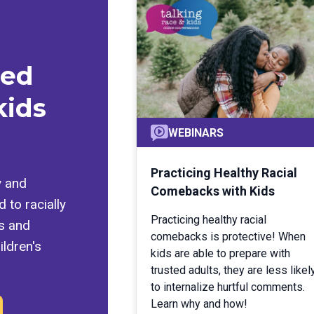
med
kids
WEBINARS
Practicing Healthy Racial
y and
Comebacks with Kids
 to racially
Practicing healthy racial
ls and
comebacks is protective! When
ldren's
kids are able to prepare with
trusted adults, they are less likel
to internalize hurtful comments.
Learn why and how!