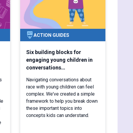
ACTION GUIDES
Six building blocks for
engaging young children in
conversations…
s
Navigating conversations about
race with young children can feel
complex. We've created a simple
le
framework to help you break down
g
these important topics into
concepts kids can understand.
e