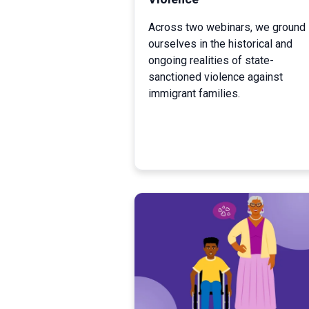
Across two webinars, we ground
ourselves in the historical and
ongoing realities of state-
sanctioned violence against
immigrant families.