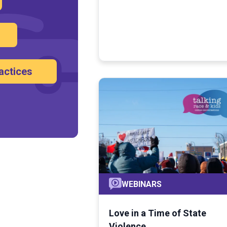
actices
WEBINARS
Love in a Time of State
Violence