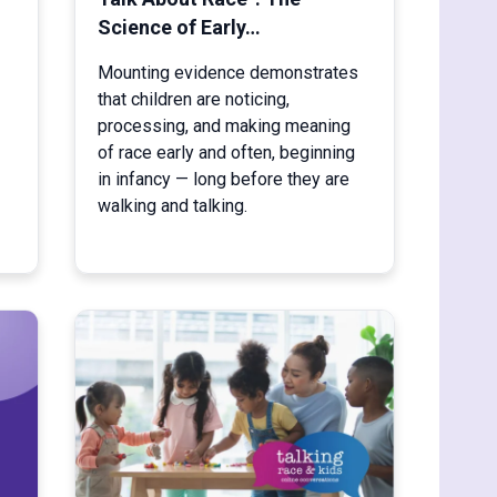
Science of Early…
Mounting evidence demonstrates
that children are noticing,
processing, and making meaning
of race early and often, beginning
in infancy — long before they are
walking and talking.