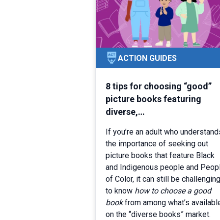
ACTION GUIDES
8 tips for choosing “good”
picture books featuring
diverse,…
If you’re an adult who understand
the importance of seeking out
picture books that feature Black
and Indigenous people and Peop
of Color, it can still be challengin
to know
how to choose a
good
book
from among what’s availabl
on the “diverse books” market.