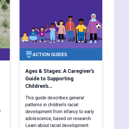
ACTION GUIDES
Ages & Stages: A Caregiver’s
Guide to Supporting
Children’s…
This guide describes general
patterns in children’s racial
y
development from infancy to early
adolescence, based on research.
Learn about racial development