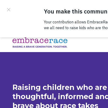
Skip to content
Check out our
Raising children who are
thoughtful, informed an
brave about race takes