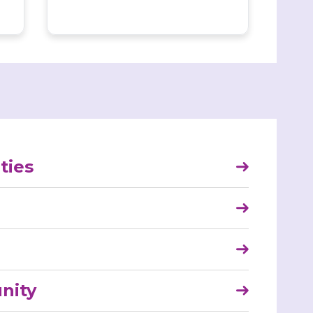
ties
nity