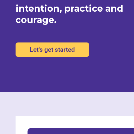
intention, practice and
courage.
Let's get started