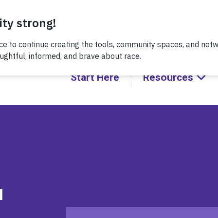
 recent conversation about Practicing Healthy Racial Comeba
Start Here
Resources
d