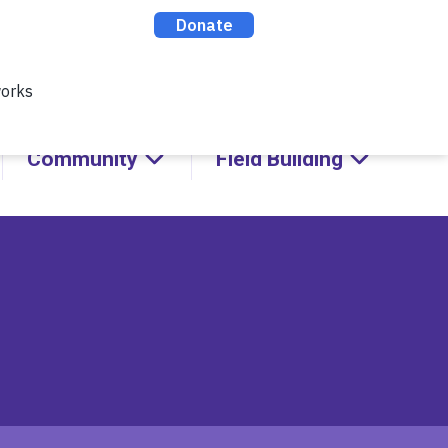
cks with Kids!
ABOUT
CONTACT
DONATE
Community
Field Building