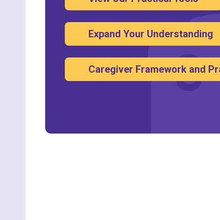
Expand Your Understanding
Caregiver Framework and Pr